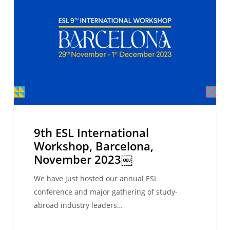
Workshop,
Barcelona,
November
2023
￼
9th ESL International
Workshop, Barcelona,
November 2023￼
We have just hosted our annual ESL
conference and major gathering of study-
abroad industry leaders…