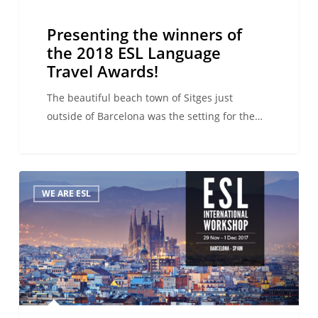
Presenting the winners of
the 2018 ESL Language
Travel Awards!
The beautiful beach town of Sitges just
outside of Barcelona was the setting for the…
The
WE ARE ESL
winners
of
the
2017
ESL
Language
Travel