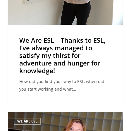
satisfy
my
thirst
for
adventure
We Are ESL – Thanks to ESL,
and
I’ve always managed to
hunger
satisfy my thirst for
for
adventure and hunger for
knowledge!
knowledge!
How did you find your way to ESL, when did
you start working and what…
We
WE ARE ESL
Are
ESL