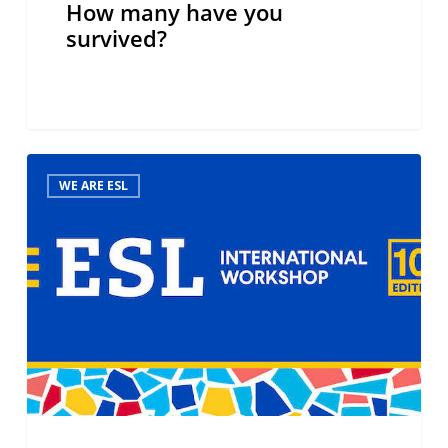
How many have you
survived?
ESL
WE ARE ESL
International
Workshop,
10th
edition,
Barcelona,
November
2024