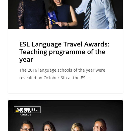
programme
of
the
year
ESL Language Travel Awards:
Teaching programme of the
year
The 2016 language schools of the year were
revealed on October 6th at the ESL…
ESL
WE ARE ESL
Language
Travel
Awards: