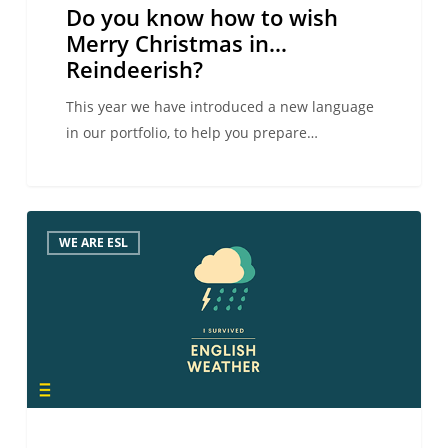
Do you know how to wish
Merry Christmas in…
Reindeerish?
This year we have introduced a new language
in our portfolio, to help you prepare…
How
WE ARE ESL
many
have
you
survived?