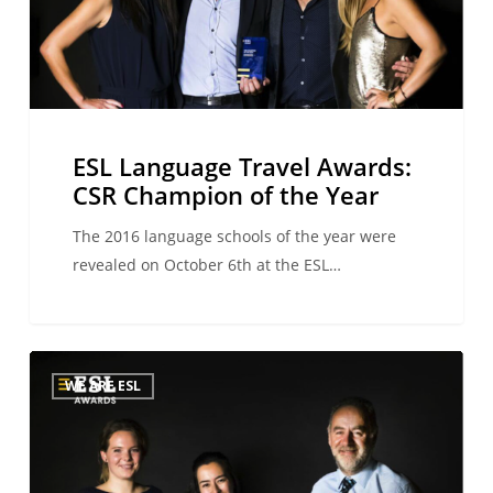
Champion
of
the
Year
ESL Language Travel Awards:
CSR Champion of the Year
The 2016 language schools of the year were
revealed on October 6th at the ESL…
ESL
WE ARE ESL
Language
Travel
Awards:
Teaching