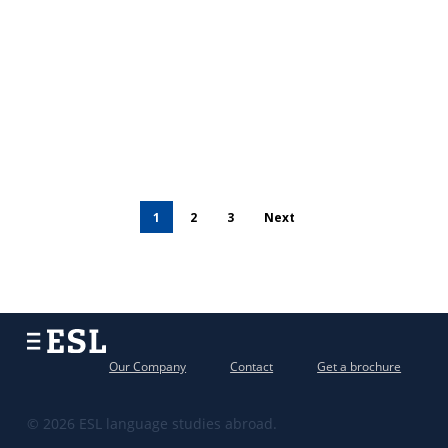
1
2
3
Next
Our Company
Contact
Get a brochure
© 2026 ESL language studies abroad.