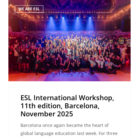
ESL
WE ARE ESL
International
Workshop,
11th
edition,
Barcelona,
November
2025
ESL International Workshop,
11th edition, Barcelona,
November 2025
Barcelona once again became the heart of
global language education last week. For three