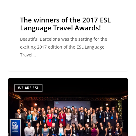
Awards!
The winners of the 2017 ESL
Language Travel Awards!
Beautiful Barcelona was the setting for the
exciting 2017 edition of the ESL Language
Travel…
Coming
WE ARE ESL
soon…
the
2017
ESL
Language
Travel