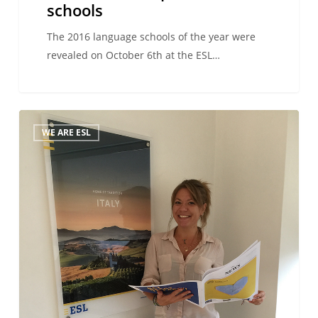
schools
The 2016 language schools of the year were
revealed on October 6th at the ESL…
We
WE ARE ESL
Are
ESL
–
Thanks
to
ESL,
I’ve
always
managed
to