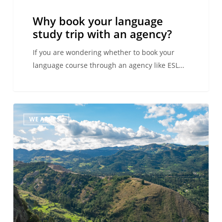
agency?
Why book your language
study trip with an agency?
If you are wondering whether to book your
language course through an agency like ESL…
Plan
WE ARE ESL
your
trip
to
Latin
America:
The
ESL
travel