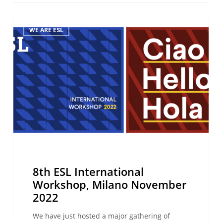
8th ESL
WE ARE ESL
International
Workshop,
Milano
November
2022
8th ESL International
Workshop, Milano November
2022
We have just hosted a major gathering of