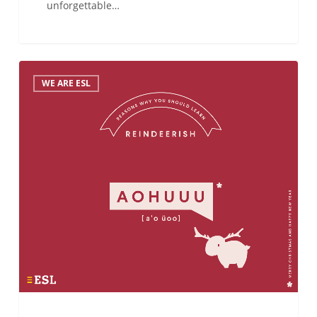
unforgettable…
Do
WE ARE ESL
you
know
how
to
wish
Merry
Christmas
in…
Reindeerish?