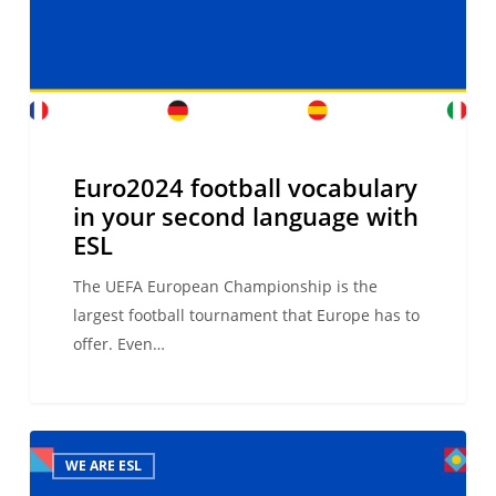
language
with
ESL
Euro2024 football vocabulary
in your second language with
ESL
The UEFA European Championship is the
largest football tournament that Europe has to
offer. Even…
9th ESL
WE ARE ESL
International