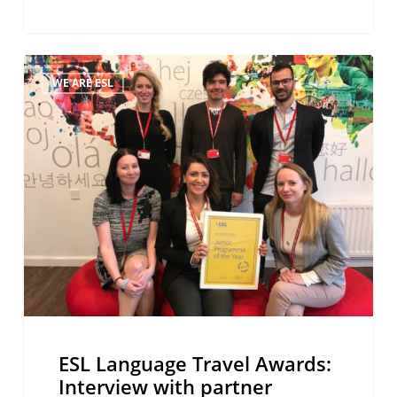
ESL
WE ARE ESL
Language
Travel
Awards:
Interview
with
partner
schools
ESL Language Travel Awards:
Interview with partner