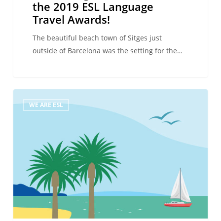
the 2019 ESL Language
Travel Awards!
The beautiful beach town of Sitges just
outside of Barcelona was the setting for the…
Presenting
WE ARE ESL
the
winners
of
the
2018
ESL
Language
Travel
Awards!