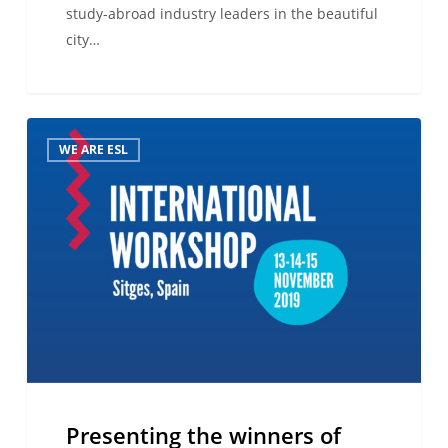
study-abroad industry leaders in the beautiful
city…
Presenting
WE ARE ESL
the
winners
of
the
2019
ESL
Language
Travel
Awards!
Presenting the winners of