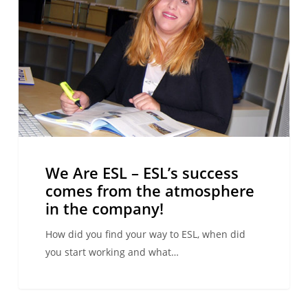
–
ESL’s
success
comes
from
the
atmosphere
in
the
We Are ESL – ESL’s success
company!
comes from the atmosphere
in the company!
How did you find your way to ESL, when did
you start working and what…