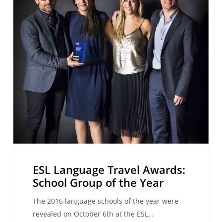
School
Group
of
the
Year
ESL Language Travel Awards:
School Group of the Year
The 2016 language schools of the year were
revealed on October 6th at the ESL…