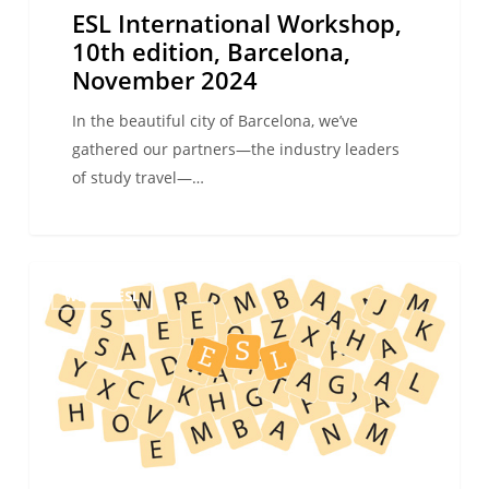
ESL International Workshop,
10th edition, Barcelona,
November 2024
In the beautiful city of Barcelona, we’ve
gathered our partners—the industry leaders
of study travel—…
Why
WE ARE ESL
book
your
language
study
trip
with
an