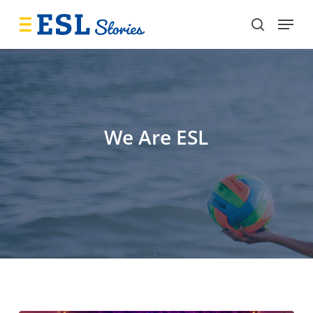
Skip
Menu
to
search
main
content
We Are ESL