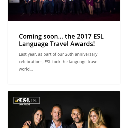
Awards!
Coming soon… the 2017 ESL
Language Travel Awards!
Last year, as part of our 20th anniversary
celebrations, ESL took the language travel
world…
ESL
WE ARE ESL
Language
Travel
Awards:
CSR