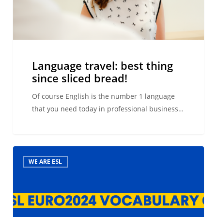
Language travel: best thing
since sliced bread!
Of course English is the number 1 language
that you need today in professional business…
Euro2024
WE ARE ESL
football
vocabulary
in
your
second