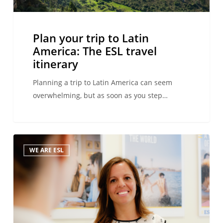
itinerary
Plan your trip to Latin
America: The ESL travel
itinerary
Planning a trip to Latin America can seem
overwhelming, but as soon as you step…
Language
WE ARE ESL
travel:
best
thing
since
sliced
bread!