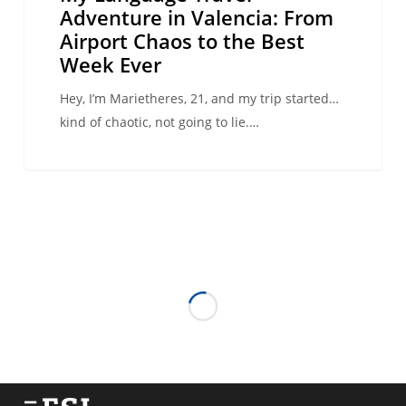
Week
Adventure in Valencia: From
Ever
Airport Chaos to the Best
Week Ever
Hey, I’m Marietheres, 21, and my trip started…
kind of chaotic, not going to lie.…