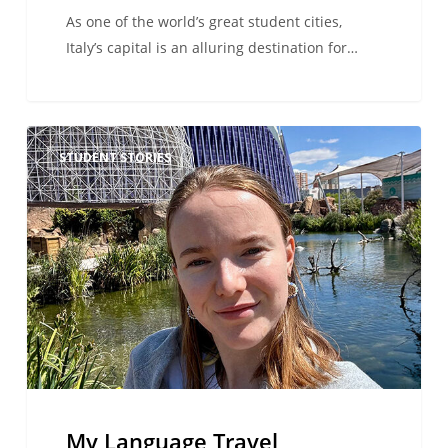
As one of the world’s great student cities,
Italy’s capital is an alluring destination for…
My
STUDENT STORIES
Language
Travel
Adventure
in
Valencia:
From
Airport
Chaos
to
the
Best
My Language Travel