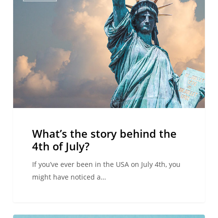
story
behind
the
4th
of
July?
What’s the story behind the
4th of July?
If you’ve ever been in the USA on July 4th, you
might have noticed a…