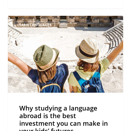
Why
LEARN LANGUAGES
studying
a
language
abroad
is
the
best
investment
you
can
make
Why studying a language
in
abroad is the best
your
investment you can make in
kids’
your kids’ futures