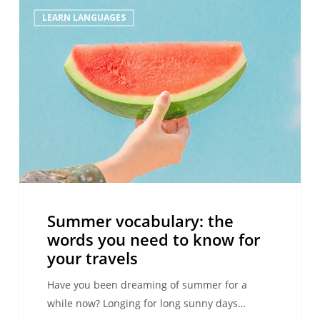
Summer
LEARN LANGUAGES
vocabulary:
the
words
you
need
to
know
for
your
travels
Summer vocabulary: the
words you need to know for
your travels
Have you been dreaming of summer for a
while now? Longing for long sunny days…