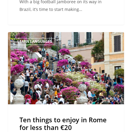
With a big football jamboree on its way in
Brazil, it’s time to start making…
Ten
LEARN LANGUAGES
things
to
enjoy
in
Rome
for
less
than
€20
Ten things to enjoy in Rome
for less than €20