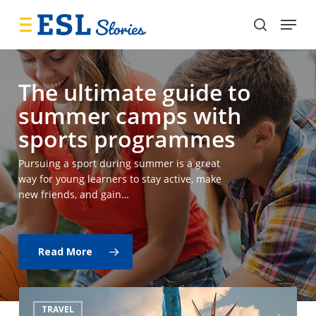
Skip
Menu
to
search
main
content
The ultimate guide to
summer camps with
sports programmes
Pursuing a sport during summer is a great
way for young learners to stay active, make
new friends, and gain…
Read More
What’s
TRAVEL
the