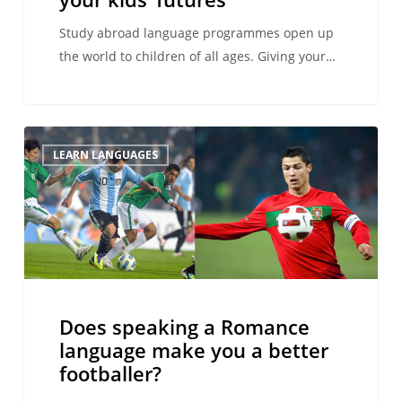
futures
Study abroad language programmes open up
the world to children of all ages. Giving your…
Does
LEARN LANGUAGES
speaking
a
Romance
language
make
you
a
Does speaking a Romance
better
language make you a better
footballer?
footballer?