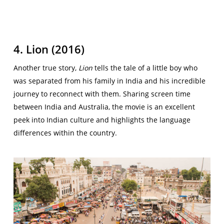
4. Lion (2016)
Another true story,
Lion
tells the tale of a little boy who
was separated from his family in India and his incredible
journey to reconnect with them. Sharing screen time
between India and Australia, the movie is an excellent
peek into Indian culture and highlights the language
differences within the country.