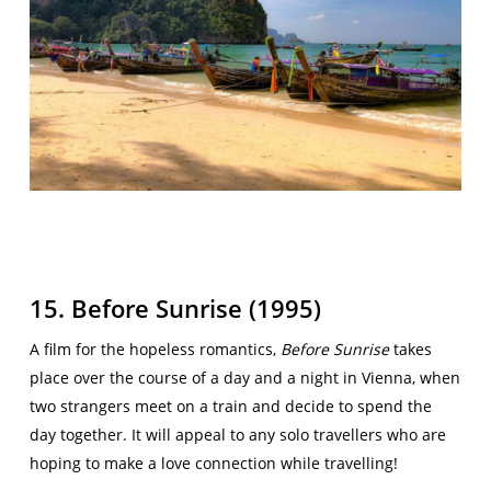
15. Before Sunrise (1995)
A film for the hopeless romantics,
Before Sunrise
takes
place over the course of a day and a night in Vienna, when
two strangers meet on a train and decide to spend the
day together. It will appeal to any solo travellers who are
hoping to make a love connection while travelling!