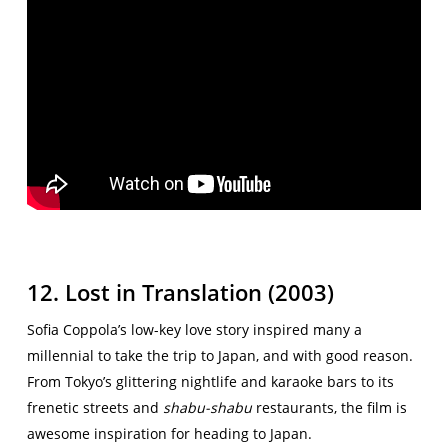
12. Lost in Translation (2003)
Sofia Coppola’s low-key love story inspired many a
millennial to take the trip to Japan, and with good reason.
From Tokyo’s glittering nightlife and karaoke bars to its
frenetic streets and
shabu-shabu
restaurants, the film is
awesome inspiration for heading to Japan.