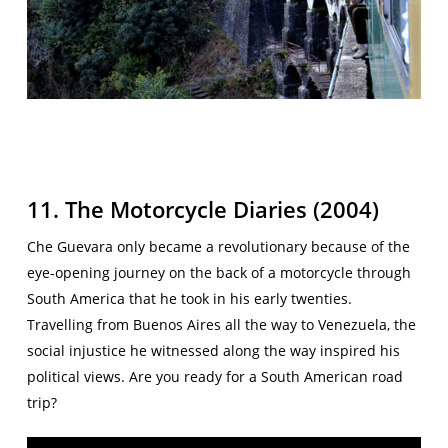
11. The Motorcycle Diaries (2004)
Che Guevara only became a revolutionary because of the
eye-opening journey on the back of a motorcycle through
South America that he took in his early twenties.
Travelling from Buenos Aires all the way to Venezuela, the
social injustice he witnessed along the way inspired his
political views. Are you ready for a South American road
trip?