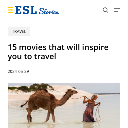
Skip
Menu
to
search
main
content
TRAVEL
15 movies that will inspire
you to travel
2024-05-29