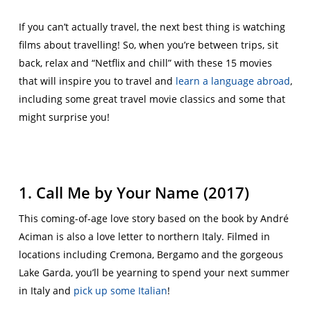
If you can’t actually travel, the next best thing is watching
films about travelling! So, when you’re between trips, sit
back, relax and “Netflix and chill” with these 15 movies
that will inspire you to travel and
learn a language abroad
,
including some great travel movie classics and some that
might surprise you!
1. Call Me by Your Name (2017)
This coming-of-age love story based on the book by André
Aciman is also a love letter to northern Italy. Filmed in
locations including Cremona, Bergamo and the gorgeous
Lake Garda, you’ll be yearning to spend your next summer
in Italy and
pick up some Italian
!