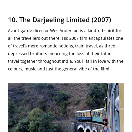
10. The Darjeeling Limited (2007)
Avant-garde director Wes Anderson is a kindred spirit for
all the travellers out there. His 2007 film encapsulates one
of travel’s more romantic notions, train travel, as three
depressed brothers mourning the loss of their father
travel together throughout India. You’ll fall in love with the
colours, music and just the general vibe of the film!