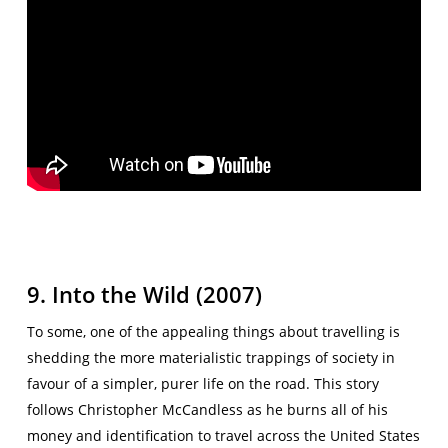
9. Into the Wild (2007)
To some, one of the appealing things about travelling is
shedding the more materialistic trappings of society in
favour of a simpler, purer life on the road. This story
follows Christopher McCandless as he burns all of his
money and identification to travel across the United States