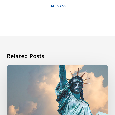
LEAH GANSE
Related Posts
What’s
the
story
behind
the
4th
of