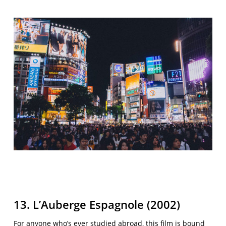
13. L’Auberge Espagnole (2002)
For anyone who’s ever studied abroad, this film is bound