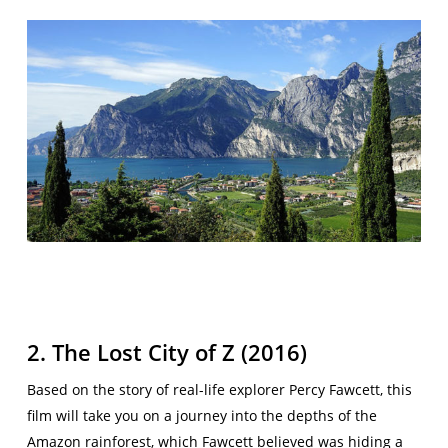
2. The Lost City of Z (2016)
Based on the story of real-life explorer Percy Fawcett, this
film will take you on a journey into the depths of the
Amazon rainforest, which Fawcett believed was hiding a