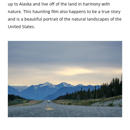
up to Alaska and live off of the land in harmony with
nature. This haunting film also happens to be a true story
and is a beautiful portrait of the natural landscapes of the
United States.