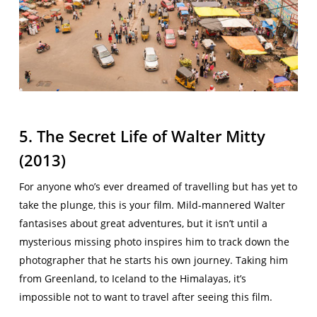
5. The Secret Life of Walter Mitty
(2013)
For anyone who’s ever dreamed of travelling but has yet to
take the plunge, this is your film. Mild-mannered Walter
fantasises about great adventures, but it isn’t until a
mysterious missing photo inspires him to track down the
photographer that he starts his own journey. Taking him
from Greenland, to Iceland to the Himalayas, it’s
impossible not to want to travel after seeing this film.