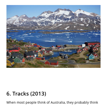
6. Tracks (2013)
When most people think of Australia, they probably think