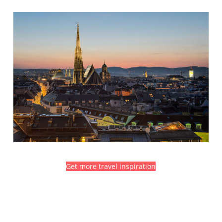
Get more travel inspiration