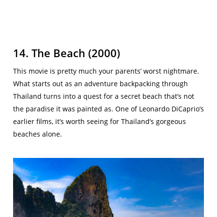
14. The Beach (2000)
This movie is pretty much your parents’ worst nightmare.
What starts out as an adventure backpacking through
Thailand turns into a quest for a secret beach that’s not
the paradise it was painted as. One of Leonardo DiCaprio’s
earlier films, it’s worth seeing for Thailand’s gorgeous
beaches alone.