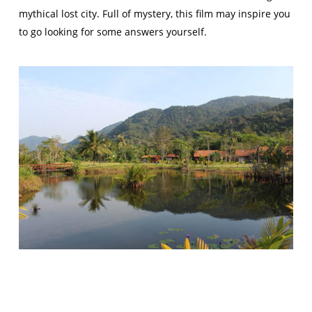
mythical lost city. Full of mystery, this film may inspire you
to go looking for some answers yourself.