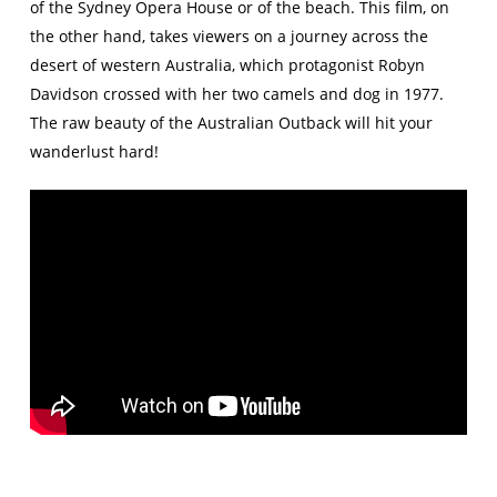
of the Sydney Opera House or of the beach. This film, on
the other hand, takes viewers on a journey across the
desert of western Australia, which protagonist Robyn
Davidson crossed with her two camels and dog in 1977.
The raw beauty of the Australian Outback will hit your
wanderlust hard!