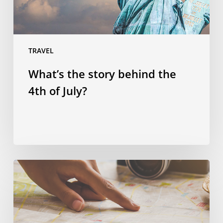
July?
TRAVEL
What’s the story behind the
4th of July?
Spending
smart:
four
ways
to