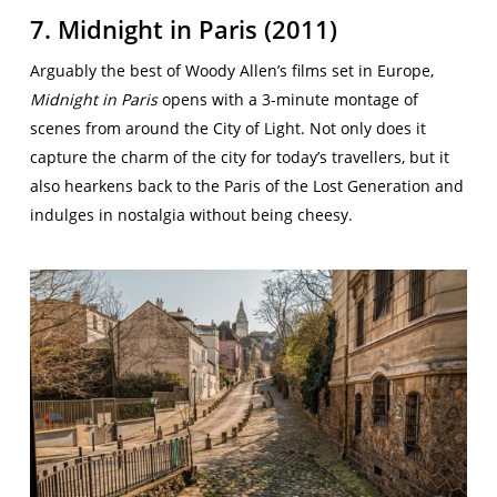
7. Midnight in Paris (2011)
Arguably the best of Woody Allen’s films set in Europe,
Midnight in Paris
opens with a 3-minute montage of
scenes from around the City of Light. Not only does it
capture the charm of the city for today’s travellers, but it
also hearkens back to the Paris of the Lost Generation and
indulges in nostalgia without being cheesy.