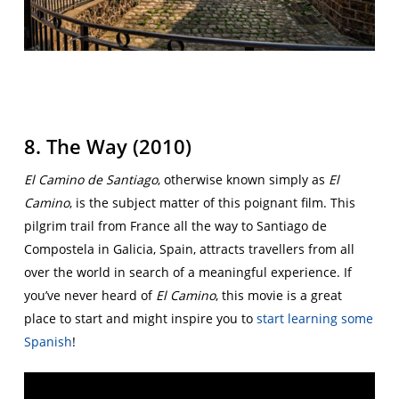
8. The Way (2010)
El Camino de Santiago
, otherwise known simply as
El
Camino
, is the subject matter of this poignant film. This
pilgrim trail from France all the way to Santiago de
Compostela in Galicia, Spain, attracts travellers from all
over the world in search of a meaningful experience. If
you’ve never heard of
El Camino
, this movie is a great
place to start and might inspire you to
start learning some
Spanish
!