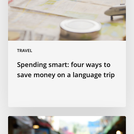
save
money
on
a
language
trip
TRAVEL
Spending smart: four ways to
save money on a language trip
10
Taiwanese