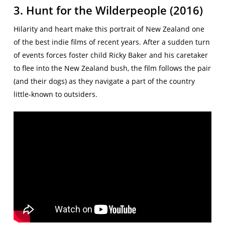
3. Hunt for the Wilderpeople (2016)
Hilarity and heart make this portrait of New Zealand one
of the best indie films of recent years. After a sudden turn
of events forces foster child Ricky Baker and his caretaker
to flee into the New Zealand bush, the film follows the pair
(and their dogs) as they navigate a part of the country
little-known to outsiders.