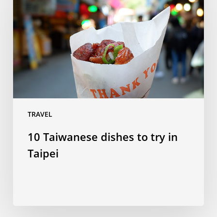
dishes
to
try
in
Taipei
TRAVEL
10 Taiwanese dishes to try in
Taipei