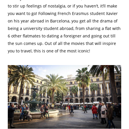
to stir up feelings of nostalgia, or if you haven’t, it’ll make
you want to go! Following French Erasmus student Xavier
on his year abroad in Barcelona, you get all the drama of
being a university student abroad, from sharing a flat with
6 other flatmates to dating a foreigner and going out till
the sun comes up. Out of all the movies that will inspire
you to travel, this is one of the most iconic!