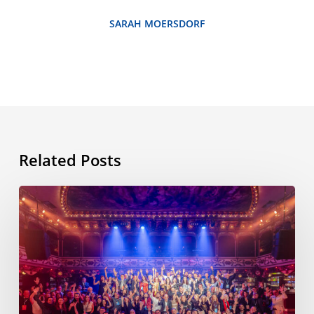
SARAH MOERSDORF
Related Posts
ESL
International
Workshop,
11th
edition,
Barcelona,
November