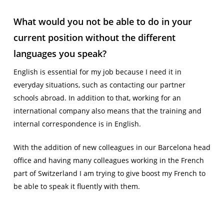
What would you not be able to do in your
current position without the different
languages you speak?
English is essential for my job because I need it in
everyday situations, such as contacting our partner
schools abroad. In addition to that, working for an
international company also means that the training and
internal correspondence is in English.
With the addition of new colleagues in our Barcelona head
office and having many colleagues working in the French
part of Switzerland I am trying to give boost my French to
be able to speak it fluently with them.