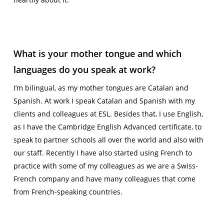
What is your mother tongue and which
languages do you speak at work?
I’m bilingual, as my mother tongues are Catalan and
Spanish. At work I speak Catalan and Spanish with my
clients and colleagues at ESL. Besides that, I use English,
as I have the Cambridge English Advanced certificate, to
speak to partner schools all over the world and also with
our staff. RecentIy I have also started using French to
practice with some of my colleagues as we are a Swiss-
French company and have many colleagues that come
from French-speaking countries.