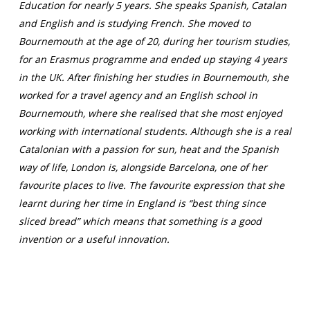
Education for nearly 5 years. She speaks Spanish, Catalan
and English and is studying French. She moved to
Bournemouth at the age of 20, during her tourism studies,
for an Erasmus programme and ended up staying 4 years
in the UK. After finishing her studies in Bournemouth, she
worked for a travel agency and an English school in
Bournemouth, where she realised that she most enjoyed
working with international students. Although she is a real
Catalonian with a passion for sun, heat and the Spanish
way of life, London is, alongside Barcelona, one of her
favourite places to live. The favourite expression that she
learnt during her time in England is “best thing since
sliced bread” which means that something is a good
invention or a useful innovation.