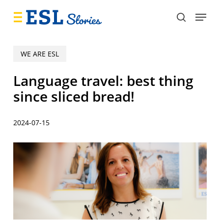
Skip
Menu
to
search
main
content
WE ARE ESL
Language travel: best thing
since sliced bread!
2024-07-15