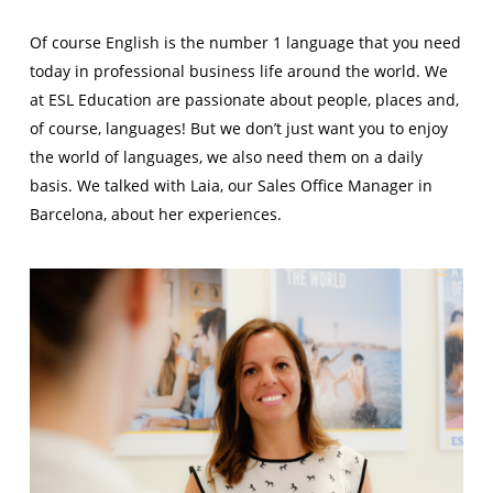
Of course English is the number 1 language that you need
today in professional business life around the world. We
at ESL Education are passionate about people, places and,
of course, languages! But we don’t just want you to enjoy
the world of languages, we also need them on a daily
basis. We talked with Laia, our Sales Office Manager in
Barcelona, about her experiences.