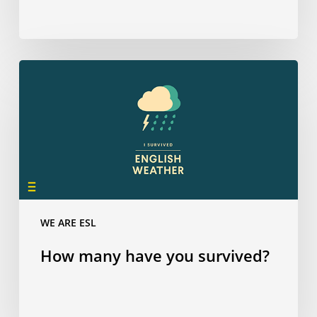
How
many
have
you
survived?
WE ARE ESL
How many have you survived?