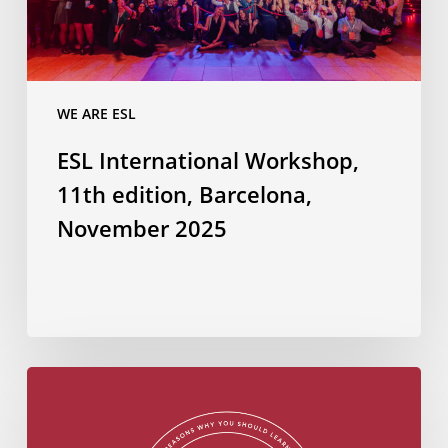
2025
WE ARE ESL
ESL International Workshop,
11th edition, Barcelona,
November 2025
Do
you
know