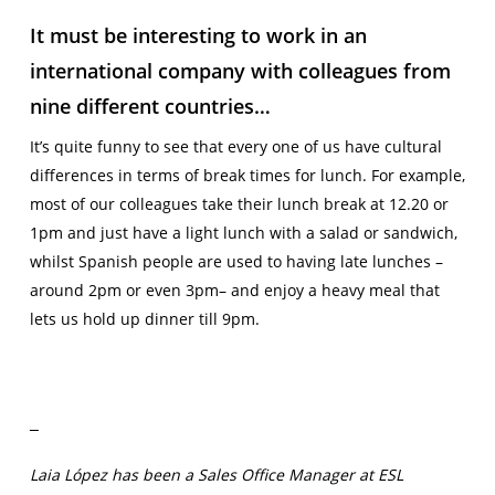
It must be interesting to work in an
international company with colleagues from
nine different countries…
It’s quite funny to see that every one of us have cultural
differences in terms of break times for lunch. For example,
most of our colleagues take their lunch break at 12.20 or
1pm and just have a light lunch with a salad or sandwich,
whilst Spanish people are used to having late lunches –
around 2pm or even 3pm– and enjoy a heavy meal that
lets us hold up dinner till 9pm.
Laia López has been a Sales Office Manager at ESL