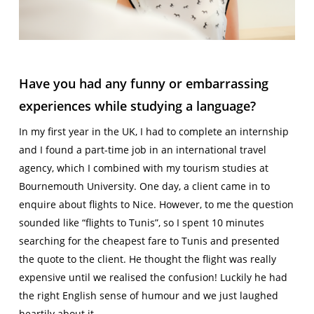
Have you had any funny or embarrassing
experiences while studying a language?
In my first year in the UK, I had to complete an internship
and I found a part-time job in an international travel
agency, which I combined with my tourism studies at
Bournemouth University. One day, a client came in to
enquire about flights to Nice. However, to me the question
sounded like “flights to Tunis”, so I spent 10 minutes
searching for the cheapest fare to Tunis and presented
the quote to the client. He thought the flight was really
expensive until we realised the confusion! Luckily he had
the right English sense of humour and we just laughed
heartily about it.