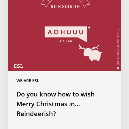
how
to
wish
Merry
Christmas
in…
Reindeerish?
WE ARE ESL
Do you know how to wish
Merry Christmas in…
Reindeerish?