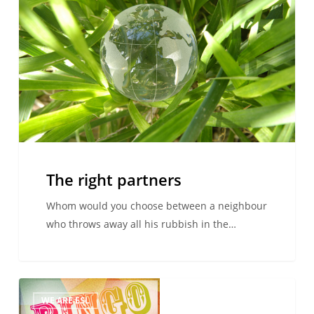
partners
The right partners
Whom would you choose between a neighbour
who throws away all his rubbish in the…
ESL
WE ARE ESL
–