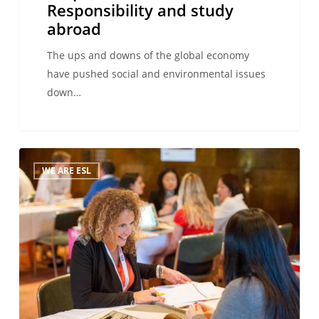
Responsibility and study
abroad
The ups and downs of the global economy
have pushed social and environmental issues
down…
The
WE ARE ESL
ESL
International
Workshop,
Montreux,
October
2014