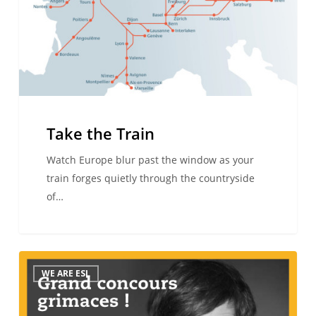
Take the Train
Watch Europe blur past the window as your
train forges quietly through the countryside
of…
GRIMACES
WE ARE ESL
COMPETITION
–
I