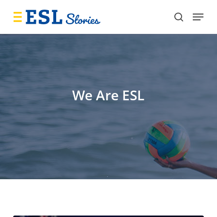
Skip
Menu
to
search
main
content
We Are ESL