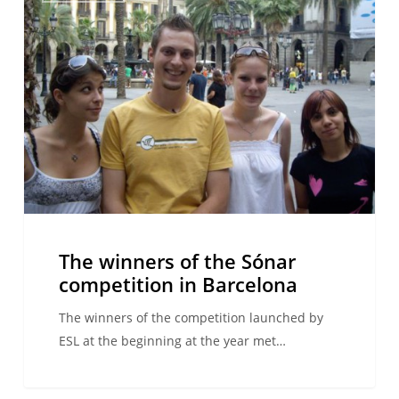
of
the
Sónar
competition
in
Barcelona
The winners of the Sónar
competition in Barcelona
The winners of the competition launched by
ESL at the beginning at the year met…