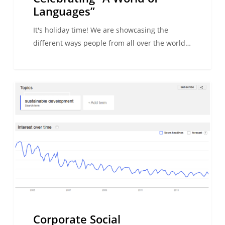
Languages”
It's holiday time! We are showcasing the
different ways people from all over the world…
Corporate
WE ARE ESL
Social
Responsibility
and
study
abroad
Corporate Social