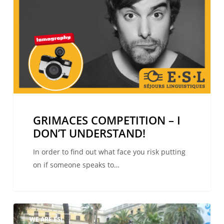
DON’T
UNDERSTAND!
GRIMACES COMPETITION – I
DON’T UNDERSTAND!
In order to find out what face you risk putting
on if someone speaks to…
The
WE ARE ESL
winners