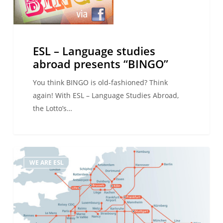
Language
studies
abroad
presents
ESL – Language studies
“BINGO”
abroad presents “BINGO”
You think BINGO is old-fashioned? Think
again! With ESL – Language Studies Abroad,
the Lotto’s…
Take
WE ARE ESL
the
Train