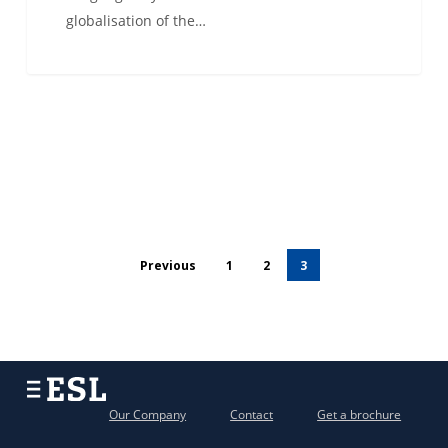
globalisation of the…
Previous
1
2
3
Our Company
Contact
Get a brochure