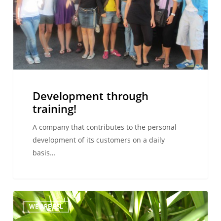
Development through
training!
A company that contributes to the personal
development of its customers on a daily
basis…
The
WE ARE ESL
right