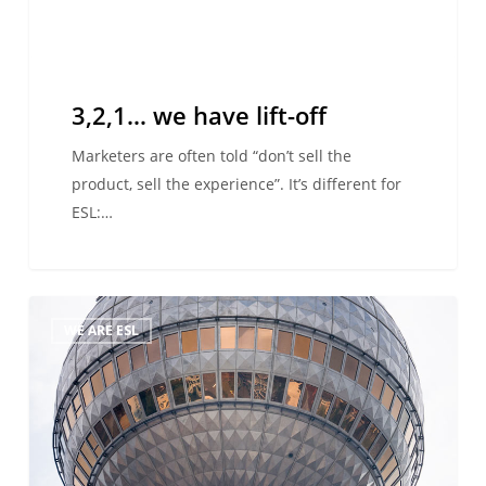
3,2,1… we have lift-off
Marketers are often told “don’t sell the
product, sell the experience”. It’s different for
ESL:…
Hallo
WE ARE ESL
Deutschland!
ESL’s
staff
visit
Freiburg
and