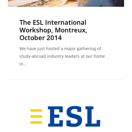
The ESL International
Workshop, Montreux,
October 2014
We have just hosted a major gathering of
study-abroad industry leaders at our home
in…
3,2,1…
WE ARE ESL
we
have
lift-
off