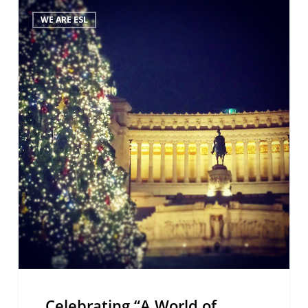
Celebrating
WE ARE ESL
“A
World
of
Languages”
Celebrating “A World of