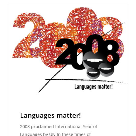
Languages
WE ARE ESL
matter!
Languages matter!
2008 proclaimed International Year of
Languages by UN In these times of