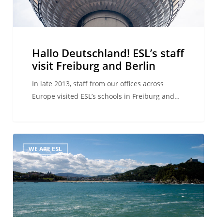
Berlin
Hallo Deutschland! ESL’s staff
visit Freiburg and Berlin
In late 2013, staff from our offices across
Europe visited ESL’s schools in Freiburg and…
Corporate
WE ARE ESL
Social
Responsibility
comes
to
the
fore