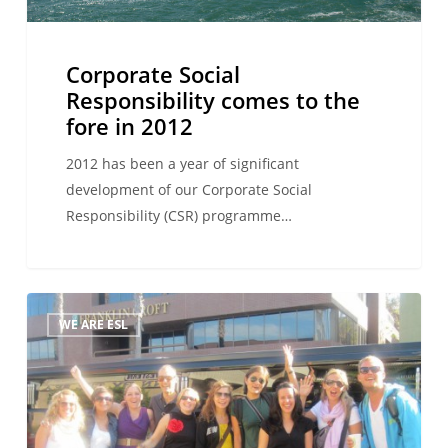
in
2012
Corporate Social
Responsibility comes to the
fore in 2012
2012 has been a year of significant
development of our Corporate Social
Responsibility (CSR) programme…
Development
WE ARE ESL
through
training!