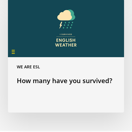
How
many
have
you
survived?
WE ARE ESL
How many have you survived?