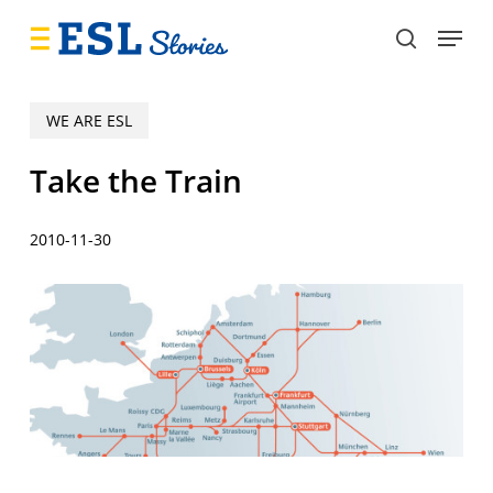
Skip
Menu
to
search
main
content
WE ARE ESL
Take the Train
2010-11-30