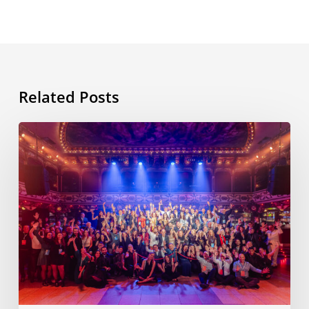
Related Posts
ESL
International
Workshop,
11th
edition,
Barcelona,
November
2025