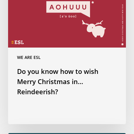
Christmas
in…
Reindeerish?
WE ARE ESL
Do you know how to wish
Merry Christmas in…
Reindeerish?