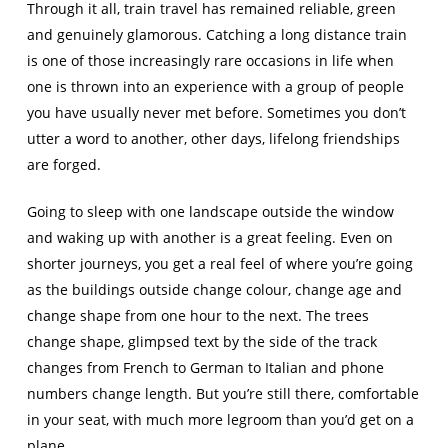
Through it all, train travel has remained reliable, green
and genuinely glamorous. Catching a long distance train
is one of those increasingly rare occasions in life when
one is thrown into an experience with a group of people
you have usually never met before. Sometimes you don’t
utter a word to another, other days, lifelong friendships
are forged.
Going to sleep with one landscape outside the window
and waking up with another is a great feeling. Even on
shorter journeys, you get a real feel of where you’re going
as the buildings outside change colour, change age and
change shape from one hour to the next. The trees
change shape, glimpsed text by the side of the track
changes from French to German to Italian and phone
numbers change length. But you’re still there, comfortable
in your seat, with much more legroom than you’d get on a
plane.