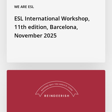
WE ARE ESL
ESL International Workshop,
11th edition, Barcelona,
November 2025
Do
you
know
how
to
wish
Merry