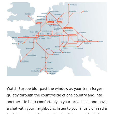
Watch Europe blur past the window as your train forges
quietly through the countryside of one country and into
another. Lie back comfortably in your broad seat and have
a chat with your neighbours, listen to your music or read a