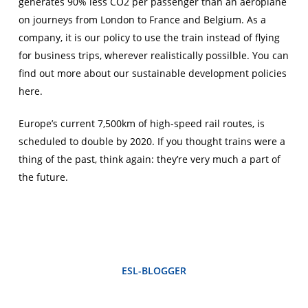
generates 90% less CO2 per passenger than an aeroplane
on journeys from London to France and Belgium. As a
company, it is our policy to use the train instead of flying
for business trips, wherever realistically possilble. You can
find out more about our sustainable development policies
here.
Europe’s current 7,500km of high-speed rail routes, is
scheduled to double by 2020. If you thought trains were a
thing of the past, think again: they’re very much a part of
the future.
ESL-BLOGGER