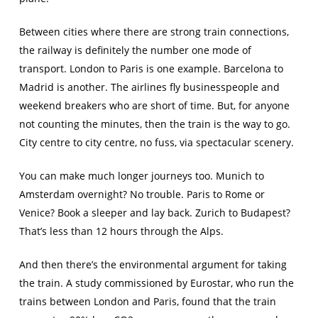
Between cities where there are strong train connections,
the railway is definitely the number one mode of
transport. London to Paris is one example. Barcelona to
Madrid is another. The airlines fly businesspeople and
weekend breakers who are short of time. But, for anyone
not counting the minutes, then the train is the way to go.
City centre to city centre, no fuss, via spectacular scenery.
You can make much longer journeys too. Munich to
Amsterdam overnight? No trouble. Paris to Rome or
Venice? Book a sleeper and lay back. Zurich to Budapest?
That’s less than 12 hours through the Alps.
And then there’s the environmental argument for taking
the train. A study commissioned by Eurostar, who run the
trains between London and Paris, found that the train