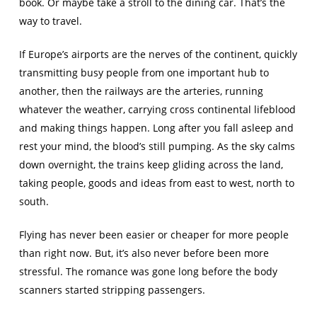
book. Or maybe take a stroll to the dining car. That’s the
way to travel.
If Europe’s airports are the nerves of the continent, quickly
transmitting busy people from one important hub to
another, then the railways are the arteries, running
whatever the weather, carrying cross continental lifeblood
and making things happen. Long after you fall asleep and
rest your mind, the blood’s still pumping. As the sky calms
down overnight, the trains keep gliding across the land,
taking people, goods and ideas from east to west, north to
south.
Flying has never been easier or cheaper for more people
than right now. But, it’s also never before been more
stressful. The romance was gone long before the body
scanners started stripping passengers.