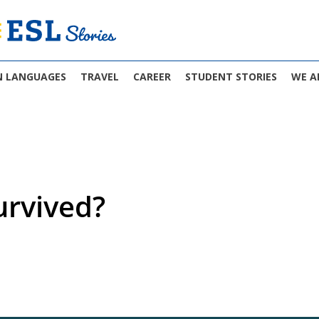
N LANGUAGES
TRAVEL
CAREER
STUDENT STORIES
WE A
rvived?