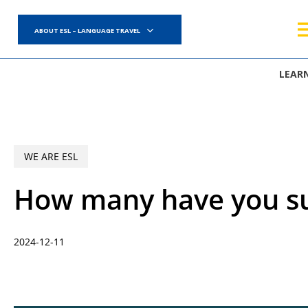
Skip
to
ABOUT ESL – LANGUAGE TRAVEL
main
content
LEAR
WE ARE ESL
How many have you su
2024-12-11