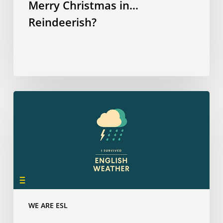
Merry Christmas in…
Reindeerish?
How
many
have
you
survived?
WE ARE ESL