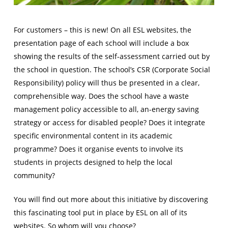
For customers – this is new! On all ESL websites, the
presentation page of each school will include a box
showing the results of the self-assessment carried out by
the school in question. The school’s CSR (Corporate Social
Responsibility) policy will thus be presented in a clear,
comprehensible way. Does the school have a waste
management policy accessible to all, an-energy saving
strategy or access for disabled people? Does it integrate
specific environmental content in its academic
programme? Does it organise events to involve its
students in projects designed to help the local
community?
You will find out more about this initiative by discovering
this fascinating tool put in place by ESL on all of its
websites. So whom will you choose?