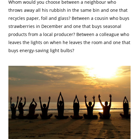
Whom would you choose between a neighbour who
throws away all his rubbish in the same bin and one that
recycles paper, foil and glass? Between a cousin who buys
strawberries in December and one that buys seasonal
products from a local producer? Between a colleague who
leaves the lights on when he leaves the room and one that
buys energy-saving light bulbs?