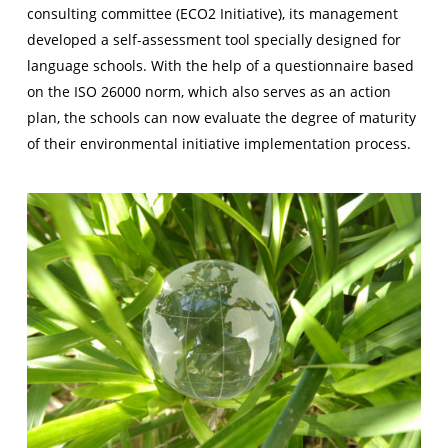
consulting committee (ECO2 Initiative), its management
developed a self-assessment tool specially designed for
language schools. With the help of a questionnaire based
on the ISO 26000 norm, which also serves as an action
plan, the schools can now evaluate the degree of maturity
of their environmental initiative implementation process.