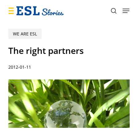
Skip
Menu
to
search
main
content
WE ARE ESL
The right partners
2012-01-11