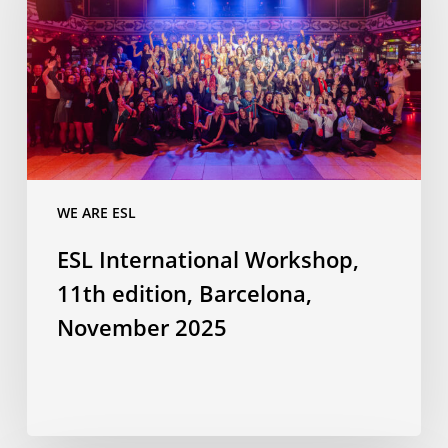
11th
edition,
Barcelona,
November
2025
WE ARE ESL
ESL International Workshop,
11th edition, Barcelona,
November 2025