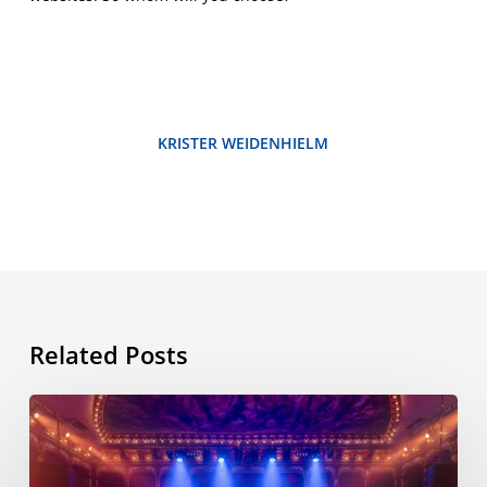
KRISTER WEIDENHIELM
Related Posts
ESL
International
Workshop,