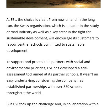
At ESL, the choice is clear. From now on and in the long
run, the Swiss organisation, which is a leader in the study
abroad industry as well as a key actor in the fight for
sustainable development, will encourage its customers to
favour partner schools committed to sustainable
development.
To support and promote its partners with social and
environmental priorities, ESL has developed a self-
assessment tool aimed at its partner schools. It wasn’t an
easy undertaking, considering the company has
established partnerships with over 350 schools
throughout the world…
But ESL took up the challenge and, in collaboration with a