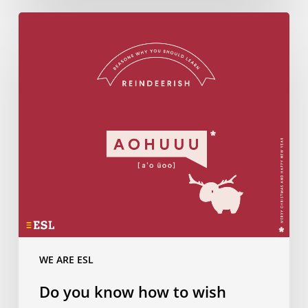
Do
you
know
how
to
wish
Merry
Christmas
in…
Reindeerish?
WE ARE ESL
Do you know how to wish