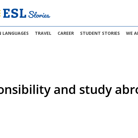
N LANGUAGES
TRAVEL
CAREER
STUDENT STORIES
WE A
onsibility and study ab