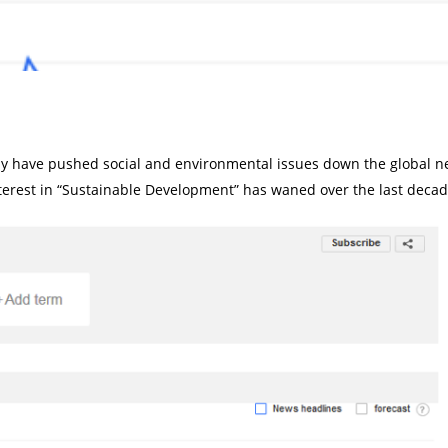
y have pushed social and environmental issues down the global ne
erest in “Sustainable Development” has waned over the last decad