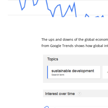
The ups and downs of the global econom
from Google Trends shows how global int