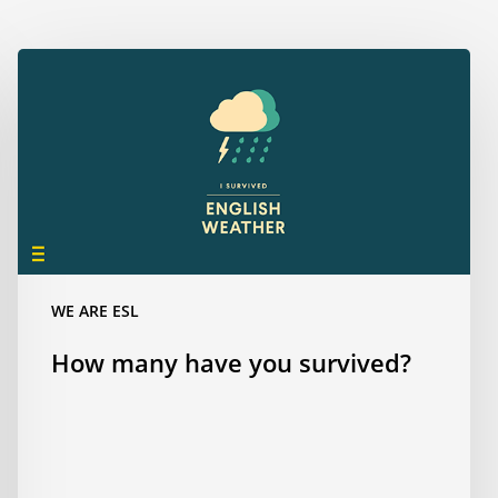
How
many
have
you
survived?
WE ARE ESL
How many have you survived?