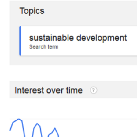
Hit enter to search or ESC to close