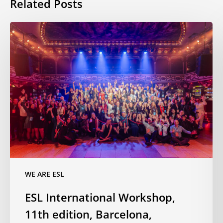
Related Posts
ESL
International
Workshop,
11th
edition,
Barcelona,
November
2025
WE ARE ESL
ESL International Workshop,
11th edition, Barcelona,