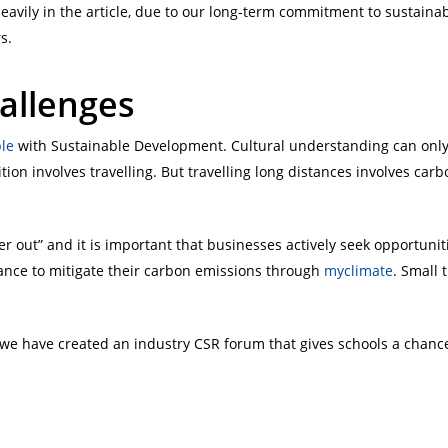
avily in the article, due to our long-term commitment to sustain
s.
allenges
ble
with Sustainable Development. Cultural understanding can only 
tion involves travelling. But travelling long distances involves car
r out” and it is important that businesses actively seek opportunit
ance to mitigate their carbon emissions through
myclimate
. Small 
 we have created an industry CSR forum that gives schools a chanc