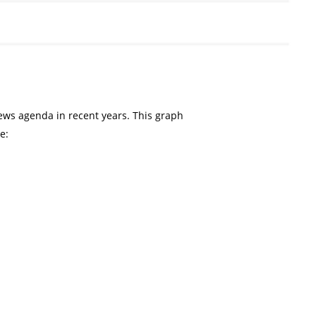
ws agenda in recent years. This graph
e: