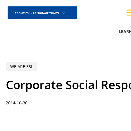
Skip
to
ABOUT ESL – LANGUAGE TRAVEL
main
content
LEAR
WE ARE ESL
Corporate Social Resp
2014-10-30