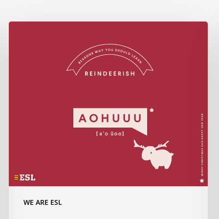
Do
you
know
how
to
wish
Merry
Christmas
in…
Reindeerish?
WE ARE ESL