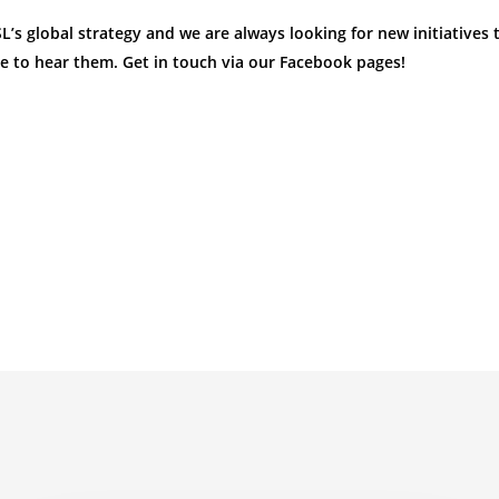
s global strategy and we are always looking for new initiatives t
e to hear them. Get in touch via our Facebook pages!