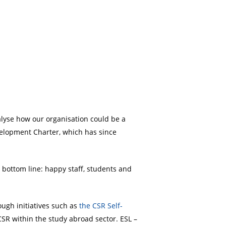
nalyse how our organisation could be a
velopment Charter, which has since
 bottom line: happy staff, students and
ugh initiatives such as
the CSR Self-
CSR within the study abroad sector. ESL –