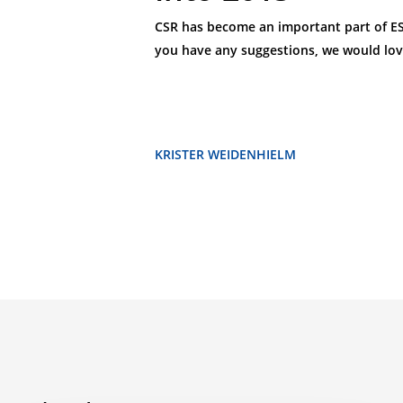
CSR has become an important part of ESL’
you have any suggestions, we would lov
KRISTER WEIDENHIELM