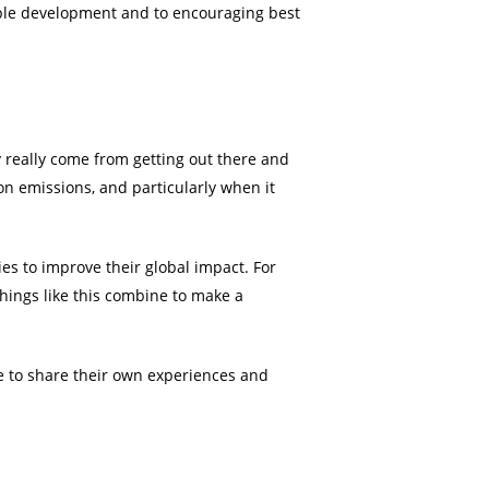
able development and to encouraging best
really come from getting out there and
bon emissions, and particularly when it
ies to improve their global impact. For
things like this combine to make a
e to share their own experiences and