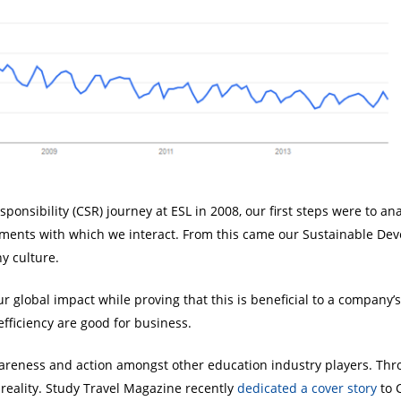
onsibility (CSR) journey at ESL in 2008, our first steps were to a
onments with which we interact. From this came our Sustainable De
y culture.
 global impact while proving that this is beneficial to a company’s
fficiency are good for business.
areness and action amongst other education industry players. Thro
 reality. Study Travel Magazine recently
dedicated a cover story
to 