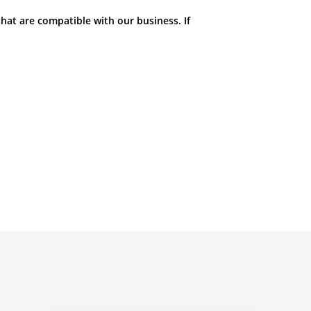
hat are compatible with our business. If