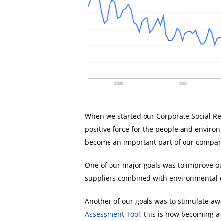
When we started our Corporate Social Resp
positive force for the people and envir
become an important part of our compan
One of our major goals was to improve our
suppliers combined with environmental e
Another of our goals was to stimulate aw
Assessment Tool
, this is now becoming a