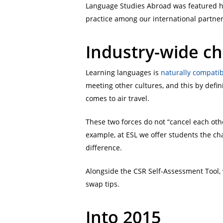
Language Studies Abroad was featured he
practice among our international partner
Industry-wide ch
Learning languages is
naturally compati
meeting other cultures, and this by defini
comes to air travel.
These two forces do not “cancel each othe
example, at ESL we offer students the ch
difference.
Alongside the CSR Self-Assessment Tool,
swap tips.
Into 2015