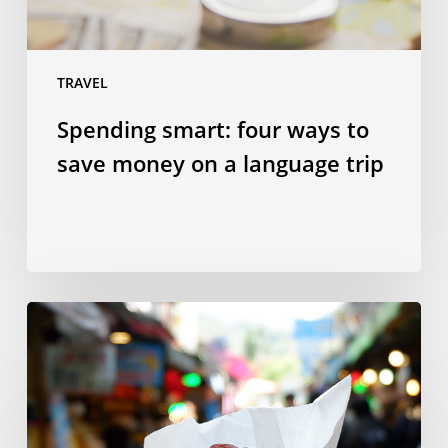
a
language
trip
TRAVEL
Spending smart: four ways to
save money on a language trip
10
Taiwanese
dishes
to
try
in