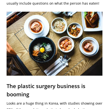
usually include questions on what the person has eaten!
The plastic surgery business is
booming
Looks are a huge thing in Korea, with studies showing over