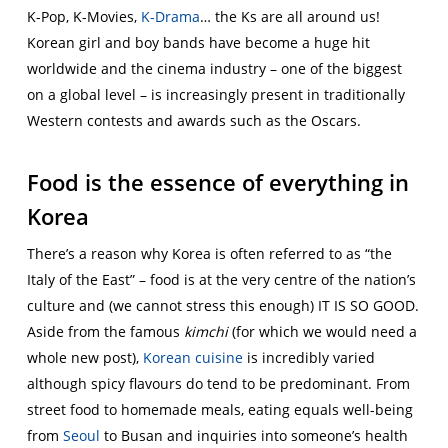
K-Pop, K-Movies,
K-Drama
… the Ks are all around us!
Korean girl and boy bands have become a huge hit
worldwide and the cinema industry – one of the biggest
on a global level – is increasingly present in traditionally
Western contests and awards such as the Oscars.
Food is the essence of everything in
Korea
There’s a reason why Korea is often referred to as “the
Italy of the East” – food is at the very centre of the nation’s
culture and (we cannot stress this enough) IT IS SO GOOD.
Aside from the famous
kimchi
(for which we would need a
whole new post),
Korean cuisine
is incredibly varied
although spicy flavours do tend to be predominant. From
street food to homemade meals, eating equals well-being
from
Seoul
to Busan and inquiries into someone’s health