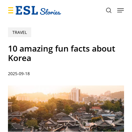
Skip
Menu
to
search
main
content
TRAVEL
10 amazing fun facts about
Korea
2025-09-18