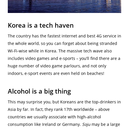
Korea is a tech haven
The country has the fastest internet and best 4G service in
the whole world, so you can forget about being stranded
Wi-Fi-wise while in Korea. The massive tech wave also
includes video games and e-sports – you’ll find there are a
huge number of video game parlours, and not only
indoors, e-sport events are even held on beaches!
Alcohol is a big thing
This may surprise you, but Koreans are the top-drinkers in
Asia by far. In fact, they rank 17th worldwide – above
countries we usually associate with high-alcohol
consumption like Ireland or Germany.
Soju
may be a large