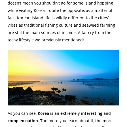
doesn’t mean you shouldn’t go for some island hopping
while visiting Korea – quite the opposite, as a matter of
fact. Korean island life is wildly different to the cities’
vibes as traditional fishing culture and seaweed farming
are still the main sources of income. A far cry from the
techy lifestyle we previously mentioned!
As you can see,
Korea is an extremely interesting and
complex nation
. The more you learn about it, the more