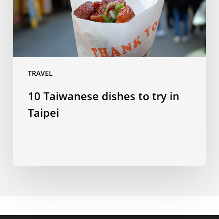
Taipei
TRAVEL
10 Taiwanese dishes to try in
Taipei