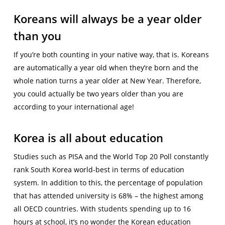
Koreans will always be a year older
than you
If you’re both counting in your native way, that is. Koreans
are automatically a year old when they’re born and the
whole nation turns a year older at New Year. Therefore,
you could actually be two years older than you are
according to your international age!
Korea is all about education
Studies such as PISA and the World Top 20 Poll constantly
rank South Korea world-best in terms of education
system. In addition to this, the percentage of population
that has attended university is 68% – the highest among
all OECD countries. With students spending up to 16
hours at school, it’s no wonder the Korean education