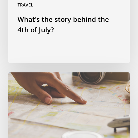
TRAVEL
What’s the story behind the
4th of July?
Spending
smart:
four
ways
to
save
money
on