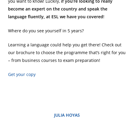
you want to know! Luckily,
if you’re looking to really
become an expert on the country and speak the
language fluently, at ESL we have you covered
!
Where do you see yourself in 5 years?
Learning a language could help you get there! Check out
our brochure to choose the programme that’s right for you
– from business courses to exam preparation!
Get your copy
JULIA HOYAS