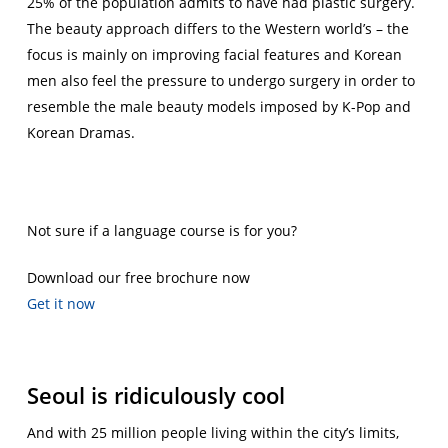
25% of the population admits to have had plastic surgery.
The beauty approach differs to the Western world’s – the
focus is mainly on improving facial features and Korean
men also feel the pressure to undergo surgery in order to
resemble the male beauty models imposed by K-Pop and
Korean Dramas.
Not sure if a language course is for you?
Download our free brochure now
Get it now
Seoul is ridiculously cool
And with 25 million people living within the city’s limits,