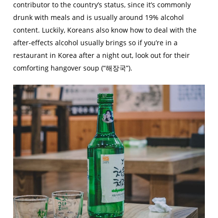
contributor to the country’s status, since it’s commonly
drunk with meals and is usually around 19% alcohol
content. Luckily, Koreans also know how to deal with the
after-effects alcohol usually brings so if you’re in a
restaurant in Korea after a night out, look out for their
comforting hangover soup (“해장국”).