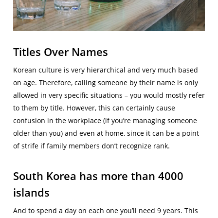
Titles Over Names
Korean culture is very hierarchical and very much based
on age. Therefore, calling someone by their name is only
allowed in very specific situations – you would mostly refer
to them by title. However, this can certainly cause
confusion in the workplace (if you’re managing someone
older than you) and even at home, since it can be a point
of strife if family members don’t recognize rank.
South Korea has more than 4000
islands
And to spend a day on each one you’ll need 9 years. This