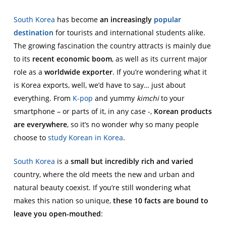
South Korea
has become
an increasingly
popular
destination
for tourists and international students alike.
The growing fascination the country attracts is mainly due
to its
recent economic boom
, as well as its current major
role as a
worldwide exporter
. If you’re wondering what it
is Korea exports, well, we’d have to say… just about
everything. From
K-pop
and yummy
kimchi
to your
smartphone – or parts of it, in any case -,
Korean products
are everywhere
, so it’s no wonder why so many people
choose to
study Korean in Korea
.
South Korea
is a
small but incredibly rich and varied
country, where the old meets the new and urban and
natural beauty coexist. If you’re still wondering what
makes this nation so unique,
these 10 facts are bound to
leave you open-mouthed
: