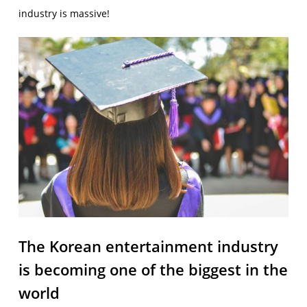
industry is massive!
The Korean entertainment industry
is becoming one of the biggest in the
world