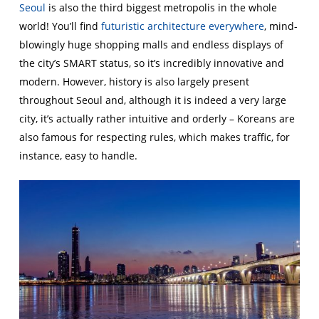
Seoul
is also the third biggest metropolis in the whole
world! You’ll find
futuristic architecture everywhere
, mind-
blowingly huge shopping malls and endless displays of
the city’s SMART status, so it’s incredibly innovative and
modern. However, history is also largely present
throughout Seoul and, although it is indeed a very large
city, it’s actually rather intuitive and orderly – Koreans are
also famous for respecting rules, which makes traffic, for
instance, easy to handle.