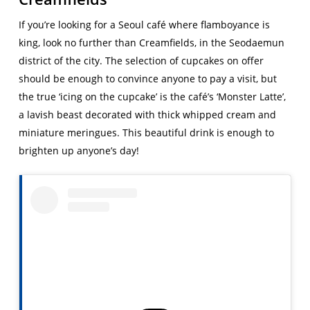
If you’re looking for a Seoul café where flamboyance is
king, look no further than Creamfields, in the Seodaemun
district of the city. The selection of cupcakes on offer
should be enough to convince anyone to pay a visit, but
the true ‘icing on the cupcake’ is the café’s ‘Monster Latte’,
a lavish beast decorated with thick whipped cream and
miniature meringues. This beautiful drink is enough to
brighten up anyone’s day!