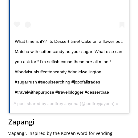
What time is it?? Its Dessert time! Cake on a flower pot.
Matcha with cotton candy as your sugar. What else can
you ask for? I’m selfish cause these are all mine!! . . . . .
#foodvisuals #cottoncandy #danielwellington
#sugarrush #seoulsearching #jopofalltrades
#travelwithapurpose #travelblogger #dessertbae
A post shared by
Joeffrey Jayona
(@joeffreyjayona) on
Sep 3, 
Zapangi
‘Zapangi’, inspired by the Korean word for vending