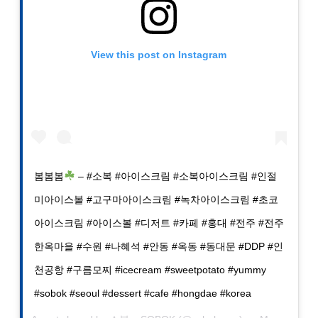
View this post on Instagram
봄봄봄
– #소복 #아이스크림 #소복아이스크림 #인절
미아이스볼 #고구마아이스크림 #녹차아이스크림 #초코
아이스크림 #아이스볼 #디저트 #카페 #홍대 #전주 #전주
한옥마을 #수원 #나혜석 #안동 #옥동 #동대문 #DDP #인
천공항 #구름모찌 #icecream #sweetpotato #yummy
#sobok #seoul #dessert #cafe #hongdae #korea