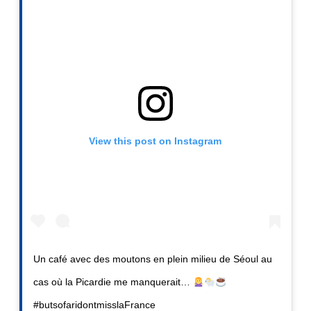
View this post on Instagram
Un café avec des moutons en plein milieu de Séoul au
cas où la Picardie me manquerait…
#butsofaridontmisslaFrance