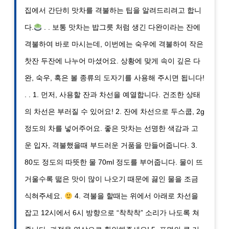
집에서 간단히 맛차를 격불하는 팁을 알려드리려고 합니
다.
. . 보통 맛차는 밥그릇 처럼 생긴 다완이라는 잔에
격불하여 바로 마시는데, 이번에는 숙우에 격불하여 작은
찻잔 두잔에 나누어 마셨어요. 상황에 맞게 속이 깊은 다
완, 숙우, 혹은 볼 종류의 도자기를 사용해 주시면 됩니다!
. . 1. 먼저, 사용할 잔과 차선을 예열합니다. 건조한 상태
의 차선은 부러질 수 있어요! 2. 잔에 차선으로 두스쿱, 2g
정도의 차를 넣어주어요. 좋은 맛차는 선명한 색감과 고
운 입자, 격불했을때 부드러운 거품을 만들어줍니다. 3.
80도 정도의 따뜻한 물 70ml 정도를 부어줍니다. 물이 뜨
거울수록 떫은 맛이 많이 나오기 때문에 끓인 물을 조금
식혀주세요.
4. 격불을 할때는 위에서 아래로 차선을
잡고 12시에서 6시 방향으로 “착착착” 소리가 나도록 쳐