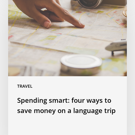
Spending
smart:
four
ways
to
save
money
on
a
language
trip
TRAVEL
Spending smart: four ways to
save money on a language trip