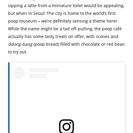
sipping a latte from a miniature toilet would be appealing,
but when in Seoul! The city is home to the world’s first
poop museum – we’re definitely sensing a theme here!
While the name might be a tad off-putting, the poop café
actually has some tasty treats on offer, with scones and
ddong-bang
(poop bread) filled with chocolate or red bean
to try out.