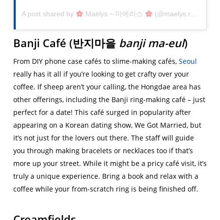
A post shared by
Maëlys ~ 마에리스
(@maelys.r_) on
Jan
Banji Café (
반지마을
banji ma-eul
)
From DIY phone case cafés to slime-making cafés,
Seoul
really has it all if you’re looking to get crafty over your
coffee. If sheep aren’t your calling, the Hongdae area has
other offerings, including the Banji ring-making café – just
perfect for a date! This café surged in popularity after
appearing on a Korean dating show, We Got Married, but
it’s not just for the lovers out there. The staff will guide
you through making bracelets or necklaces too if that’s
more up your street. While it might be a pricy café visit, it’s
truly a unique experience. Bring a book and relax with a
coffee while your from-scratch ring is being finished off.
Creamfields