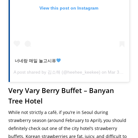
View this post on Instagram
너네랑 매일 놀고시퓨
A post shared by
김소해
(@heehee_keekee) on
Mar 30, 2019 at 8:40am PDT
Very Vary Berry Buffet – Banyan
Tree Hotel
While not strictly a café, if you’re in Seoul during
strawberry season (around February to April), you should
definitely check out one of the city hotel’s strawberry
buffets. Korean strawberries are fat, juicy, and difficult to