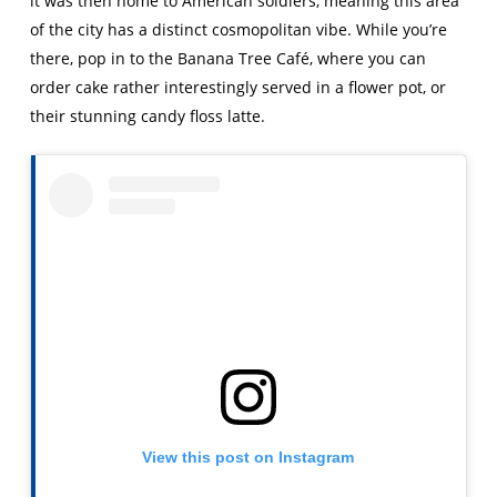
it was then home to American soldiers, meaning this area
of the city has a distinct cosmopolitan vibe. While you’re
there, pop in to the Banana Tree Café, where you can
order cake rather interestingly served in a flower pot, or
their stunning candy floss latte.
View this post on Instagram