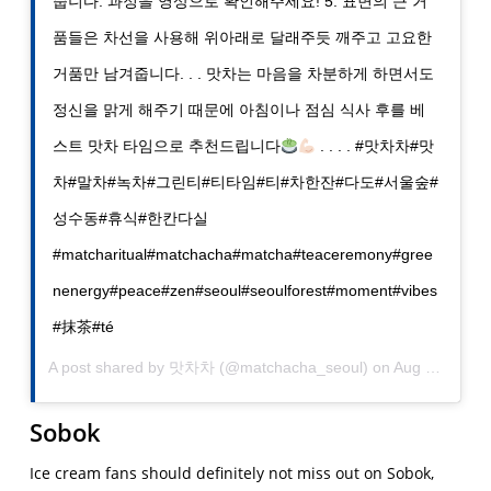
줍니다. 과정을 영상으로 확인해주세요! 5. 표면의 큰 거
품들은 차선을 사용해 위아래로 달래주듯 깨주고 고요한
거품만 남겨줍니다. . . 맛차는 마음을 차분하게 하면서도
정신을 맑게 해주기 때문에 아침이나 점심 식사 후를 베
스트 맛차 타임으로 추천드립니다
. . . . #맛차차#맛
차#말차#녹차#그린티#티타임#티#차한잔#다도#서울숲#
성수동#휴식#한칸다실
#matcharitual#matchacha#matcha#teaceremony#gree
nenergy#peace#zen#seoul#seoulforest#moment#vibes
#抹茶#té
A post shared by
맛차차
(@matchacha_seoul) on
Aug 24, 2019 at 6:59pm PDT
Sobok
Ice cream fans should definitely not miss out on Sobok,