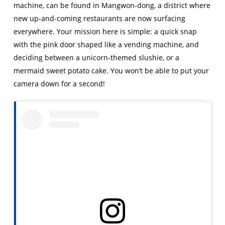
machine, can be found in Mangwon-dong, a district where
new up-and-coming restaurants are now surfacing
everywhere. Your mission here is simple: a quick snap
with the pink door shaped like a vending machine, and
deciding between a unicorn-themed slushie, or a
mermaid sweet potato cake. You won’t be able to put your
camera down for a second!