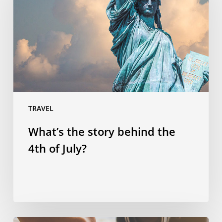
behind
the
4th
of
July?
TRAVEL
What’s the story behind the
4th of July?