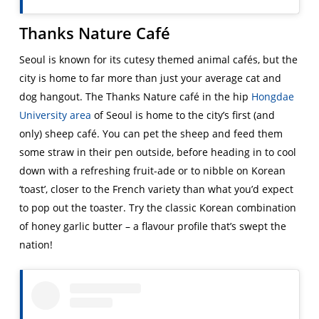
Thanks Nature Café
Seoul is known for its cutesy themed animal cafés, but the
city is home to far more than just your average cat and
dog hangout. The Thanks Nature café in the hip
Hongdae
University area
of Seoul is home to the city’s first (and
only) sheep café. You can pet the sheep and feed them
some straw in their pen outside, before heading in to cool
down with a refreshing fruit-ade or to nibble on Korean
‘toast’, closer to the French variety than what you’d expect
to pop out the toaster. Try the classic Korean combination
of honey garlic butter – a flavour profile that’s swept the
nation!