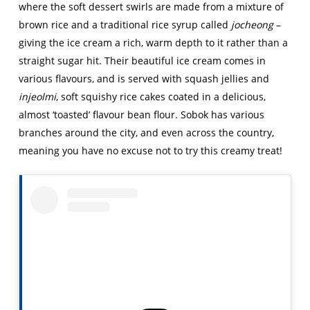
where the soft dessert swirls are made from a mixture of
brown rice and a traditional rice syrup called
jocheong
–
giving the ice cream a rich, warm depth to it rather than a
straight sugar hit. Their beautiful ice cream comes in
various flavours, and is served with squash jellies and
injeolmi
, soft squishy rice cakes coated in a delicious,
almost ‘toasted’ flavour bean flour. Sobok has various
branches around the city, and even across the country,
meaning you have no excuse not to try this creamy treat!