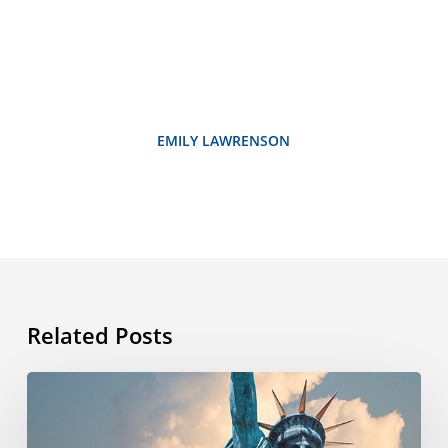
EMILY LAWRENSON
Related Posts
What’s
the
story