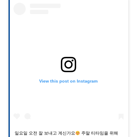
View this post on Instagram
일요일 오전 잘 보내고 계신가요
주말 티타임을 위해