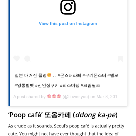
View this post on Instagram
일본 매거진 촬영
. . #몬스터라떼 #쿠키몬스터 #엘모
#영롱벨벳 #선인장쿠키 #피스머랭 #크림필즈
A post shared by
(@flower.you) on
Mar 8, 2019 at 8:50pm PST
‘Poop café’
또옹카페
(
ddong ka-pe
)
As crude as it sounds, Seoul’s poop café is actually pretty
cute. You might not have ever thought that the idea of