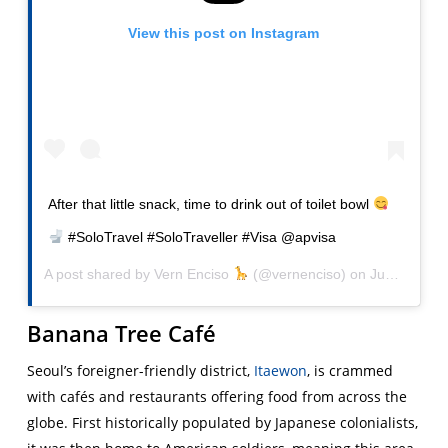
View this post on Instagram
After that little snack, time to drink out of toilet bowl
#SoloTravel #SoloTraveller #Visa @apvisa
A post shared by
Vern Enciso
(@vernenciso) on
Jun 3, 2016 at 3:02am PDT
Banana Tree Café
Seoul’s foreigner-friendly district,
Itaewon
, is crammed
with cafés and restaurants offering food from across the
globe. First historically populated by Japanese colonialists,