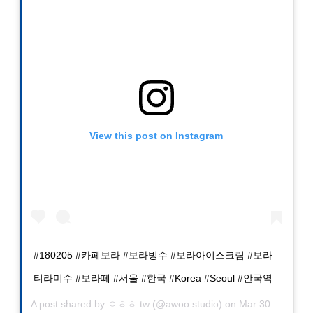
View this post on Instagram
#180205 #카페보라 #보라빙수 #보라아이스크림 #보라
티라미수 #보라떼 #서울 #한국 #Korea #Seoul #안국역
A post shared by
ㅇㅎㅎ.tw
(@awoo.studio) on
Mar 30, 2019 at 10:26am PDT