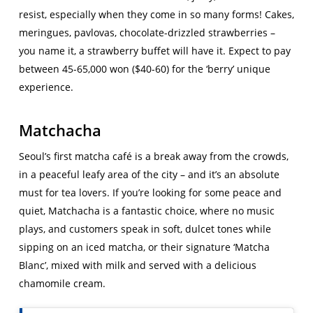
resist, especially when they come in so many forms! Cakes,
meringues, pavlovas, chocolate-drizzled strawberries –
you name it, a strawberry buffet will have it. Expect to pay
between 45-65,000 won ($40-60) for the ‘berry’ unique
experience.
Matchacha
Seoul’s first matcha café is a break away from the crowds,
in a peaceful leafy area of the city – and it’s an absolute
must for tea lovers. If you’re looking for some peace and
quiet, Matchacha is a fantastic choice, where no music
plays, and customers speak in soft, dulcet tones while
sipping on an iced matcha, or their signature ‘Matcha
Blanc’, mixed with milk and served with a delicious
chamomile cream.