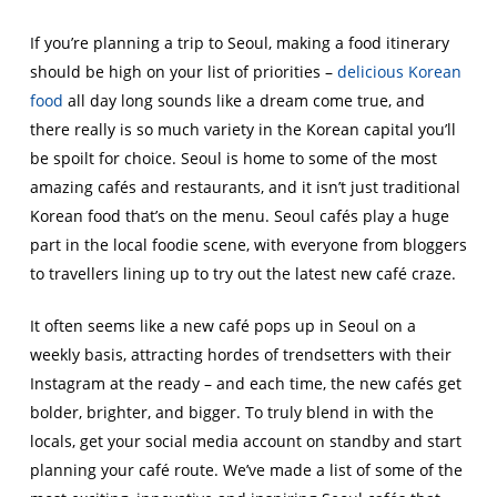
If you’re planning a trip to Seoul, making a food itinerary
should be high on your list of priorities –
delicious Korean
food
all day long sounds like a dream come true, and
there really is so much variety in the Korean capital you’ll
be spoilt for choice. Seoul is home to some of the most
amazing cafés and restaurants, and it isn’t just traditional
Korean food that’s on the menu. Seoul cafés play a huge
part in the local foodie scene, with everyone from bloggers
to travellers lining up to try out the latest new café craze.
It often seems like a new café pops up in Seoul on a
weekly basis, attracting hordes of trendsetters with their
Instagram at the ready – and each time, the new cafés get
bolder, brighter, and bigger. To truly blend in with the
locals, get your social media account on standby and start
planning your café route. We’ve made a list of some of the