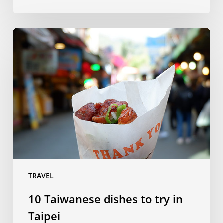
10
Taiwanese
dishes
to
try
in
Taipei
TRAVEL
10 Taiwanese dishes to try in
Taipei