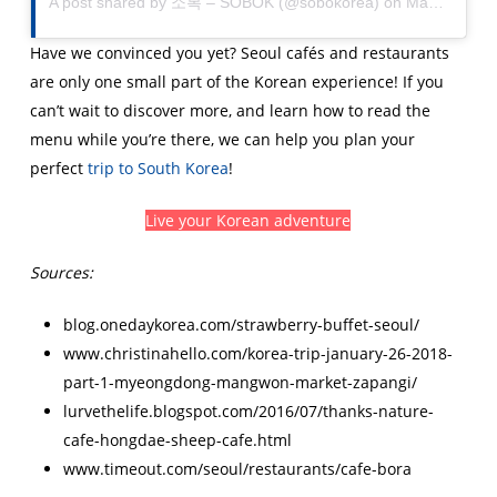
A post shared by
소복 – SOBOK
(@sobokorea) on
Mar 23, 2018 at 3:50pm PDT
Have we convinced you yet? Seoul cafés and restaurants
are only one small part of the Korean experience! If you
can’t wait to discover more, and learn how to read the
menu while you’re there, we can help you plan your
perfect
trip to South Korea
!
Live your Korean adventure
Sources:
blog.onedaykorea.com/strawberry-buffet-seoul/
www.christinahello.com/korea-trip-january-26-2018-
part-1-myeongdong-mangwon-market-zapangi/
lurvethelife.blogspot.com/2016/07/thanks-nature-
cafe-hongdae-sheep-cafe.html
www.timeout.com/seoul/restaurants/cafe-bora