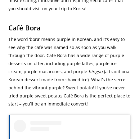
most exciting, innovative and inspiring Seoul cafés that
you should visit on your trip to Korea!
Café Bora
The word ‘bora’ means purple in Korean, and it’s easy to
see why the café was named so as soon as you walk
through the door. Café Bora has a wide range of purple
desserts on offer, including purple lattes, purple ice
cream, purple macaroons, and purple
bingsu
(a traditional
Korean dessert made from shaved ice). What’s the secret
behind the vibrant purple? Sweet potato! If you’ve never
tried purple sweet potato, Café Bora is the perfect place to
start – you’ll be an immediate convert!