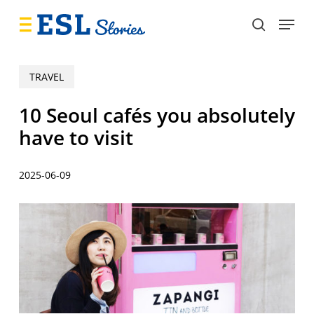
Skip
Menu
to
search
main
content
TRAVEL
10 Seoul cafés you absolutely
have to visit
2025-06-09