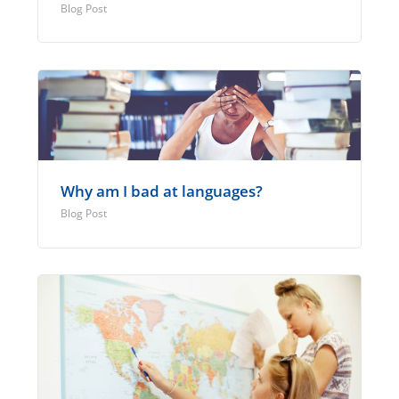
Blog Post
Why am I bad at languages?
Blog Post