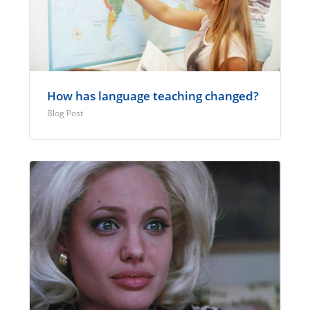
How has language teaching changed?
Blog Post