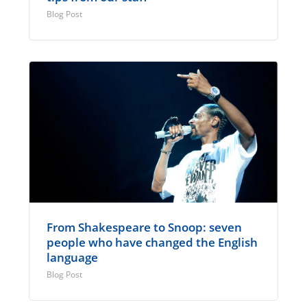
Blog Post
From Shakespeare to Snoop: seven
people who have changed the English
language
Blog Post