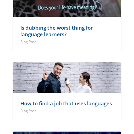
Is dubbing the worst thing for
language learners?
Blog Post
How to find a job that uses languages
Blog Post