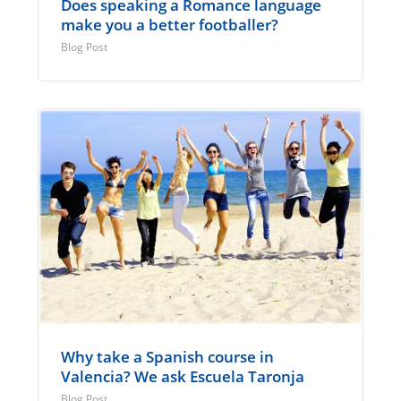
Does speaking a Romance language
make you a better footballer?
Blog Post
Why take a Spanish course in
Valencia? We ask Escuela Taronja
Blog Post