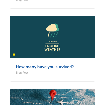
How many have you survived?
Blog Post