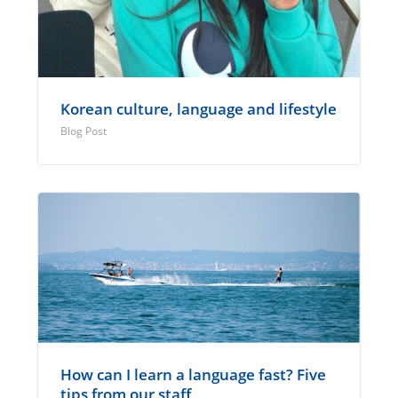
Korean culture, language and lifestyle
Blog Post
How can I learn a language fast? Five
tips from our staff