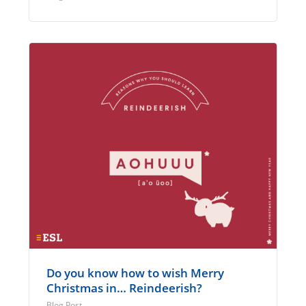
Do you know how to wish Merry
Christmas in… Reindeerish?
Blog Post