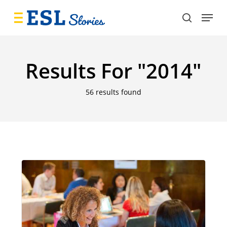
Skip
Menu
to
search
main
content
Results For
"2014"
56 results found