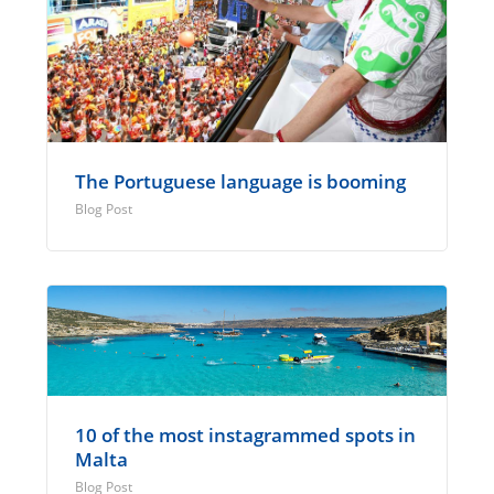
The Portuguese language is booming
Blog Post
10 of the most instagrammed spots in
Malta
Blog Post