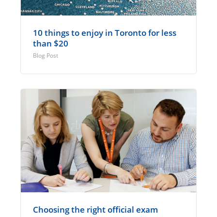
10 things to enjoy in Toronto for less
than $20
Blog Post
Choosing the right official exam