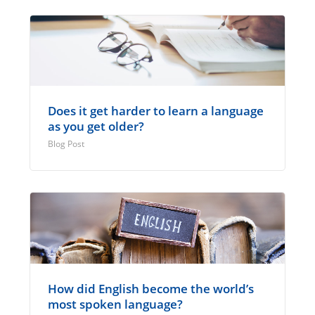
Does it get harder to learn a language
as you get older?
Blog Post
How did English become the world’s
most spoken language?