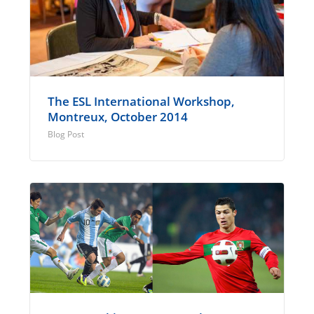
The ESL International Workshop,
Montreux, October 2014
Blog Post