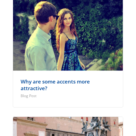
Why are some accents more
attractive?
Blog Post