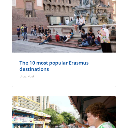
The 10 most popular Erasmus
destinations
Blog Post