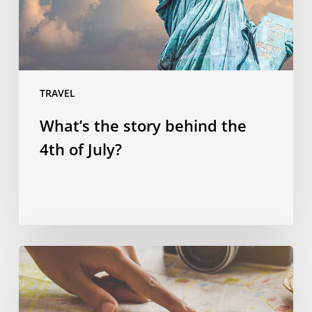
of
July?
TRAVEL
What’s the story behind the
4th of July?
Spending
smart:
four
ways