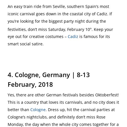
An easy train ride from Seville, southern Spain’s most
iconic carnival goes down in the coastal city of Cadiz. If
you’re looking for the biggest party night during the
festivities, don’t miss Saturday, February 10
. Keep your
th
eye out for creative costumes –
Cadiz
is famous for its
smart social satire.
4. Cologne, Germany | 8-13
February, 2018
Yes, there are other German festivals besides Oktoberfest!
This is a country that loves its carnivals, and no city does it
better than
Cologne
. Dress up, hit the carnival parties at
Cologne’s nightclubs, and definitely don’t miss Rose
Monday, the day when the whole city comes together for a