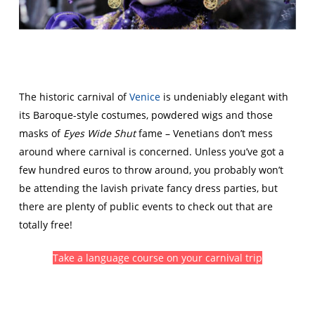
The historic carnival of
Venice
is undeniably elegant with
its Baroque-style costumes, powdered wigs and those
masks of
Eyes Wide Shut
fame – Venetians don’t mess
around where carnival is concerned. Unless you’ve got a
few hundred euros to throw around, you probably won’t
be attending the lavish private fancy dress parties, but
there are plenty of public events to check out that are
totally free!
Take a language course on your carnival trip