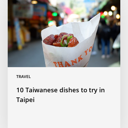
Taiwanese
dishes
to
try
in
Taipei
TRAVEL
10 Taiwanese dishes to try in
Taipei