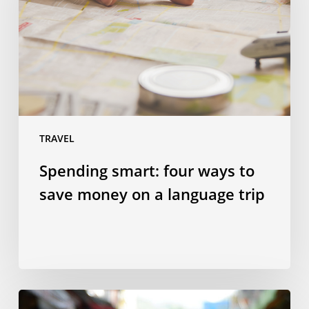
to
save
money
on
a
language
trip
TRAVEL
Spending smart: four ways to
save money on a language trip
10