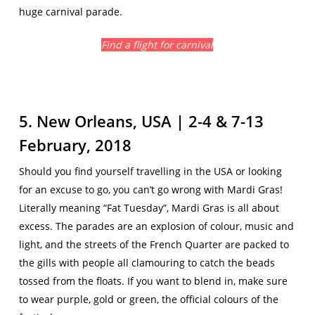
huge carnival parade.
Find a flight for carnival
5. New Orleans, USA | 2-4 & 7-13
February, 2018
Should you find yourself travelling in the USA or looking
for an excuse to go, you can’t go wrong with Mardi Gras!
Literally meaning “Fat Tuesday”, Mardi Gras is all about
excess. The parades are an explosion of colour, music and
light, and the streets of the French Quarter are packed to
the gills with people all clamouring to catch the beads
tossed from the floats. If you want to blend in, make sure
to wear purple, gold or green, the official colours of the