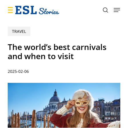
Skip
Menu
to
search
main
content
TRAVEL
The world’s best carnivals
and when to visit
2025-02-06