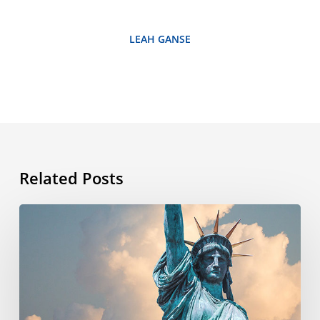
LEAH GANSE
Related Posts
What’s
the
story
behind
the
4th