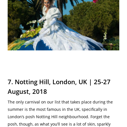
7. Notting Hill, London, UK | 25-27
August, 2018
The only carnival on our list that takes place during the
summer is the most famous in the UK, specifically in
London’s posh Notting Hill neighbourhood. Forget the
posh, though, as what you’ll see is a lot of skin, sparkly