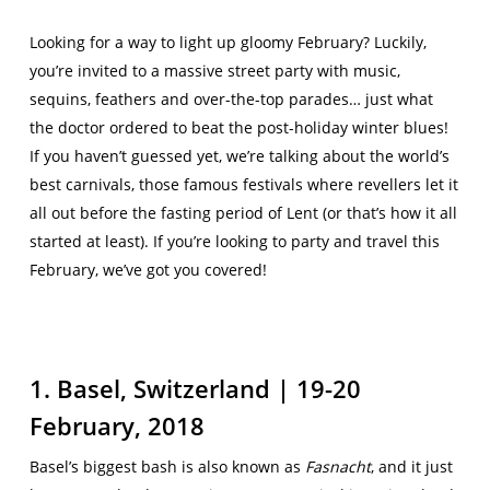
Looking for a way to light up gloomy February? Luckily,
you’re invited to a massive street party with music,
sequins, feathers and over-the-top parades… just what
the doctor ordered to beat the post-holiday winter blues!
If you haven’t guessed yet, we’re talking about the world’s
best carnivals, those famous festivals where revellers let it
all out before the fasting period of Lent (or that’s how it all
started at least). If you’re looking to party and travel this
February, we’ve got you covered!
1. Basel, Switzerland | 19-20
February, 2018
Basel’s biggest bash is also known as
Fasnacht
, and it just