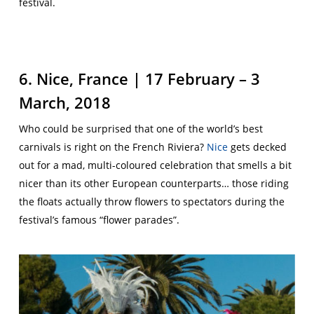
festival.
6. Nice, France | 17 February – 3
March, 2018
Who could be surprised that one of the world’s best
carnivals is right on the French Riviera?
Nice
gets decked
out for a mad, multi-coloured celebration that smells a bit
nicer than its other European counterparts… those riding
the floats actually throw flowers to spectators during the
festival’s famous “flower parades”.