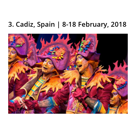
3. Cadiz, Spain | 8-18 February, 2018