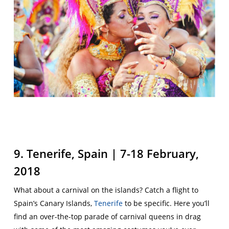
9. Tenerife, Spain | 7-18 February,
2018
What about a carnival on the islands? Catch a flight to
Spain’s Canary Islands,
Tenerife
to be specific. Here you’ll
find an over-the-top parade of carnival queens in drag