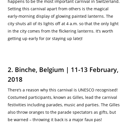
happens to be the most important carnival in Switzerland.
Setting this carnival apart from others is the magical
early-morning display of glowing painted lanterns. The
city shuts all of its lights off at 4 a.m. so that the only light
in the city comes from the flickering lanterns. It’s worth
getting up early for (or staying up late)!
2. Binche, Belgium | 11-13 February,
2018
There’s a reason why this carnival is UNESCO recognised!
Costumed participants, known as Gilles, lead the carnival
festivities including parades, music and parties. The Gilles
also throw oranges to the parade spectators as gifts, but
be warned – throwing it back is a major faux pas!