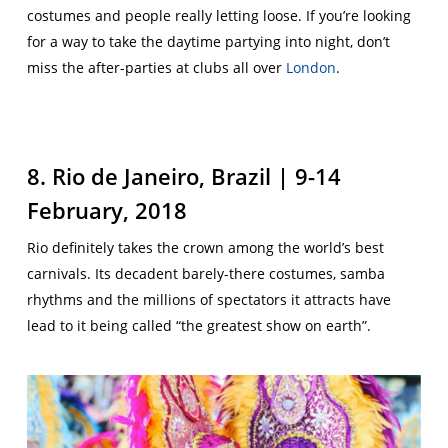
costumes and people really letting loose. If you’re looking
for a way to take the daytime partying into night, don’t
miss the after-parties at clubs all over
London
.
8. Rio de Janeiro, Brazil | 9-14
February, 2018
Rio definitely takes the crown among the world’s best
carnivals. Its decadent barely-there costumes, samba
rhythms and the millions of spectators it attracts have
lead to it being called “the greatest show on earth”.