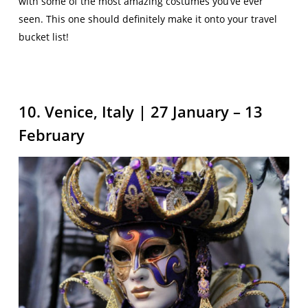
with some of the most amazing costumes you’ve ever
seen. This one should definitely make it onto your travel
bucket list!
10. Venice, Italy | 27 January – 13
February