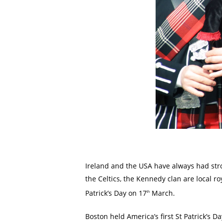
Ireland and the USA have always had stro
the Celtics, the Kennedy clan are local ro
Patrick’s Day on 17
March.
th
Boston held America’s first St Patrick’s D