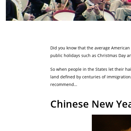
Did you know that the average American wo
public holidays such as Christmas Day an
So when people in the States let their hai
land defined by centuries of immigration
recommend…
Chinese New Yea