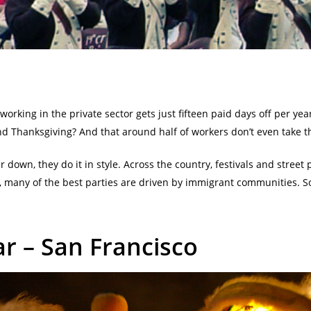
rking in the private sector gets just fifteen paid days off per yea
d Thanksgiving? And that around half of workers don’t even take t
r down, they do it in style. Across the country, festivals and street
, many of the best parties are driven by immigrant communities. So
r – San Francisco