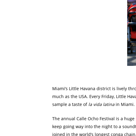
Miami’s Little Havana district is lively 
much as the USA. Every Friday, Little Ha
sample a taste of
la vida latina
in Miami. B
The annual Calle Ocho Festival is a huge 
keep going way into the night to a sound
joined in the world’s longest conga chai