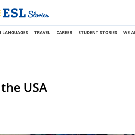
N LANGUAGES
TRAVEL
CAREER
STUDENT STORIES
WE A
n the USA