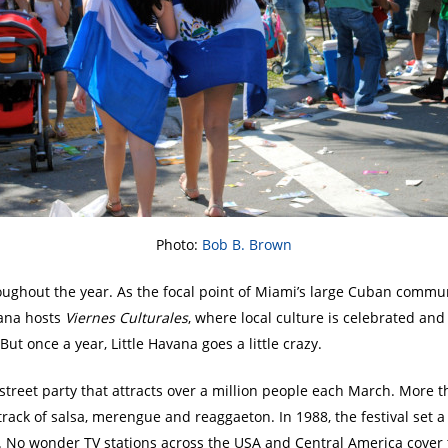
Photo:
Bob B. Brown
throughout the year. As the focal point of Miami’s large Cuban comm
vana hosts
Viernes Culturales
, where local culture is celebrated an
ut once a year, Little Havana goes a little crazy.
street party that attracts over a million people each March. More 
track of salsa, merengue and reaggaeton. In 1988, the festival set
n. No wonder TV stations across the USA and Central America cover 