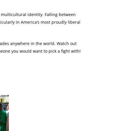
multicultural identity. Falling between
cularly in America’s most proudly liberal
rades anywhere in the world. Watch out
eone you would want to pick a fight with!