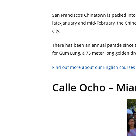
San Francisco’s Chinatown is packed into 
late-January and mid-February, the Chine
city.
There has been an annual parade since t
for Gum Lung, a 75 meter long golden dra
Find out more about our English courses 
Calle Ocho – Mi