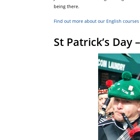
being there.
Find out more about our English courses
St Patrick’s Day 