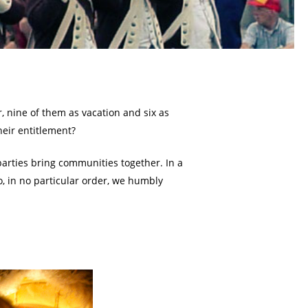
r, nine of them as vacation and six as
heir entitlement?
 parties bring communities together. In a
, in no particular order, we humbly