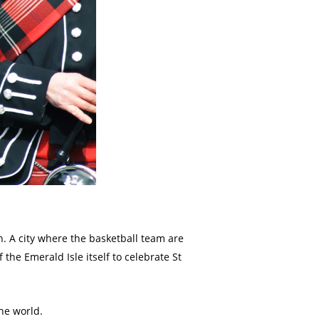
. A city where the basketball team are
 the Emerald Isle itself to celebrate St
the world.