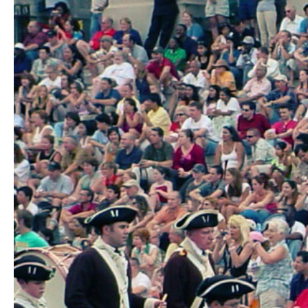
Hit enter to search or ESC to close