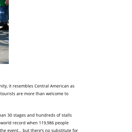
unity, it resembles Central American as
d tourists are more than welcome to
than 30 stages and hundreds of stalls
 a world record when 119,986 people
the event… but there’s no substitute for