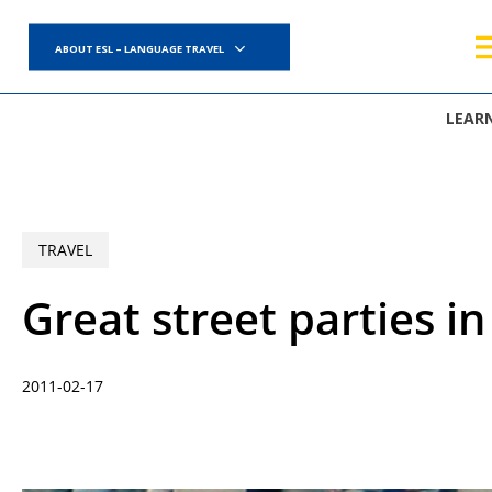
Skip
to
ABOUT ESL – LANGUAGE TRAVEL
main
content
LEAR
TRAVEL
Great street parties i
2011-02-17