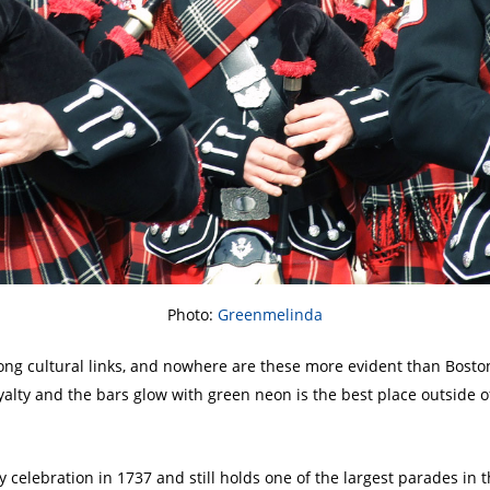
Photo:
Greenmelinda
ng cultural links, and nowhere are these more evident than Boston
yalty and the bars glow with green neon is the best place outside of
ay celebration in 1737 and still holds one of the largest parades in 