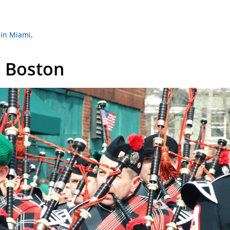
 in Miami
.
– Boston