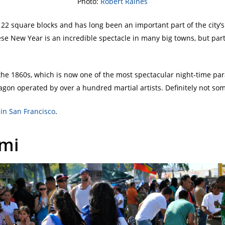
Photo:
Robert Raines
22 square blocks and has long been an important part of the city’s 
se New Year is an incredible spectacle in many big towns, but parti
he 1860s, which is now one of the most spectacular night-time pa
gon operated by over a hundred martial artists. Definitely not som
in San Francisco
.
ami