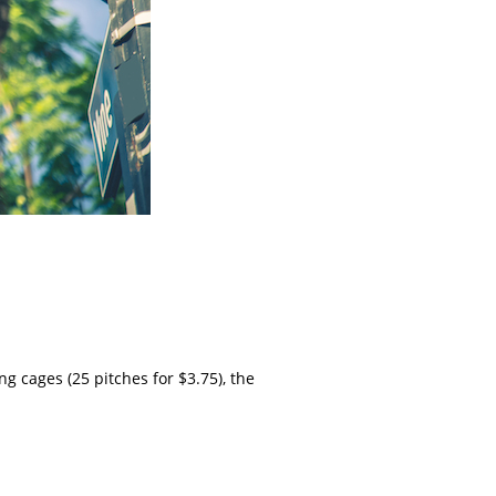
 cages (25 pitches for $3.75), the