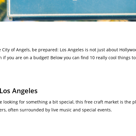
e City of Angels, be prepared: Los Angeles is not just about Hollyw
 if you are on a budget! Below you can find 10 really cool things to 
 Los Angeles
e looking for something a bit special, this free craft market is the p
ers, often surrounded by live music and special events.