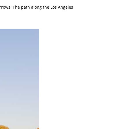
arrows. The path along the Los Angeles