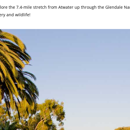
plore the 7.4-mile stretch from Atwater up through the Glendale N
ry and wildlife!