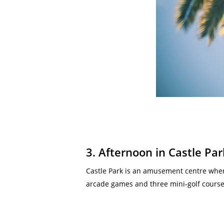
3. Afternoon in Castle Par
Castle Park is an amusement centre where
arcade games and three mini-golf courses