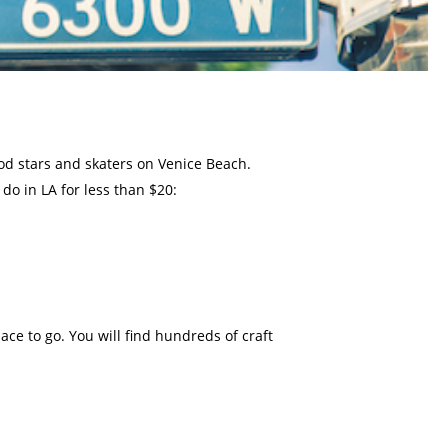
ood stars and skaters on Venice Beach.
do in LA for less than $20:
lace to go. You will find hundreds of craft