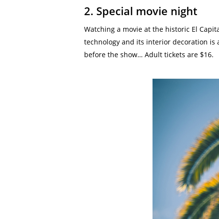
2. Special movie night
Watching a movie at the historic El Capi
technology and its interior decoration is
before the show… Adult tickets are $16.