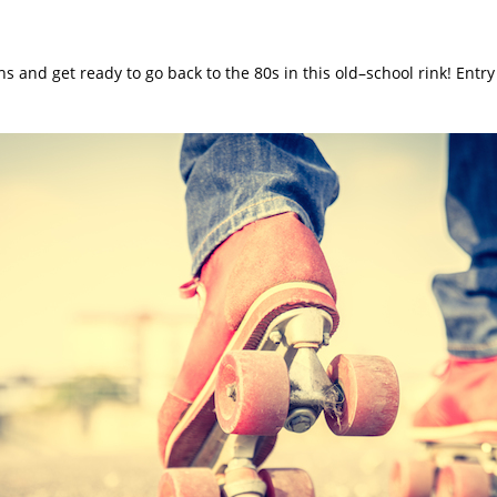
hs and get ready to go back to the 80s in this old–school rink! Entry