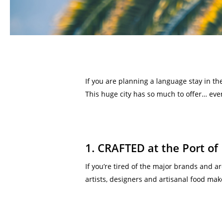
If you are planning a language stay in th
This huge city has so much to offer… even
1. CRAFTED at the Port of
If you’re tired of the major brands and ar
artists, designers and artisanal food mak