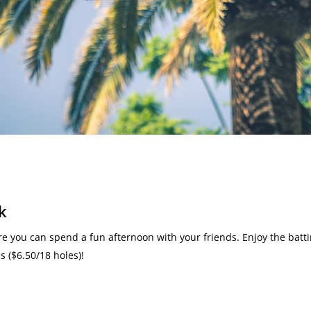
k
 you can spend a fun afternoon with your friends. Enjoy the batting
 ($6.50/18 holes)!