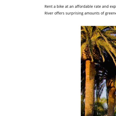
Rent a bike at an affordable rate and ex
River offers surprising amounts of greene