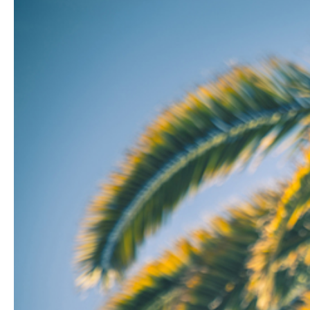
Hit enter to search or ESC to close