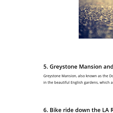
5. Greystone Mansion an
Greystone Mansion, also known as the Do
in the beautiful English gardens, which a
6. Bike ride down the LA 