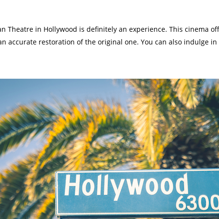
tan Theatre in Hollywood is definitely an experience. This cinema o
 an accurate restoration of the original one. You can also indulge 