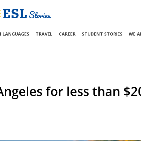
N LANGUAGES
TRAVEL
CAREER
STUDENT STORIES
WE A
Angeles for less than $2