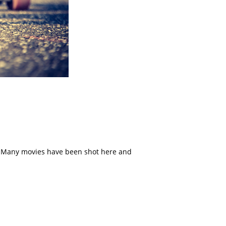
s. Many movies have been shot here and