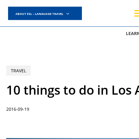
Skip
to
ABOUT ESL – LANGUAGE TRAVEL
main
content
LEAR
TRAVEL
10 things to do in Los 
2016-09-19