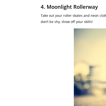
4. Moonlight Rollerway
Take out your roller skates and neon clot
don’t be shy, show off your skills!