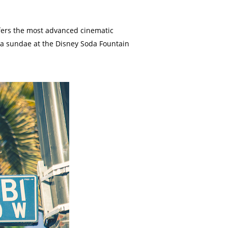
ffers the most advanced cinematic
in a sundae at the Disney Soda Fountain