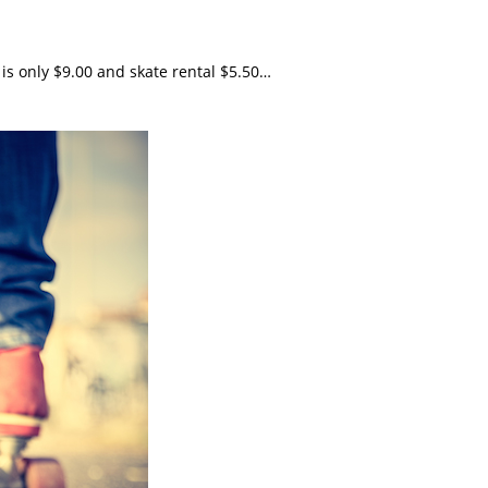
 is only $9.00 and skate rental $5.50…