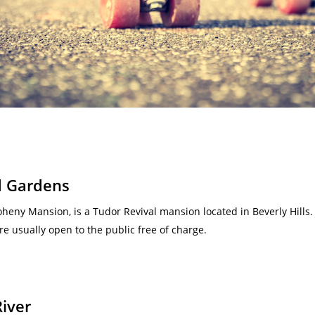
d Gardens
heny Mansion, is a Tudor Revival mansion located in Beverly Hill
re usually open to the public free of charge.
River