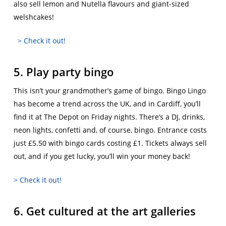
also sell lemon and Nutella flavours and giant-sized
welshcakes!
> Check it out!
5. Play party bingo
This isn’t your grandmother’s game of bingo. Bingo Lingo
has become a trend across the UK, and in Cardiff, you’ll
find it at The Depot on Friday nights. There’s a DJ, drinks,
neon lights, confetti and, of course, bingo. Entrance costs
just £5.50 with bingo cards costing £1. Tickets always sell
out, and if you get lucky, you’ll win your money back!
> Check it out!
6. Get cultured at the art galleries