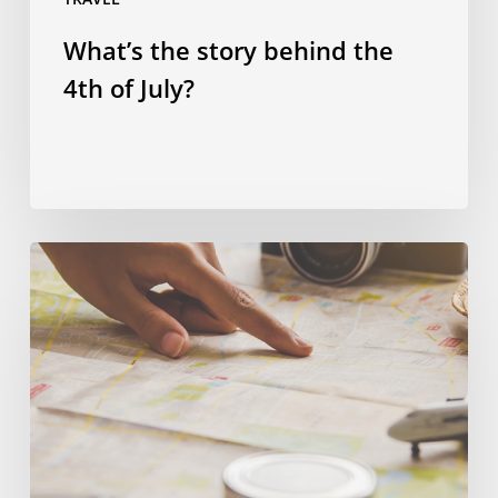
What’s the story behind the
4th of July?
Spending
smart:
four
ways
to
save
money
on
a