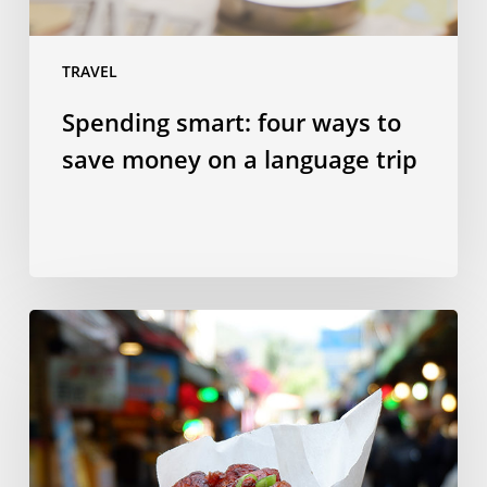
language
trip
TRAVEL
Spending smart: four ways to
save money on a language trip
10
Taiwanese
dishes
to
try
in