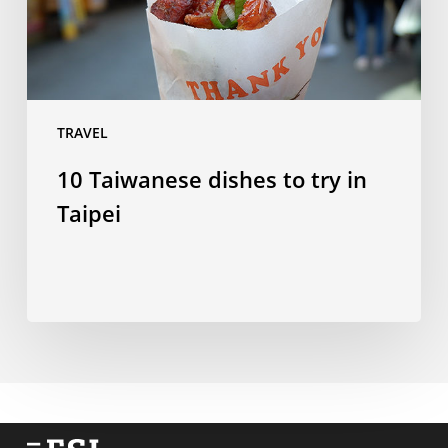
Taipei
TRAVEL
10 Taiwanese dishes to try in
Taipei