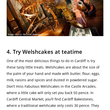
4. Try Welshcakes at teatime
One of the most delicious things to do in Cardiff is try
these tasty little treats. Welshcakes are about the size of
the palm of your hand and made with butter, flour, eggs,
milk, raisins and spices and dusted in powdered sugar.
Don’t miss Fabulous Welshcakes in the Castle Arcades,
where a little cake will only set you back 50 pence. In
Cardiff Central Market, you’ll find Cardiff Bakestones,
where a traditional welshcake only costs 30 pence. They