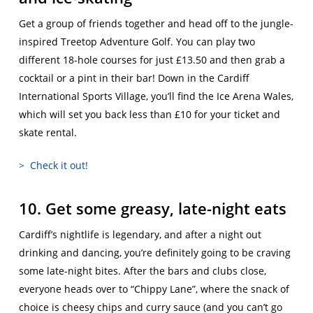
Get a group of friends together and head off to the jungle-
inspired Treetop Adventure Golf. You can play two
different 18-hole courses for just £13.50 and then grab a
cocktail or a pint in their bar! Down in the Cardiff
International Sports Village, you’ll find the Ice Arena Wales,
which will set you back less than £10 for your ticket and
skate rental.
> Check it out!
10. Get some greasy, late-night eats
Cardiff’s nightlife is legendary, and after a night out
drinking and dancing, you’re definitely going to be craving
some late-night bites. After the bars and clubs close,
everyone heads over to “Chippy Lane”, where the snack of
choice is cheesy chips and curry sauce (and you can’t go