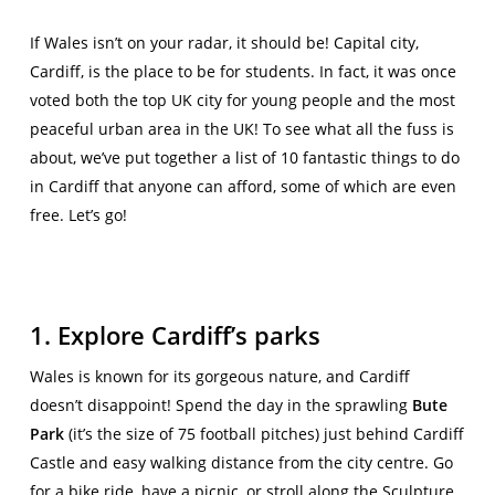
If Wales isn’t on your radar, it should be! Capital city,
Cardiff, is the place to be for students. In fact, it was once
voted both the top UK city for young people and the most
peaceful urban area in the UK! To see what all the fuss is
about, we’ve put together a list of 10 fantastic things to do
in Cardiff that anyone can afford, some of which are even
free. Let’s go!
1. Explore Cardiff’s parks
Wales is known for its gorgeous nature, and Cardiff
doesn’t disappoint! Spend the day in the sprawling
Bute
Park
(it’s the size of 75 football pitches) just behind Cardiff
Castle and easy walking distance from the city centre. Go
for a bike ride, have a picnic, or stroll along the Sculpture