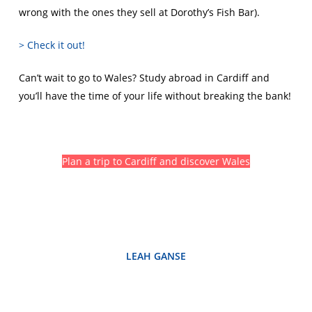
wrong with the ones they sell at Dorothy’s Fish Bar).
> Check it out!
Can’t wait to go to Wales? Study abroad in Cardiff and
you’ll have the time of your life without breaking the bank!
Plan a trip to Cardiff and discover Wales
LEAH GANSE