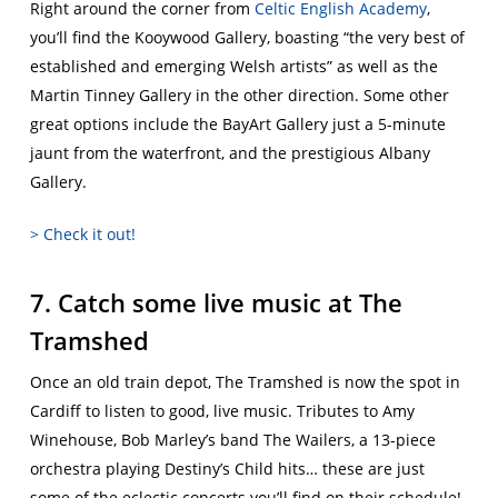
Right around the corner from
Celtic English Academy
,
you’ll find the Kooywood Gallery, boasting “the very best of
established and emerging Welsh artists” as well as the
Martin Tinney Gallery in the other direction. Some other
great options include the BayArt Gallery just a 5-minute
jaunt from the waterfront, and the prestigious Albany
Gallery.
> Check it out!
7. Catch some live music at The
Tramshed
Once an old train depot, The Tramshed is now the spot in
Cardiff to listen to good, live music. Tributes to Amy
Winehouse, Bob Marley’s band The Wailers, a 13-piece
orchestra playing Destiny’s Child hits… these are just
some of the eclectic concerts you’ll find on their schedule!