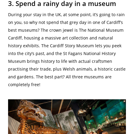
3. Spend a rainy day in a museum
During your stay in the UK, at some point, it’s going to rain
on you, so why not spend that grey day in one of Cardiff’s
best museums? The crown jewel is The National Museum
Cardiff, housing a massive art collection and natural
history exhibits. The Cardiff Story Museum lets you peek
into the city’s past, and the St Fagans National History
Museum brings history to life with actual craftsmen
practising their trade, plus Welsh animals, a historic castle
and gardens. The best part? All three museums are
completely free!