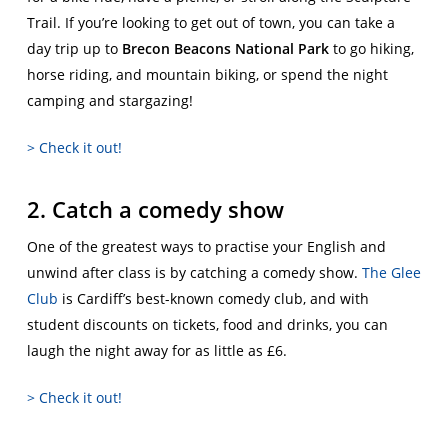
Trail. If you’re looking to get out of town, you can take a
day trip up to
Brecon Beacons National Park
to go hiking,
horse riding, and mountain biking, or spend the night
camping and stargazing!
> Check it out!
2. Catch a comedy show
One of the greatest ways to practise your English and
unwind after class is by catching a comedy show.
The Glee
Club
is Cardiff’s best-known comedy club, and with
student discounts on tickets, food and drinks, you can
laugh the night away for as little as £6.
> Check it out!