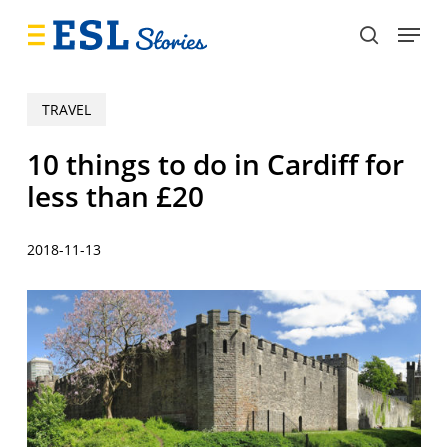
Skip
Menu
to
search
main
content
TRAVEL
10 things to do in Cardiff for
less than £20
2018-11-13