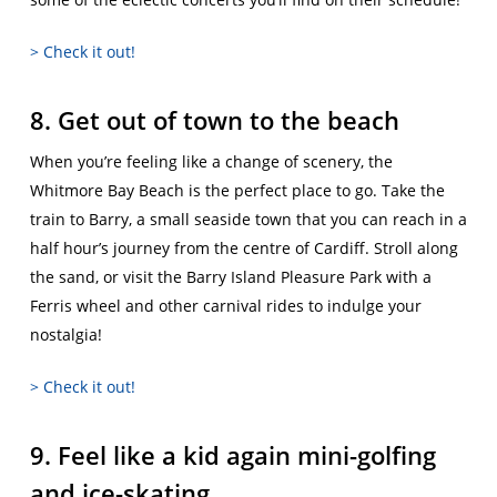
> Check it out!
8. Get out of town to the beach
When you’re feeling like a change of scenery, the
Whitmore Bay Beach is the perfect place to go. Take the
train to Barry, a small seaside town that you can reach in a
half hour’s journey from the centre of Cardiff. Stroll along
the sand, or visit the Barry Island Pleasure Park with a
Ferris wheel and other carnival rides to indulge your
nostalgia!
> Check it out!
9. Feel like a kid again mini-golfing
and ice-skating