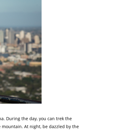
ha. During the day, you can trek the
e mountain. At night, be dazzled by the