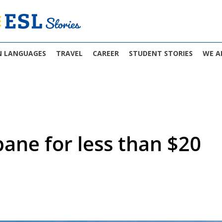
N LANGUAGES
TRAVEL
CAREER
STUDENT STORIES
WE A
bane for less than $20