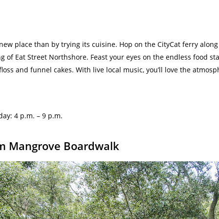
 new place than by trying its cuisine. Hop on the CityCat ferry along
ing of Eat Street Northshore. Feast your eyes on the endless food st
loss and funnel cakes. With live local music, you’ll love the atmosp
nday:
4 p.m. – 9 p.m.
num Mangrove Boardwalk