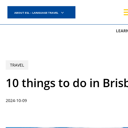
Skip
to
ABOUT ESL – LANGUAGE TRAVEL
main
content
LEAR
TRAVEL
10 things to do in Bris
2024-10-09