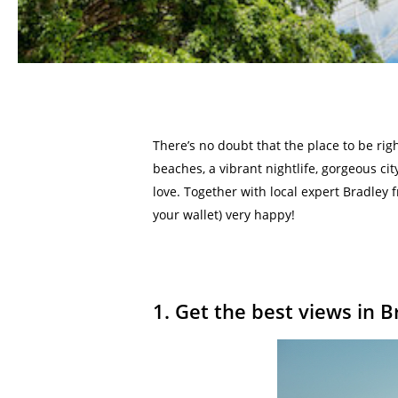
There’s no doubt that the place to be righ
beaches, a vibrant nightlife, gorgeous cit
love. Together with local expert Bradley 
your wallet) very happy!
1. Get the best views in 