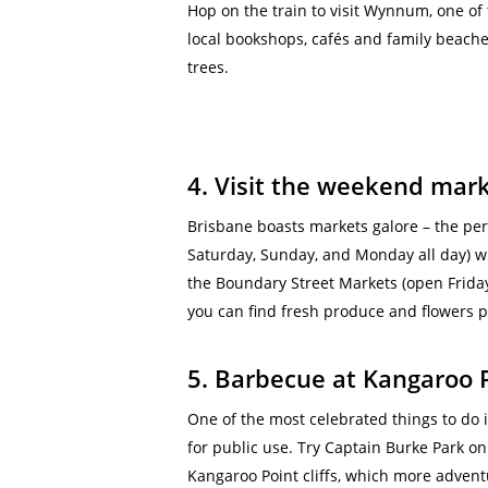
Hop on the train to visit Wynnum, one of 
local bookshops, cafés and family beache
trees.
4. Visit the weekend mar
Brisbane boasts markets galore – the per
Saturday, Sunday,
and Monday
all day) w
the Boundary Street Markets (open Friday
you can find fresh produce and flowers p
5. Barbecue at Kangaroo 
One of the most celebrated things to do i
for public use. Try Captain Burke Park on
Kangaroo Point cliffs, which more adventu