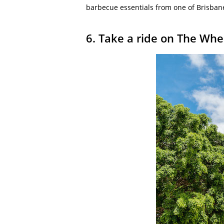
barbecue essentials from one of Brisbane
6. Take a ride on The Whe