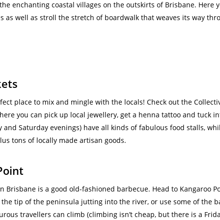
the enchanting coastal villages on the outskirts of Brisbane. Here 
s as well as stroll the stretch of boardwalk that weaves its way 
kets
fect place to mix and mingle with the locals! Check out the Collect
here you can pick up local jewellery, get a henna tattoo and tuck i
 and Saturday evenings) have all kinds of fabulous food stalls, whi
lus tons of locally made artisan goods.
Point
n Brisbane is a good old-fashioned barbecue. Head to Kangaroo Point
 the tip of the peninsula jutting into the river, or use some of the 
rous travellers can climb (climbing isn’t cheap, but there is a Frid