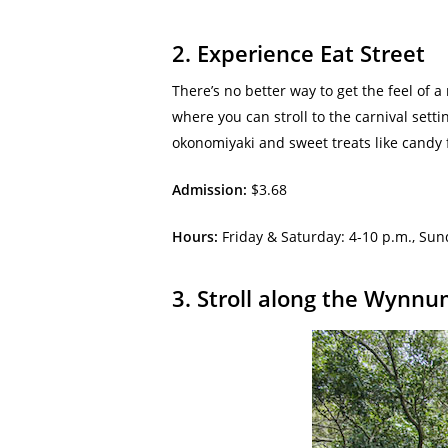
2. Experience Eat Street
There’s no better way to get the feel of a
where you can stroll to the carnival sett
okonomiyaki and sweet treats like candy f
Admission:
$3.68
Hours:
Friday & Saturday: 4-10 p.m., Su
3. Stroll along the Wyn