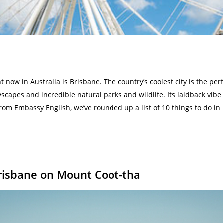
t now in Australia is Brisbane. The country’s coolest city is the perf
yscapes and incredible natural parks and wildlife. Its laidback vibe
from Embassy English, we’ve rounded up a list of 10 things to do in
Brisbane on Mount Coot-tha