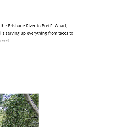
 the Brisbane River to Brett’s Wharf,
alls serving up everything from tacos to
here!