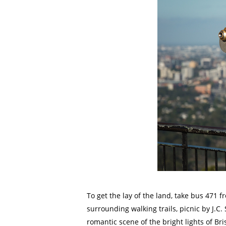
To get the lay of the land, take bus 471 
surrounding walking trails, picnic by J.C
romantic scene of the bright lights of Br