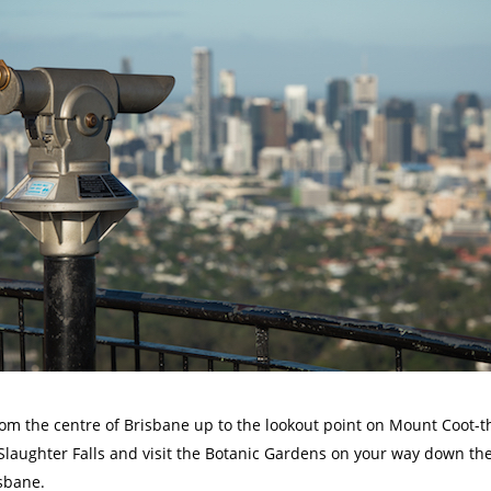
from the centre of Brisbane up to the lookout point on Mount Coot-t
. Slaughter Falls and visit the Botanic Gardens on your way down th
isbane.