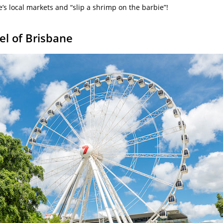
’s local markets and “slip a shrimp on the barbie”!
el of Brisbane