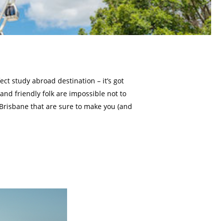
ect study abroad destination – it’s got
 and friendly folk are impossible not to
 Brisbane that are sure to make you (and