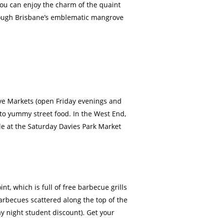
you can enjoy the charm of the quaint
through Brisbane’s emblematic mangrove
ive Markets (open Friday evenings and
nto yummy street food. In the West End,
le at the Saturday Davies Park Market
, which is full of free barbecue grills
barbecues scattered along the top of the
ay night student discount). Get your