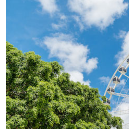
Hit enter to search or ESC to close