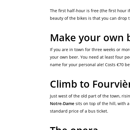
The first half-hour is free (the first hour
beauty of the bikes is that you can drop 
Make your own 
If you are in town for three weeks or more
your own beer. You need at least four peo
name for your personal ale! Costs €70 b
Climb to Fourvièr
Just west of the old part of the town, ris
Notre-Dame
sits on top of the hill, with 
standard price of a bus ticket.