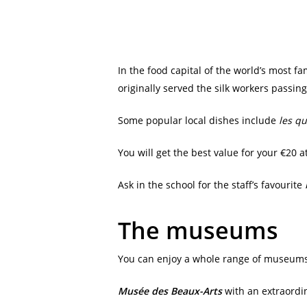
In the food capital of the world’s most f
originally served the silk workers passin
Some popular local dishes include
les q
You will get the best value for your €20
Ask in the school for the staff’s favourite
The museums
You can enjoy a whole range of museums i
Musée des Beaux-Arts
with an extraordina