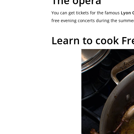
The opera
You can get tickets for the famous
Lyon 
free evening concerts during the summer 
Learn to cook Fr