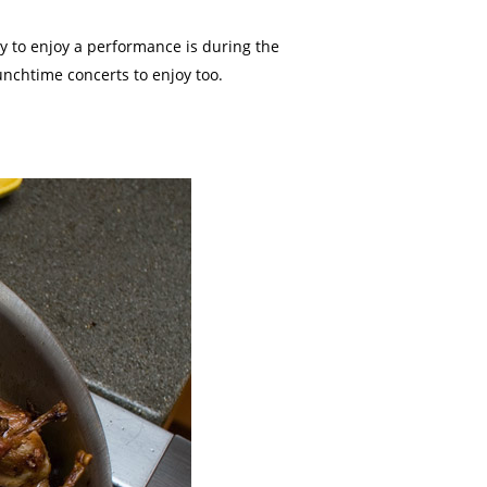
y to enjoy a performance is during the
unchtime concerts to enjoy too.