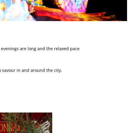
 evenings are long and the relaxed pace
 savour in and around the city.