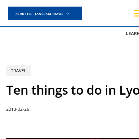
Skip
to
ABOUT ESL – LANGUAGE TRAVEL
main
content
LEAR
TRAVEL
Ten things to do in Ly
2013-02-26