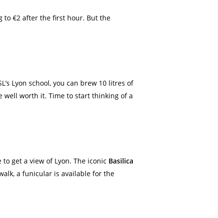
g to €2 after the first hour. But the
SL’s Lyon school, you can brew 10 litres of
well worth it. Time to start thinking of a
e to get a view of Lyon. The iconic
Basilica
alk, a funicular is available for the