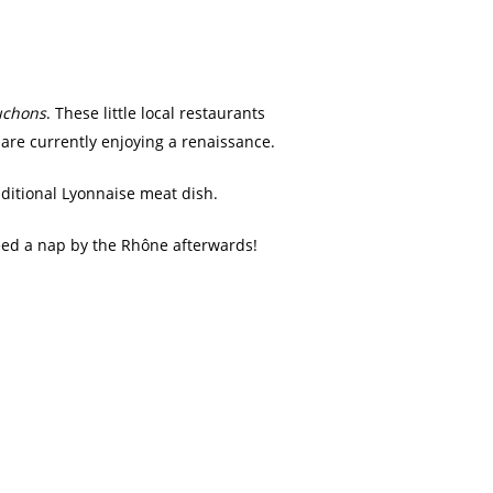
uchons
. These little local restaurants
 are currently enjoying a renaissance.
aditional Lyonnaise meat dish.
eed a nap by the Rhône afterwards!