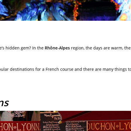
e’s hidden gem? In the
Rhône-Alpes
region, the days are warm, the
pular destinations for a French course and there are many things to
ns