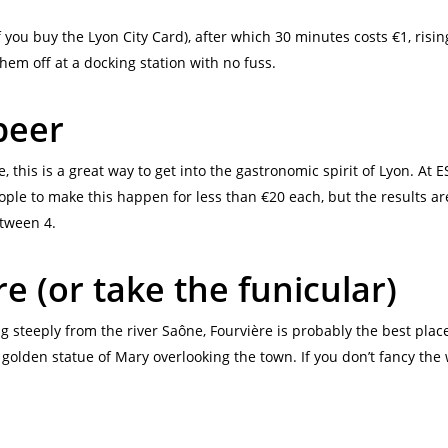
 if you buy the Lyon City Card), after which 30 minutes costs €1, risin
them off at a docking station with no fuss.
beer
, this is a great way to get into the gastronomic spirit of Lyon. At E
ple to make this happen for less than €20 each, but the results are 
etween 4.
e (or take the funicular)
ing steeply from the river Saône, Fourvière is probably the best plac
a golden statue of Mary overlooking the town. If you don’t fancy the w