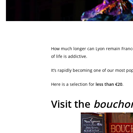
How much longer can Lyon remain Franc
of life is addictive.
It’s rapidly becoming one of our most po
Here is a selection for
less than €20
.
Visit the
boucho