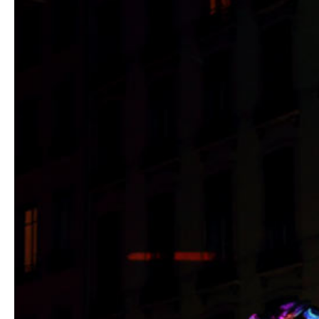
Hit enter to search or ESC to close