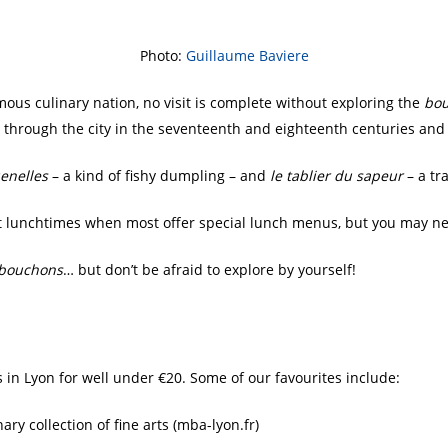
Photo:
Guillaume Baviere
amous culinary nation, no visit is complete without exploring the
bo
g through the city in the seventeenth and eighteenth centuries and
uenelles
– a kind of fishy dumpling – and
le tablier du sapeur
– a tr
 at lunchtimes when most offer special lunch menus, but you may n
bouchons
… but don’t be afraid to explore by yourself!
n Lyon for well under €20. Some of our favourites include:
ry collection of fine arts (mba-lyon.fr)