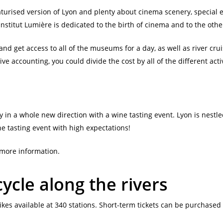
turised version of Lyon and plenty about cinema scenery, special 
g Institut Lumière is dedicated to the birth of cinema and to the oth
and get access to all of the museums for a day, as well as river cruis
 accounting, you could divide the cost by all of the different activit
y in a whole new direction with a wine tasting event. Lyon is nest
e tasting event with high expectations!
r more information.
ycle along the rivers
ikes available at 340 stations. Short-term tickets can be purchased 