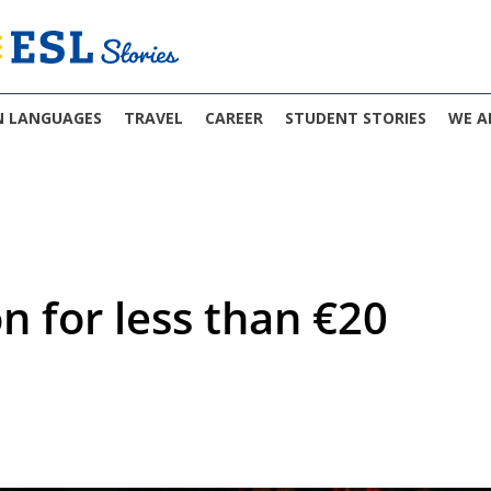
N LANGUAGES
TRAVEL
CAREER
STUDENT STORIES
WE A
on for less than €20