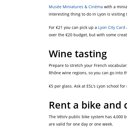
Musée Miniatures & Cinéma
with a minia
interesting thing to do in Lyon is visitin
For €21 you can pick up a
Lyon City Card
over the €20 budget, but with some creative
Wine tasting
Prepare to stretch your French vocabular
Rhône wine regions, so you can go into th
€5 per glass. Ask at ESL’s Lyon school fo
Rent a bike and c
The Vélo’v public bike system has 4,000 b
are valid for one day or one week.