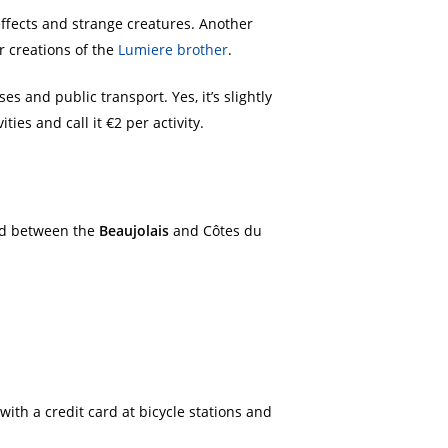
effects and strange creatures. Another
er creations of the
Lumiere brother
.
es and public transport. Yes, it’s slightly
ies and call it €2 per activity.
led between the
Beaujolais
and Côtes du
with a credit card at bicycle stations and