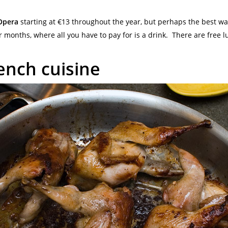
Opera
starting at €13 throughout the year, but perhaps the best wa
months, where all you have to pay for is a drink. There are free l
ench cuisine