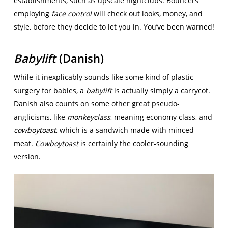
establishments, such as upscale nightclubs. Bouncers
employing
face control
will check out looks, money, and
style, before they decide to let you in. You’ve been warned!
Babylift
(Danish)
While it inexplicably sounds like some kind of plastic
surgery for babies, a
babylift
is actually simply a carrycot.
Danish also counts on some other great pseudo-
anglicisms, like
monkeyclass
, meaning economy class, and
cowboytoast
, which is a sandwich made with minced
meat.
Cowboytoast
is certainly the cooler-sounding
version.