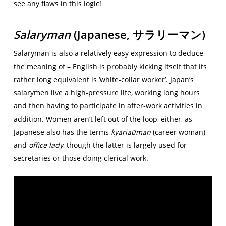
see any flaws in this logic!
Salaryman
(Japanese,
サラリーマン)
Salaryman is also a relatively easy expression to deduce
the meaning of – English is probably kicking itself that its
rather long equivalent is ‘white-collar worker’. Japan’s
salarymen live a high-pressure life, working long hours
and then having to participate in after-work activities in
addition. Women aren’t left out of the loop, either, as
Japanese also has the terms
kyariaūman
(career woman)
and
office lady
, though the latter is largely used for
secretaries or those doing clerical work.