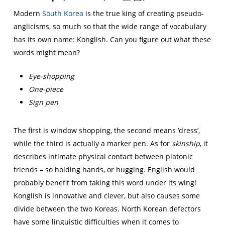
Modern
South Korea
is the true king of creating pseudo-
anglicisms, so much so that the wide range of vocabulary
has its own name: Konglish. Can you figure out what these
words might mean?
Eye-shopping
One-piece
Sign pen
The first is window shopping, the second means ‘dress’,
while the third is actually a marker pen. As for
skinship
, it
describes intimate physical contact between platonic
friends – so holding hands, or hugging. English would
probably benefit from taking this word under its wing!
Konglish is innovative and clever, but also causes some
divide between the two Koreas. North Korean defectors
have some linguistic difficulties when it comes to