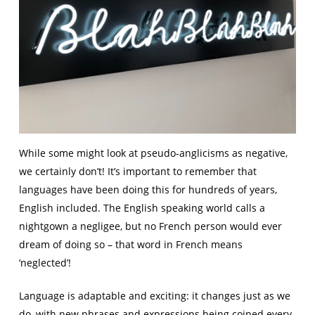
While some might look at pseudo-anglicisms as negative,
we certainly don’t! It’s important to remember that
languages have been doing this for hundreds of years,
English included. The English speaking world calls a
nightgown a negligee, but no French person would ever
dream of doing so – that word in French means
‘neglected’!
Language is adaptable and exciting: it changes just as we
do, with new phrases and expressions being coined every