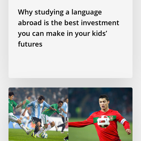
in
Why studying a language
your
abroad is the best investment
kids’
futures
you can make in your kids’
futures
Does
speaking
a
Romance
language
make
you