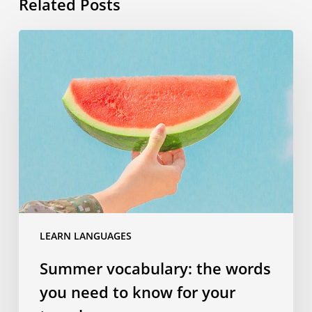
Related Posts
Summer
vocabulary:
the
words
you
need
to
know
for
your
travels
LEARN LANGUAGES
Summer vocabulary: the words
you need to know for your