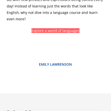
day! Instead of learning just the words that look like
English, why not dive into a language course and learn
even more?
Explore a world of languages
EMILY LAWRENSON