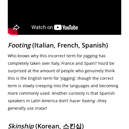
Footing
(Italian, French, Spanish)
Who knows why this incorrect term for jogging has
completely taken over Italy, France and Spain? You’d be
surprised at the amount of people who genuinely think
this is the English term for ‘jogging’, though the correct
term is slowly creeping into the languages and becoming
more commonly used. Another curiosity is that Spanish
speakers in Latin America don’t
hacer footing
–they
generally use
trotar
!
Skinship
(Korean,
스킨십)