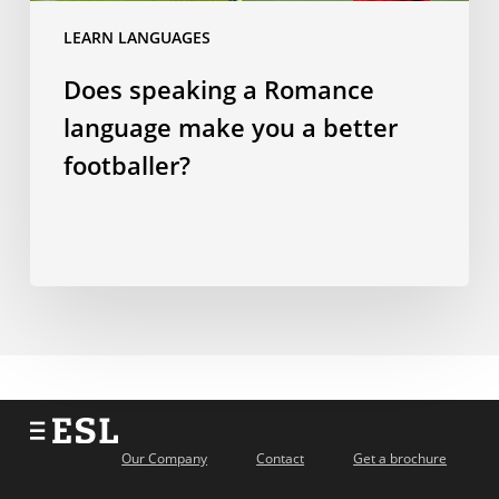
a
LEARN LANGUAGES
better
Does speaking a Romance
footballer?
language make you a better
footballer?
Our Company
Contact
Get a brochure