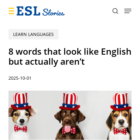
Skip
Menu
to
search
main
content
LEARN LANGUAGES
8 words that look like English
but actually aren’t
2025-10-01