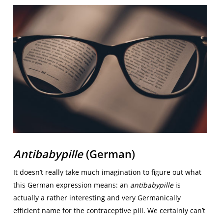
Antibabypille
(German)
It doesn’t really take much imagination to figure out what
this German expression means: an
antibabypille
is
actually a rather interesting and very Germanically
efficient name for the contraceptive pill. We certainly can’t