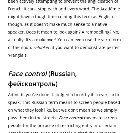
been actively attempting to prevent the anglicisation of
French, it can’t stop each and every word. The Académie
might have a tough time coining this term as English
though, as it doesn’t make much sense to a native
speaker. Does it mean to look again? A remodelling? No,
actually. It’s a makeover! You can even use the verb form
of the noun,
relooker
, if you want to demonstrate perfect
‘Franglais’.
Face control
(Russian,
фейсконтроль)
Admit it, you’ve done it. Judged a book by its cover, so to
speak. This Russian term means to screen people based
on what they look like, but we don’t mean as we simply
pass them in the streets.
Face control
means to screen
people for the purpose of restricting entry into certain