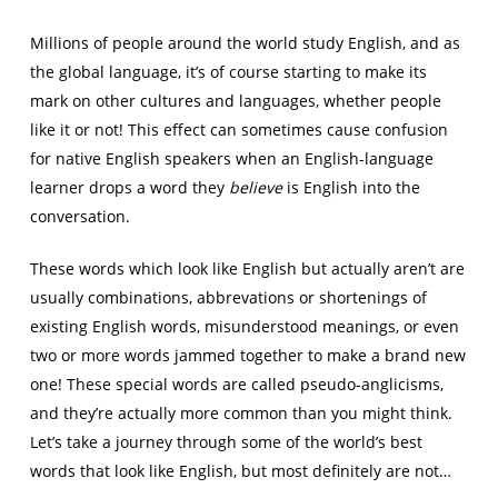
Millions of people around the world study English, and as
the global language, it’s of course starting to make its
mark on other cultures and languages, whether people
like it or not! This effect can sometimes cause confusion
for native English speakers when an English-language
learner drops a word they
believe
is English into the
conversation.
These words which look like English but actually aren’t are
usually combinations, abbrevations or shortenings of
existing English words, misunderstood meanings, or even
two or more words jammed together to make a brand new
one! These special words are called pseudo-anglicisms,
and they’re actually more common than you might think.
Let’s take a journey through some of the world’s best
words that look like English, but most definitely are not…