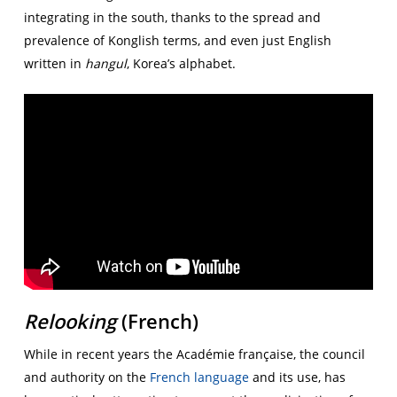
integrating in the south, thanks to the spread and
prevalence of Konglish terms, and even just English
written in
hangul
, Korea’s alphabet.
Relooking
(French)
While in recent years the Académie française, the council
and authority on the
French language
and its use, has