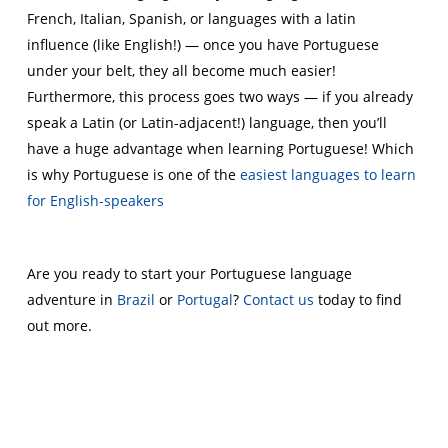
French, Italian, Spanish, or languages with a latin
influence (like English!) — once you have Portuguese
under your belt, they all become much easier!
Furthermore, this process goes two ways — if you already
speak a Latin (or Latin-adjacent!) language, then you’ll
have a huge advantage when learning Portuguese! Which
is why Portuguese is one of the
easiest languages to learn
for English-speakers
Are you ready to start your Portuguese language
adventure in
Brazil
or
Portugal
?
Contact us
today to find
out more.