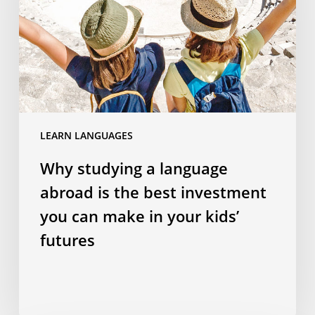
abroad
is
the
best
investment
you
can
LEARN LANGUAGES
make
in
Why studying a language
your
abroad is the best investment
kids’
futures
you can make in your kids’
futures