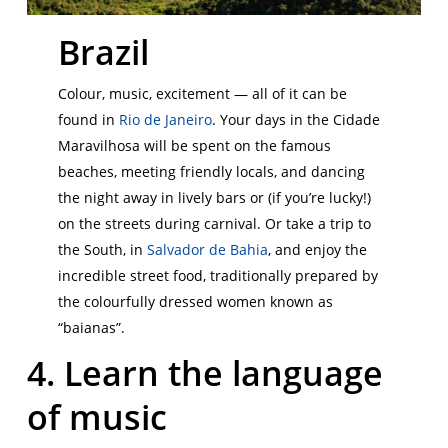
Brazil
Colour, music, excitement — all of it can be
found in
Rio de Janeiro
. Your days in the Cidade
Maravilhosa will be spent on the famous
beaches, meeting friendly locals, and dancing
the night away in lively bars or (if you’re lucky!)
on the streets during carnival. Or take a trip to
the South, in
Salvador de Bahia
, and enjoy the
incredible street food, traditionally prepared by
the colourfully dressed women known as
“baianas”.
4. Learn the language
of music