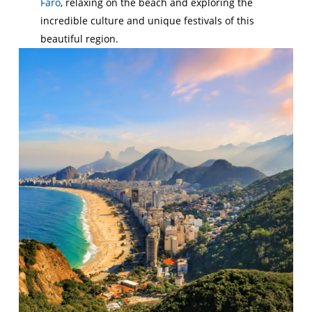
Faro
, relaxing on the beach and exploring the
incredible culture and unique festivals of this
beautiful region.