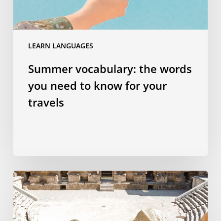
for
your
travels
LEARN LANGUAGES
Summer vocabulary: the words
you need to know for your
travels
Why
studying
a
language