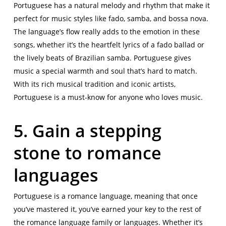
Portuguese has a natural melody and rhythm that make it
perfect for music styles like fado, samba, and bossa nova.
The language’s flow really adds to the emotion in these
songs, whether it’s the heartfelt lyrics of a fado ballad or
the lively beats of Brazilian samba. Portuguese gives
music a special warmth and soul that’s hard to match.
With its rich musical tradition and iconic artists,
Portuguese is a must-know for anyone who loves music.
5. Gain a stepping
stone to romance
languages
Portuguese is a romance language, meaning that once
you’ve mastered it, you’ve earned your key to the rest of
the romance language family or languages. Whether it’s