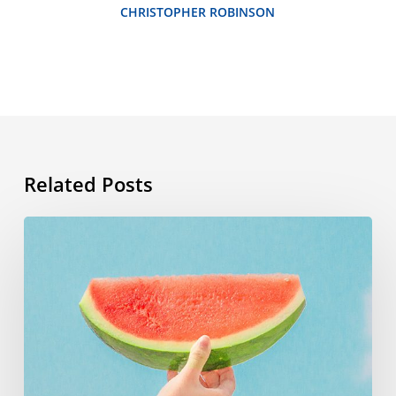
CHRISTOPHER ROBINSON
Related Posts
Summer
vocabulary:
the
words
you
need
to
know