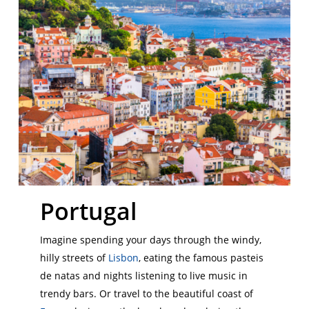
Portugal
Imagine spending your days through the windy,
hilly streets of
Lisbon
, eating the famous pasteis
de natas and nights listening to live music in
trendy bars. Or travel to the beautiful coast of