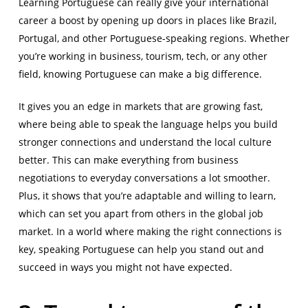
Learning Portuguese can really give your international
career a boost by opening up doors in places like Brazil,
Portugal, and other Portuguese-speaking regions. Whether
you’re working in business, tourism, tech, or any other
field, knowing Portuguese can make a big difference.
It gives you an edge in markets that are growing fast,
where being able to speak the language helps you build
stronger connections and understand the local culture
better. This can make everything from business
negotiations to everyday conversations a lot smoother.
Plus, it shows that you’re adaptable and willing to learn,
which can set you apart from others in the global job
market. In a world where making the right connections is
key, speaking Portuguese can help you stand out and
succeed in ways you might not have expected.