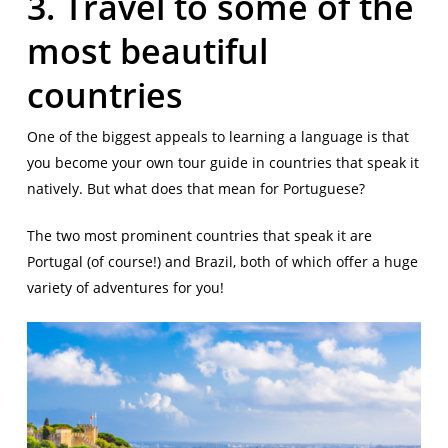
3. Travel to some of the
most beautiful
countries
One of the biggest appeals to learning a language is that
you become your own tour guide in countries that speak it
natively. But what does that mean for Portuguese?
The two most prominent countries that speak it are
Portugal (of course!) and Brazil, both of which offer a huge
variety of adventures for you!