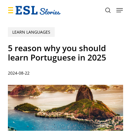
Skip
Menu
to
search
main
content
LEARN LANGUAGES
5 reason why you should
learn Portuguese in 2025
2024-08-22