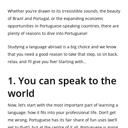
Whether you’re drawn to its irresistible sounds, the beauty
of Brazil and Portugal, or the expanding economic
opportunities in Portuguese-speaking countries, there are
plenty of reasons to dive into Portuguese!
Studying a language abroad is a big choice and we know
that you need a good reason to take that step, so sit back,
relax, and I’ll give you five! Starting with…
1. You can speak to the
world
Now, let’s start with the most important part of learning a
language: how it fits into your professional life. Don’t get
me wrong, Portuguese has its fair share of fun uses (we’ll
get to that!), but at the centre of it all, Portuguese is going