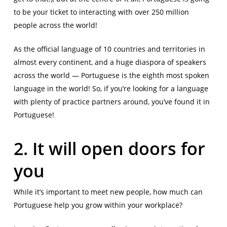
to be your ticket to interacting with over 250 million
people across the world!
As the official language of 10 countries and territories in
almost every continent, and a huge diaspora of speakers
across the world — Portuguese is the eighth most spoken
language in the world! So, if you’re looking for a language
with plenty of practice partners around, you’ve found it in
Portuguese!
2. It will open doors for
you
While it’s important to meet new people, how much can
Portuguese help you grow within your workplace?