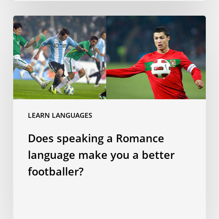
Does
speaking
a
Romance
language
make
you
a
LEARN LANGUAGES
better
Does speaking a Romance
footballer?
language make you a better
footballer?