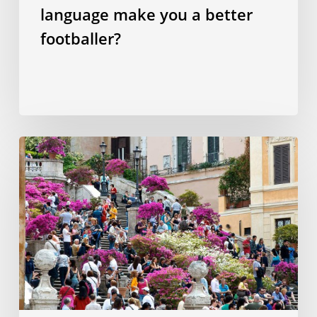
language make you a better
footballer?
Ten
things
to
enjoy
in
Rome
for
less
than
€20