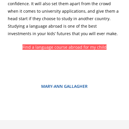
confidence. It will also set them apart from the crowd
when it comes to university applications, and give them a
head start if they choose to study in another country.
Studying a language abroad is one of the best
investments in your kids’ futures that you will ever make.
Find a language course abroad for my child
MARY-ANN GALLAGHER