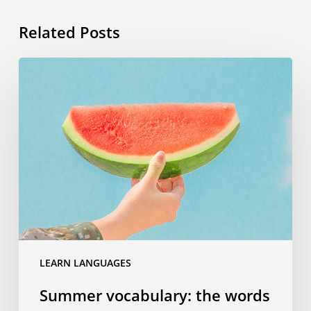
Related Posts
Summer
vocabulary:
the
words
you
need
to
know
for
your
travels
LEARN LANGUAGES
Summer vocabulary: the words