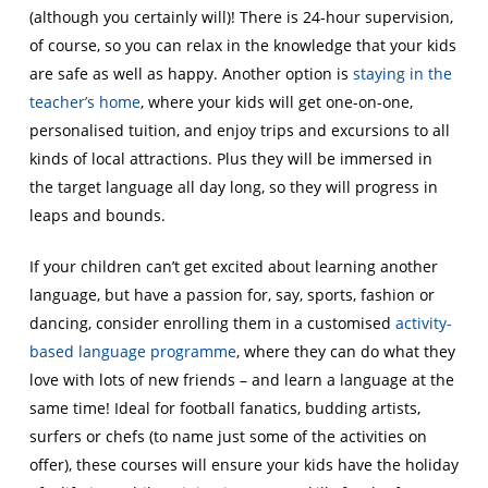
(although you certainly will)! There is 24-hour supervision,
of course, so you can relax in the knowledge that your kids
are safe as well as happy. Another option is
staying in the
teacher’s home
, where your kids will get one-on-one,
personalised tuition, and enjoy trips and excursions to all
kinds of local attractions. Plus they will be immersed in
the target language all day long, so they will progress in
leaps and bounds.
If your children can’t get excited about learning another
language, but have a passion for, say, sports, fashion or
dancing, consider enrolling them in a customised
activity-
based language programme
, where they can do what they
love with lots of new friends – and learn a language at the
same time! Ideal for football fanatics, budding artists,
surfers or chefs (to name just some of the activities on
offer), these courses will ensure your kids have the holiday