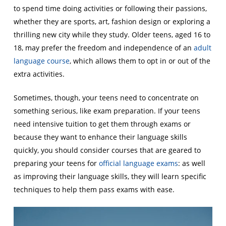
to spend time doing activities or following their passions,
whether they are sports, art, fashion design or exploring a
thrilling new city while they study. Older teens, aged 16 to
18, may prefer the freedom and independence of an
adult
language course
, which allows them to opt in or out of the
extra activities.
Sometimes, though, your teens need to concentrate on
something serious, like exam preparation. If your teens
need intensive tuition to get them through exams or
because they want to enhance their language skills
quickly, you should consider courses that are geared to
preparing your teens for
official language exams
: as well
as improving their language skills, they will learn specific
techniques to help them pass exams with ease.