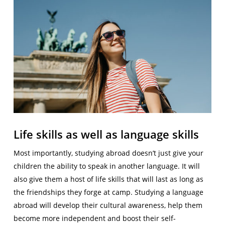
Life skills as well as language skills
Most importantly, studying abroad doesn’t just give your
children the ability to speak in another language. It will
also give them a host of life skills that will last as long as
the friendships they forge at camp. Studying a language
abroad will develop their cultural awareness, help them
become more independent and boost their self-