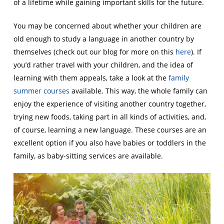
of a lifetime while gaining important skills for the future.
You may be concerned about whether your children are
old enough to study a language in another country by
themselves (check out our blog for more on this
here
). If
you’d rather travel with your children, and the idea of
learning with them appeals, take a look at the
family
summer courses
available. This way, the whole family can
enjoy the experience of visiting another country together,
trying new foods, taking part in all kinds of activities, and,
of course, learning a new language. These courses are an
excellent option if you also have babies or toddlers in the
family, as baby-sitting services are available.