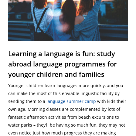
Learning a language is fun: study
abroad language programmes for
younger children and families
Younger children learn languages more quickly, and you
can make the most of this enviable linguistic facility by
sending them to a
language summer camp
with kids their
own age. Morning classes are complemented by lots of
fantastic afternoon activities from beach excursions to
water parks – they’ll be having so much fun, they may not
even notice just how much progress they are making