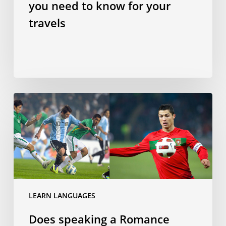
you need to know for your
travels
Does
speaking
a
Romance
language
make
you
a
LEARN LANGUAGES
better
Does speaking a Romance
footballer?