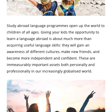
Study abroad language programmes open up the world to
children of all ages. Giving your kids the opportunity to
learn a language abroad is about much more than
acquiring useful language skills: they will gain an
awareness of different cultures, make new friends, and
become more independent and confident. These are
immeasurably important assets both personally and
professionally in our increasingly globalised world.