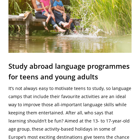
Study abroad language programmes
for teens and young adults
It’s not always easy to motivate teens to study, so language
camps that include their favourite activities are an ideal
way to improve those all-important language skills while
keeping them entertained. After all, who says that
learning shouldn’t be fun? Aimed at the 13- to 17-year-old
age group, these activity-based holidays in some of
Europe’s most exciting destinations give teens the chance