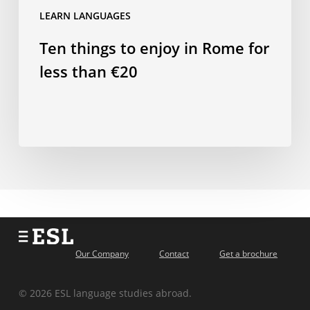
LEARN LANGUAGES
Ten things to enjoy in Rome for
less than €20
Our Company
Contact
Get a brochure
© 2026 ESL language studies abroad.