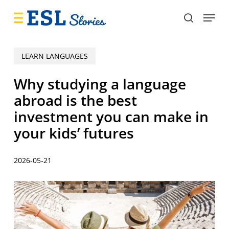
Skip
Menu
to
search
main
content
LEARN LANGUAGES
Why studying a language
abroad is the best
investment you can make in
your kids’ futures
2026-05-21