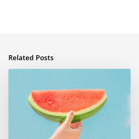
Related Posts
Summer
vocabulary:
the
words
you
need
to
know
for