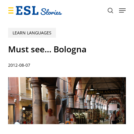
Skip
Menu
to
search
main
content
LEARN LANGUAGES
Must see… Bologna
2012-08-07