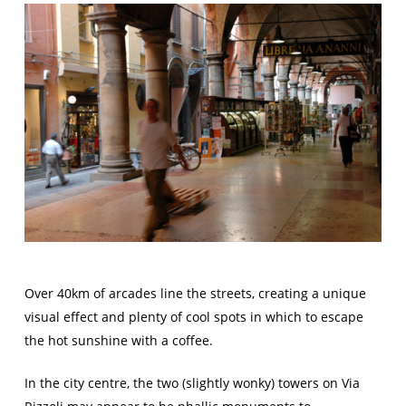
Over 40km of arcades line the streets, creating a unique
visual effect and plenty of cool spots in which to escape
the hot sunshine with a coffee.
In the city centre, the two (slightly wonky) towers on Via