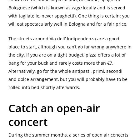
Bolognese (which is known as
ragu
locally and is served
with tagliatelle, never spaghetti). One thing is certain: you
will eat spectacularly well in Bologna and for a fair price.
The streets around Via dell’ Indipendenza are a good
place to start, although you can’t go far wrong anywhere in
the city. If you are on a tight budget, pizza offers a lot of
bang for your buck and rarely costs more than €7.
Alternatively, go for the whole antipasti, primi, secondi
and dolce arrangement, but you will probably have to be
rolled into bed shortly afterwards.
Catch an open-air
concert
During the summer months, a series of open air concerts