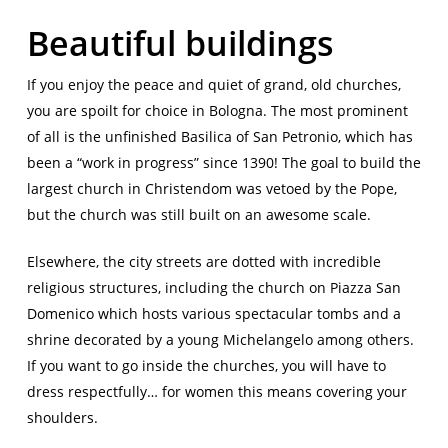
Beautiful buildings
If you enjoy the peace and quiet of grand, old churches,
you are spoilt for choice in Bologna. The most prominent
of all is the unfinished Basilica of San Petronio, which has
been a “work in progress” since 1390! The goal to build the
largest church in Christendom was vetoed by the Pope,
but the church was still built on an awesome scale.
Elsewhere, the city streets are dotted with incredible
religious structures, including the church on Piazza San
Domenico which hosts various spectacular tombs and a
shrine decorated by a young Michelangelo among others.
If you want to go inside the churches, you will have to
dress respectfully… for women this means covering your
shoulders.