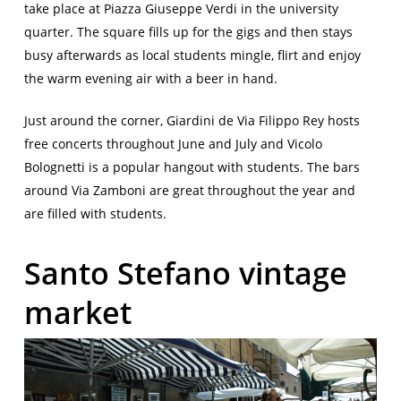
take place at Piazza Giuseppe Verdi in the university
quarter. The square fills up for the gigs and then stays
busy afterwards as local students mingle, flirt and enjoy
the warm evening air with a beer in hand.
Just around the corner, Giardini de Via Filippo Rey hosts
free concerts throughout June and July and Vicolo
Bolognetti is a popular hangout with students. The bars
around Via Zamboni are great throughout the year and
are filled with students.
Santo Stefano vintage
market