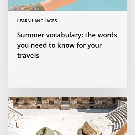
your
travels
LEARN LANGUAGES
Summer vocabulary: the words
you need to know for your
travels
Why
studying
a
language
abroad