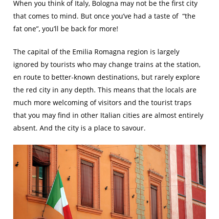
When you think of Italy, Bologna may not be the first city
that comes to mind. But once you’ve had a taste of “the
fat one”, you’ll be back for more!
The capital of the Emilia Romagna region is largely
ignored by tourists who may change trains at the station,
en route to better-known destinations, but rarely explore
the red city in any depth. This means that the locals are
much more welcoming of visitors and the tourist traps
that you may find in other Italian cities are almost entirely
absent. And the city is a place to savour.