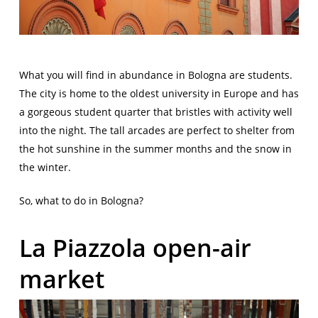
What you will find in abundance in Bologna are students.
The city is home to the oldest university in Europe and has
a gorgeous student quarter that bristles with activity well
into the night. The tall arcades are perfect to shelter from
the hot sunshine in the summer months and the snow in
the winter.
So, what to do in Bologna?
La Piazzola open-air
market