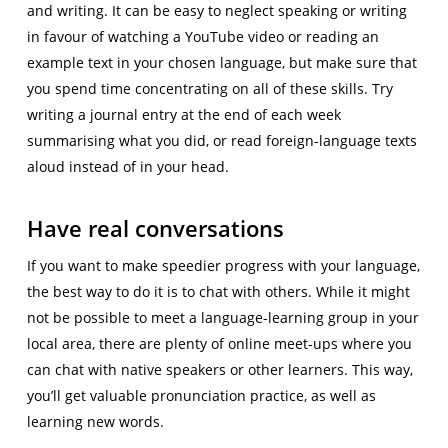
and writing. It can be easy to neglect speaking or writing
in favour of watching a YouTube video or reading an
example text in your chosen language, but make sure that
you spend time concentrating on all of these skills. Try
writing a journal entry at the end of each week
summarising what you did, or read foreign-language texts
aloud instead of in your head.
Have real conversations
If you want to make speedier progress with your language,
the best way to do it is to chat with others. While it might
not be possible to meet a language-learning group in your
local area, there are plenty of online meet-ups where you
can chat with native speakers or other learners. This way,
you’ll get valuable pronunciation practice, as well as
learning new words.