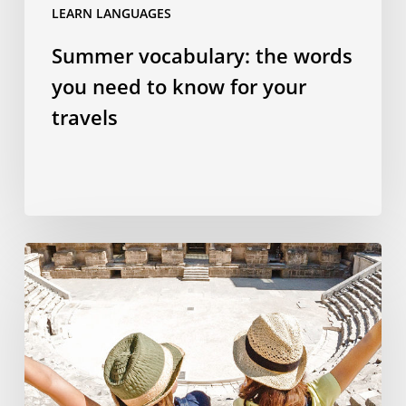
LEARN LANGUAGES
Summer vocabulary: the words
you need to know for your
travels
Why
studying
a
language
abroad
is
the