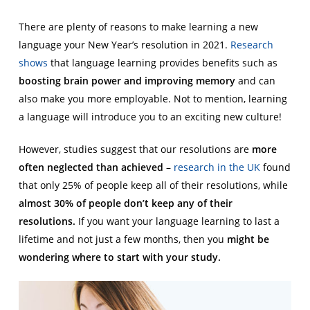
There are plenty of reasons to make learning a new
language your New Year’s resolution in 2021.
Research
shows
that language learning provides benefits such as
boosting brain power and improving memory
and can
also make you more employable. Not to mention, learning
a language will introduce you to an exciting new culture!
However, studies suggest that our resolutions are
more
often neglected than achieved
–
research in the UK
found
that only 25% of people keep all of their resolutions, while
almost 30% of people don’t keep any of their
resolutions.
If you want your language learning to last a
lifetime and not just a few months, then you
might be
wondering where to start with your study.