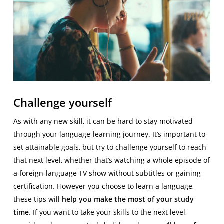
Challenge yourself
As with any new skill, it can be hard to stay motivated
through your language-learning journey. It’s important to
set attainable goals, but try to challenge yourself to reach
that next level, whether that’s watching a whole episode of
a foreign-language TV show without subtitles or gaining
certification. However you choose to learn a language,
these tips will
help you make the most of your study
time
. If you want to take your skills to the next level,