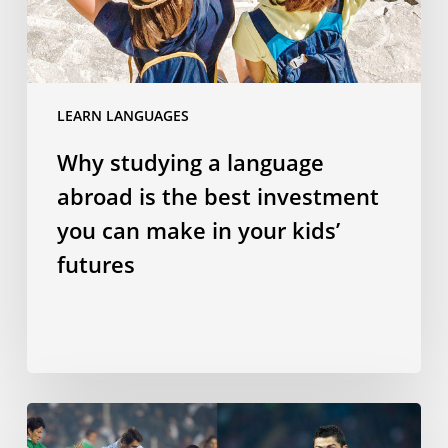
best
investment
you
can
LEARN LANGUAGES
make
in
Why studying a language
your
abroad is the best investment
kids’
futures
you can make in your kids’
futures
Does
speaking