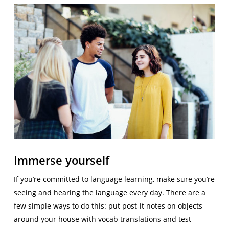
Immerse yourself
If you’re committed to language learning, make sure you’re
seeing and hearing the language every day. There are a
few simple ways to do this: put post-it notes on objects
around your house with vocab translations and test