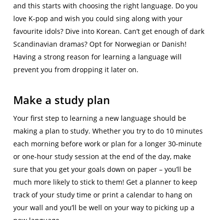
and this starts with choosing the right language. Do you
love K-pop and wish you could sing along with your
favourite idols? Dive into Korean. Can’t get enough of dark
Scandinavian dramas? Opt for Norwegian or Danish!
Having a strong reason for learning a language will
prevent you from dropping it later on.
Make a study plan
Your first step to learning a new language should be
making a plan to study. Whether you try to do 10 minutes
each morning before work or plan for a longer 30-minute
or one-hour study session at the end of the day, make
sure that you get your goals down on paper – you’ll be
much more likely to stick to them! Get a planner to keep
track of your study time or print a calendar to hang on
your wall and you’ll be well on your way to picking up a