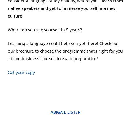
consider a language study holiday, where you’ll
learn from
native speakers and get to immerse yourself in a new
culture!
Where do you see yourself in 5 years?
Learning a language could help you get there! Check out
our brochure to choose the programme that’s right for you
– from business courses to exam preparation!
Get your copy
ABIGAIL LISTER