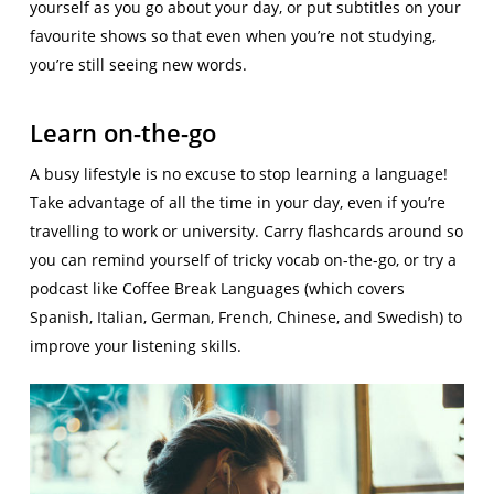
yourself as you go about your day, or put subtitles on your
favourite shows so that even when you’re not studying,
you’re still seeing new words.
Learn on-the-go
A busy lifestyle is no excuse to stop learning a language!
Take advantage of all the time in your day, even if you’re
travelling to work or university. Carry flashcards around so
you can remind yourself of tricky vocab on-the-go, or try a
podcast like Coffee Break Languages (which covers
Spanish, Italian, German, French, Chinese, and Swedish) to
improve your listening skills.