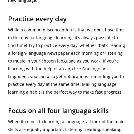
new language.
Practice every day
While a common misconception is that we don’t have time
in the day for language learning, it’s always possible to
find time! Try to practice every day, whether that’s reading
a foreign-language newspaper each morning or listening
to music in your chosen language as you work. If you’re
learning with the help of an app like Duolingo or
Lingodeer, you can also get notifications reminding you to
practice every day at the same time! Making language
learning a habit is the perfect way to make fast progress.
Focus on all four language skills
When it comes to learning a language, all four of the main
skills are equally important: listening, reading, speaking,