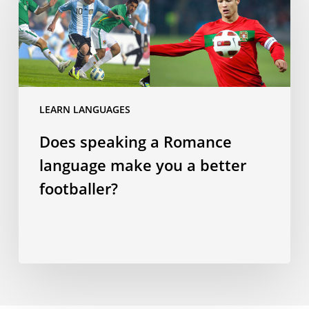
a
Romance
language
make
you
a
LEARN LANGUAGES
better
Does speaking a Romance
footballer?
language make you a better
footballer?