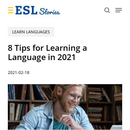
Skip
Menu
to
search
main
content
LEARN LANGUAGES
8 Tips for Learning a
Language in 2021
2021-02-18