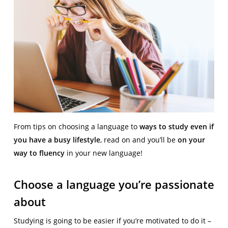
From tips on choosing a language to
ways to study even if
you have a busy lifestyle
, read on and you’ll be
on your
way to fluency
in your new language!
Choose a language you’re passionate
about
Studying is going to be easier if you’re motivated to do it –