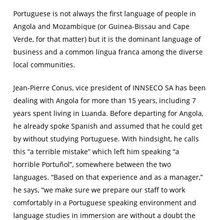
Portuguese is not always the first language of people in
Angola and Mozambique (or Guinea-Bissau and Cape
Verde, for that matter) but it is the dominant language of
business and a common lingua franca among the diverse
local communities.
Jean-Pierre Conus, vice president of INNSECO SA has been
dealing with Angola for more than 15 years, including 7
years spent living in Luanda. Before departing for Angola,
he already spoke Spanish and assumed that he could get
by without studying Portuguese. With hindsight, he calls
this “a terrible mistake” which left him speaking “a
horrible
Portuñol
”, somewhere between the two
languages. “Based on that experience and as a manager,”
he says, “we make sure we prepare our staff to work
comfortably in a Portuguese speaking environment and
language studies in immersion are without a doubt the