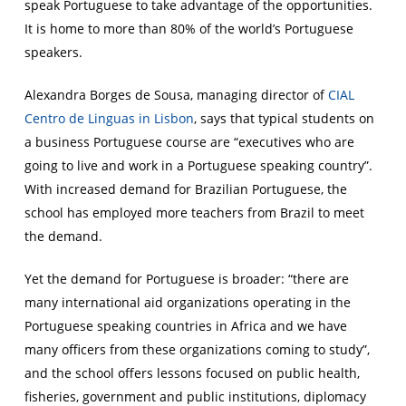
speak Portuguese to take advantage of the opportunities.
It is home to more than 80% of the world’s Portuguese
speakers.
Alexandra Borges de Sousa, managing director of
CIAL
Centro de Linguas in Lisbon
, says that typical students on
a business Portuguese course are “executives who are
going to live and work in a Portuguese speaking country”.
With increased demand for Brazilian Portuguese, the
school has employed more teachers from Brazil to meet
the demand.
Yet the demand for Portuguese is broader: “there are
many international aid organizations operating in the
Portuguese speaking countries in Africa and we have
many officers from these organizations coming to study”,
and the school offers lessons focused on public health,
fisheries, government and public institutions, diplomacy