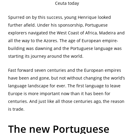
Ceuta today
Spurred on by this success, young Henrique looked
further afield. Under his sponsorship, Portuguese
explorers navigated the West Coast of Africa, Madeira and
all the way to the Azores. The age of European empire-
building was dawning and the Portuguese language was
starting its journey around the world.
Fast forward seven centuries and the European empires
have been and gone, but not without changing the world’s
language landscape for ever. The first language to leave
Europe is more important now than it has been for
centuries. And just like all those centuries ago, the reason
is trade.
The new Portuguese