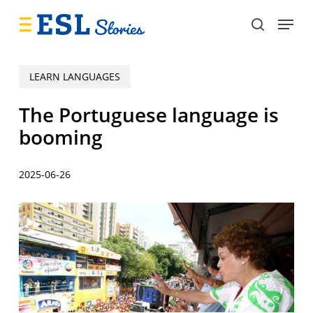
Skip
Menu
to
search
main
content
LEARN LANGUAGES
The Portuguese language is
booming
2025-06-26