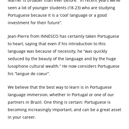
learner is broader than ever before. “In recent years we’ve
seen a lot of younger students (18-23) who are studying
Portuguese because it is a ‘cool’ language or a good
investment for their future”.
Jean-Pierre from INNESCO has certainly taken Portuguese
to heart, saying that even if his introduction to this
language was because of necessity, he “was quickly
seduced by the beauty of the language and by the huge
lusophone cultural wealth.” He now considers Portuguese
his “
langue de coeur”
.
We believe that the best way to learn is in Portuguese
language immersion, whether in Portugal or one of our
partners in Brazil. One thing is certain: Portuguese is
becoming increasingly important, and can be a great asset
in your career.