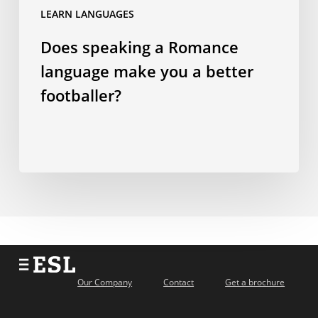
a
LEARN LANGUAGES
better
Does speaking a Romance
footballer?
language make you a better
footballer?
Our Company
Contact
Get a brochure