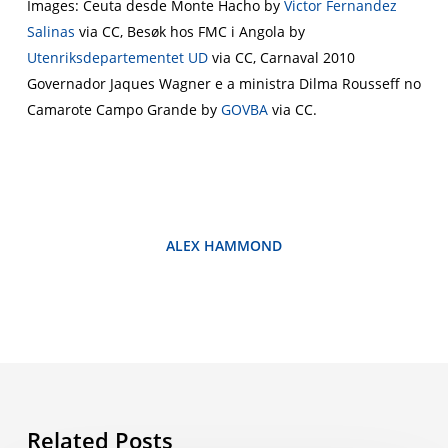
Images: Ceuta desde Monte Hacho by
Victor Fernandez
Salinas
via CC, Besøk hos FMC i Angola by
Utenriksdepartementet UD
via CC, Carnaval 2010
Governador Jaques Wagner e a ministra Dilma Rousseff no
Camarote Campo Grande by
GOVBA
via CC.
ALEX HAMMOND
Related Posts