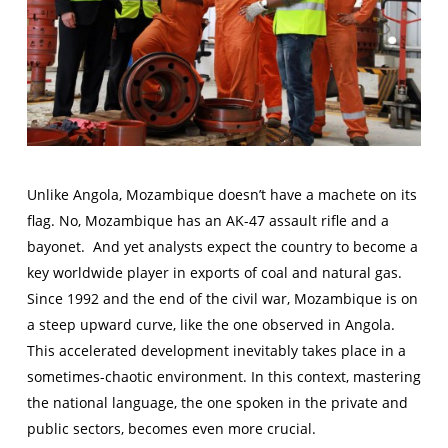
Unlike Angola, Mozambique doesn’t have a machete on its
flag. No, Mozambique has an AK-47 assault rifle and a
bayonet. And yet analysts expect the country to become a
key worldwide player in exports of coal and natural gas.
Since 1992 and the end of the civil war, Mozambique is on
a steep upward curve, like the one observed in Angola.
This accelerated development inevitably takes place in a
sometimes-chaotic environment. In this context, mastering
the national language, the one spoken in the private and
public sectors, becomes even more crucial.