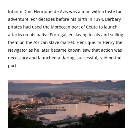
Infante Dom Henrique de Avis was a man with a taste for
adventure. For decades before his birth in 1394, Barbary
pirates had used the Moroccan port of Ceuta to launch
attacks on his native Portugal, enslaving locals and selling
them on the African slave market. Henrique, or
Henry the
Navigator
as he later became known, saw that action was
necessary and launched a daring, successful, raid on the
port.