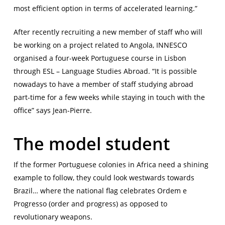
most efficient option in terms of accelerated learning.”
After recently recruiting a new member of staff who will
be working on a project related to Angola, INNESCO
organised a four-week Portuguese course in Lisbon
through ESL – Language Studies Abroad. “It is possible
nowadays to have a member of staff studying abroad
part-time for a few weeks while staying in touch with the
office” says Jean-Pierre.
The model student
If the former Portuguese colonies in Africa need a shining
example to follow, they could look westwards towards
Brazil… where the national flag celebrates Ordem e
Progresso (order and progress) as opposed to
revolutionary weapons.