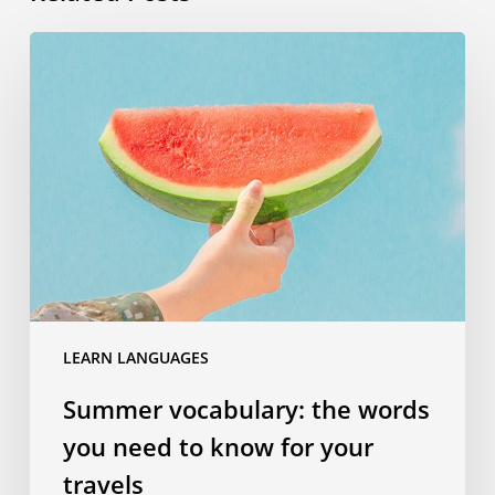
Summer
vocabulary:
the
words
you
need
to
know
for
your
travels
LEARN LANGUAGES
Summer vocabulary: the words
you need to know for your
travels