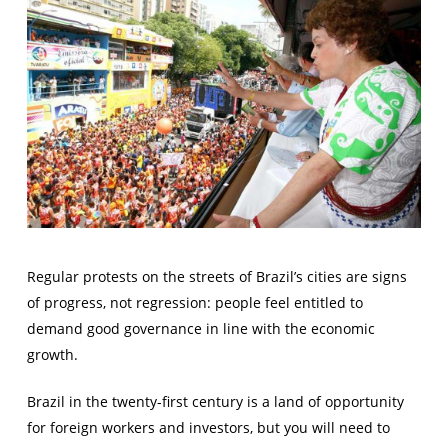
Regular protests on the streets of Brazil’s cities are signs
of progress, not regression: people feel entitled to
demand good governance in line with the economic
growth.
Brazil in the twenty-first century is a land of opportunity
for foreign workers and investors, but you will need to