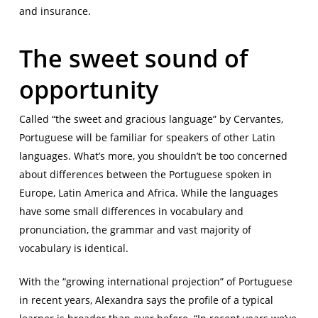
and insurance.
The sweet sound of
opportunity
Called “the sweet and gracious language” by Cervantes,
Portuguese will be familiar for speakers of other Latin
languages. What’s more, you shouldn’t be too concerned
about differences between the Portuguese spoken in
Europe, Latin America and Africa. While the languages
have some small differences in vocabulary and
pronunciation, the grammar and vast majority of
vocabulary is identical.
With the “growing international projection” of Portuguese
in recent years, Alexandra says the profile of a typical