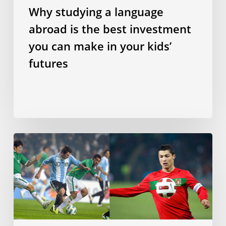
in
Why studying a language
your
abroad is the best investment
kids’
futures
you can make in your kids’
futures
Does
speaking
a
Romance
language
make
you