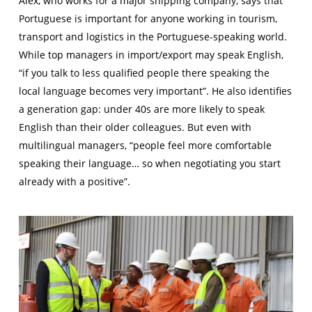
Alex, who works for a major shipping company, says that
Portuguese is important for anyone working in tourism,
transport and logistics in the Portuguese-speaking world.
While top managers in import/export may speak English,
“if you talk to less qualified people there speaking the
local language becomes very important”. He also identifies
a generation gap: under 40s are more likely to speak
English than their older colleagues. But even with
multilingual managers, “people feel more comfortable
speaking their language… so when negotiating you start
already with a positive”.