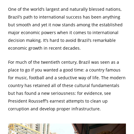
One of the world’s largest and naturally blessed nations,
Brazil’s path to international success has been anything
but smooth and yet it now stands among the established
major economic powers when it comes to international
decision making. It’s hard to avoid Brazil’s remarkable
economic growth in recent decades.
For much of the twentieth century, Brazil was seen as a
place to go if you wanted a good time: a country famous
for music, football and a seductive way of life. The modern
country has retained all of these cultural fundamentals
but has found a new seriousness: for evidence, see
President Rousseff’s earnest attempts to clean up
corruption and develop proper infrastructure.