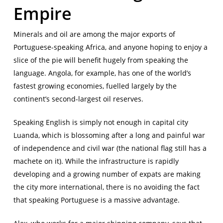
Empire
Minerals and oil are among the major exports of
Portuguese-speaking Africa, and anyone hoping to enjoy a
slice of the pie will benefit hugely from speaking the
language. Angola, for example, has one of the world’s
fastest growing economies, fuelled largely by the
continent’s second-largest oil reserves.
Speaking English is simply not enough in capital city
Luanda, which is blossoming after a long and painful war
of independence and civil war (the national flag still has a
machete on it). While the infrastructure is rapidly
developing and a growing number of expats are making
the city more international, there is no avoiding the fact
that speaking Portuguese is a massive advantage.