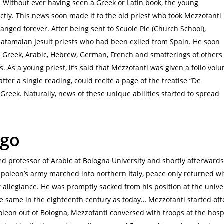
. Without ever having seen a Greek or Latin book, the young
ly. This news soon made it to the old priest who took Mezzofanti
nged forever. After being sent to Scuole Pie (Church School),
atamalan Jesuit priests who had been exiled from Spain. He soon
, Greek, Arabic, Hebrew, German, French and smatterings of others
ls. As a young priest, it’s said that Mezzofanti was given a folio vol
fter a single reading, could recite a page of the treatise “De
 Greek. Naturally, news of these unique abilities started to spread
 go
ed professor of Arabic at Bologna University and shortly afterwards
apoleon’s army marched into northern Italy, peace only returned wi
r allegiance. He was promptly sacked from his position at the univer
e same in the eighteenth century as today… Mezzofanti started offe
leon out of Bologna, Mezzofanti conversed with troops at the hosp