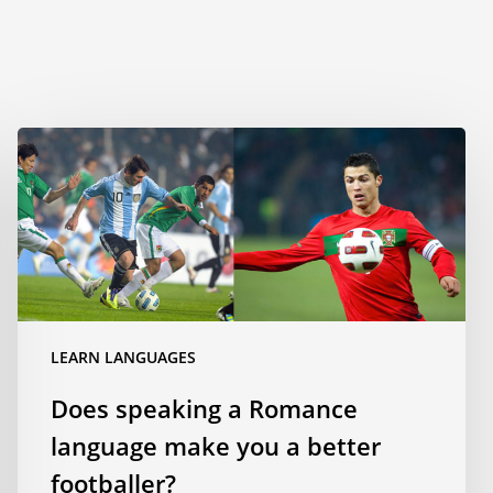
Does
speaking
a
Romance
language
make
you
a
LEARN LANGUAGES
better
footballer?
Does speaking a Romance
language make you a better
footballer?