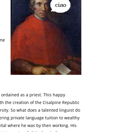
ume
 ordained as a priest. This happy
th the creation of the Cisalpine Republic
sity. So what does a talented linguist do
ring private language tuition to wealthy
ital where he was by then working. His