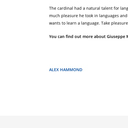
The cardinal had a natural talent for 
much pleasure he took in languages and c
wants to learn a language. Take pleasure 
You can find out more about Giuseppe 
ALEX HAMMOND