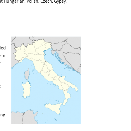
t Hungarian, Polish, Czech, Gypsy,
n
led
hem
r
e
ing