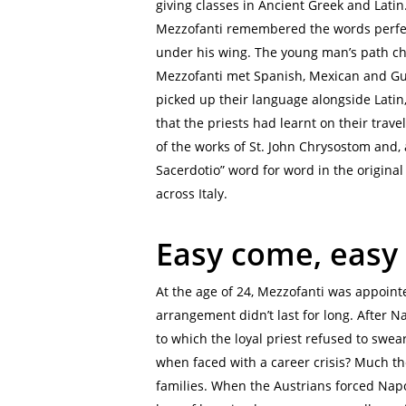
giving classes in Ancient Greek and Latin
Mezzofanti remembered the words perfect
under his wing. The young man’s path cha
Mezzofanti met Spanish, Mexican and Gu
picked up their language alongside Latin
that the priests had learnt on their trave
of the works of St. John Chrysostom and, a
Sacerdotio” word for word in the original
across Italy.
Easy come, easy
At the age of 24, Mezzofanti was appoint
arrangement didn’t last for long. After N
to which the loyal priest refused to swea
when faced with a career crisis? Much th
families. When the Austrians forced Napo