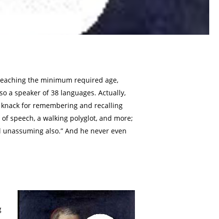
 reaching the minimum required age,
lso a speaker of 38 languages. Actually,
 knack for remembering and recalling
 of speech, a walking polyglot, and more;
vel unassuming also.” And he never even
g