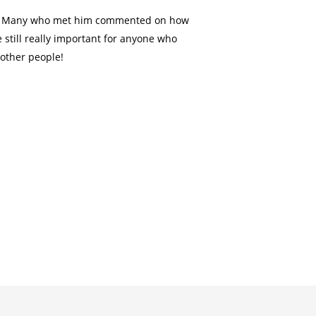
tly. Many who met him commented on how
 still really important for anyone who
 other people!