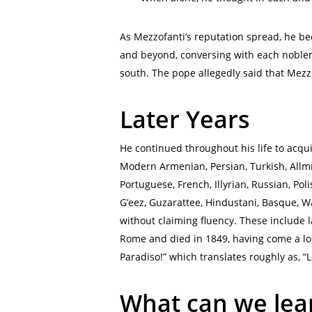
As Mezzofanti’s reputation spread, he beca
and beyond, conversing with each noblem
south. The pope allegedly said that Mezzo
Later Years
He continued throughout his life to acqu
Modern Armenian, Persian, Turkish, Allmne
Portuguese, French, Illyrian, Russian, Po
G’eez, Guzarattee, Hindustani, Basque, W
without claiming fluency. These include 
Rome and died in 1849, having come a lon
Paradiso!” which translates roughly as, “Le
What can we lea