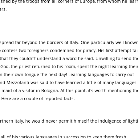
ished by the troops from all corners of Europe, from whom he learn
ers.
spread far beyond the borders of Italy. One particularly well know
 confess two foreigners condemned for piracy. His first attempt fai
 that they couldn’t understand a word he said. Unwilling to send t
 God, the priest returned to his room, spent the night learning thei
n their own tongue the next day! Learning languages to carry out
and Mezzofanti was said to have learned a little of many languages
e maid of a visitor in Bologna. At this point, it’s worth mentioning th
 Here are a couple of reported facts:
rthern Italy, he would never permit himself the indulgence of light
ll of his various languages in succession to keep them fresh.