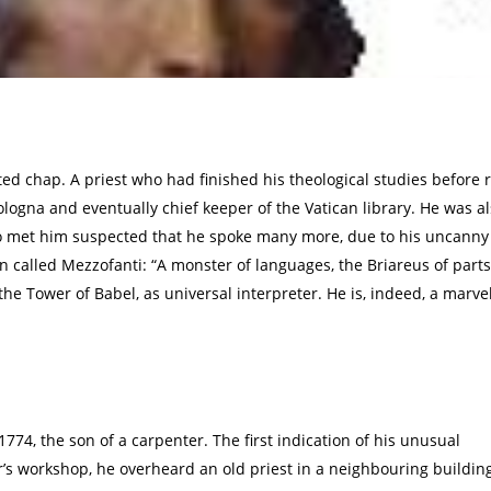
ed chap. A priest who had finished his theological studies before
Bologna and eventually chief keeper of the Vatican library. He was a
ho met him suspected that he spoke many more, due to his uncanny
n called Mezzofanti: “A monster of languages, the Briareus of parts
 the Tower of Babel, as universal interpreter. He is, indeed, a mar
1774, the son of a carpenter. The first indication of his unusual
r’s workshop, he overheard an old priest in a neighbouring buildin