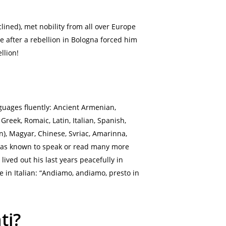
clined), met nobility from all over Europe
after a rebellion in Bologna forced him
llion!
guages fluently: Ancient Armenian,
reek, Romaic, Latin, Italian, Spanish,
n), Magyar, Chinese, Svriac, Amarinna,
e was known to speak or read many more
ived out his last years peacefully in
 in Italian: “Andiamo, andiamo, presto in
ti?