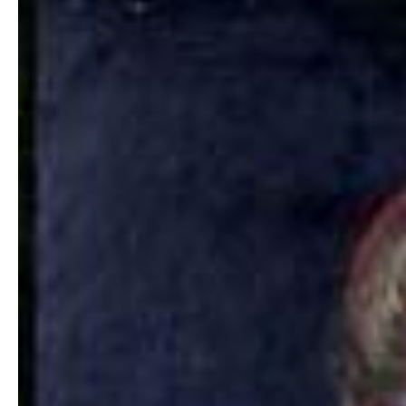
Hit enter to search or ESC to close