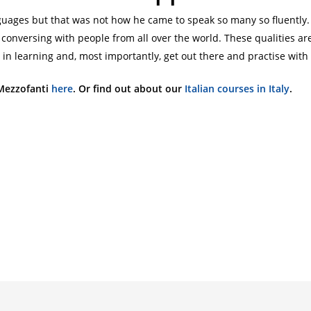
languages but that was not how he came to speak so many so fluen
onversing with people from all over the world. These qualities are
in learning and, most importantly, get out there and practise with
Mezzofanti
here
. Or find out about our
Italian courses in Italy
.