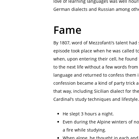
love of learning languages was well nour
German dialects and Russian among oth
Fame
By 1807, word of Mezzofanti’s talent had 
episode took place when he was called to
when, upon entering their cell, he found
to the next life without a few words from
language and returned to confess them i
confession became a kind of party trick 
that way, including Sicilian dialect for th
Cardinal’s study techniques and lifestyle.
He slept 3 hours a night.
Even during the Alpine winters of no
a fire while studying.
When alone, he thought in each and a