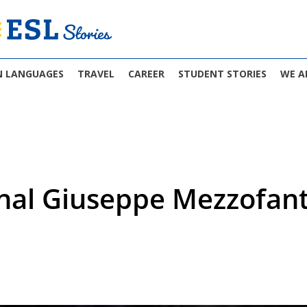
N LANGUAGES
TRAVEL
CAREER
STUDENT STORIES
WE A
inal Giuseppe Mezzofan