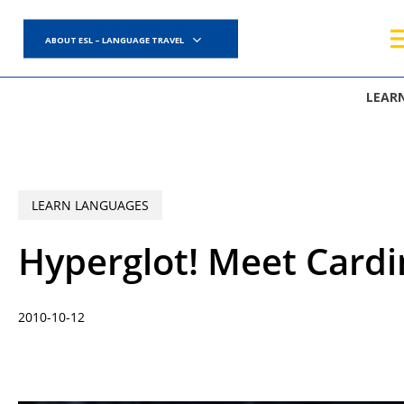
Skip
to
ABOUT ESL – LANGUAGE TRAVEL
main
content
LEAR
LEARN LANGUAGES
Hyperglot! Meet Card
2010-10-12