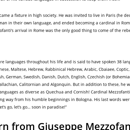
me a fixture in high society. He was invited to live in Paris (he de
an in their own language, and ended becoming a cardinal in Rome 
fanti’s arrival in Rome was the only good thing to come of the rebe
ire languages throughout his life and is said to have spoken 38 lan
se, Maltese, Hebrew, Rabbinical Hebrew, Arabic, Cbaiaee, Coptic, G
lish, German, Swedish, Danish, Dutch, English, Czechish (or Bohemia
allachian, Calitornian and Algonquin. But in addition to these, h
languages as diverse as Quechua and Cornish! Cardinal Mezzofanti l
g way from his humble beginnings in Bologna. His last words were
t’s go, let’s go… soon in paradise!”
rn from Giuseppe Mezzofan