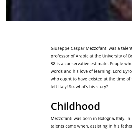
Giuseppe Caspar Mezzofanti was a talent
professor of Arabic at the University of 
38 is a conservative estimate. People w
words and his love of learning. Lord Byro
who ought to have existed at the time of
left Italy! So, what’s his story?
Childhood
Mezzofanti was born in Bologna, Italy, in 
talents came when, assisting in his fathe