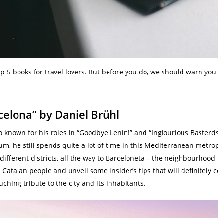
p 5 books for travel lovers. But before you do, we should warn you 
rcelona” by Daniel Brühl
o known for his roles in “Goodbye Lenin!” and “Inglourious Basterds”
, he still spends quite a lot of time in this Mediterranean metropo
e different districts, all the way to Barceloneta – the neighbourhoo
Catalan people and unveil some insider’s tips that will definitely
ouching tribute to the city and its inhabitants.