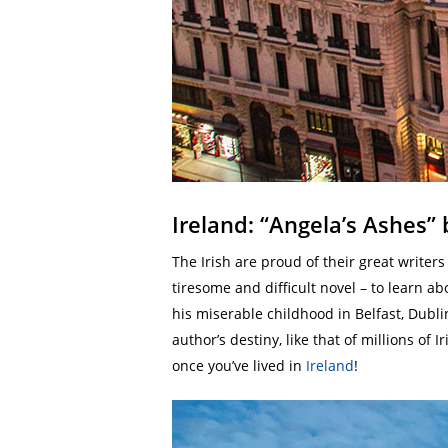
Ireland: “Angela’s Ashes”
The Irish are proud of their great writer
tiresome and difficult novel – to learn ab
his miserable childhood in Belfast, Dubli
author’s destiny, like that of millions o
once you’ve lived in
Ireland
!