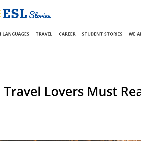
N LANGUAGES
TRAVEL
CAREER
STUDENT STORIES
WE A
 Travel Lovers Must Re