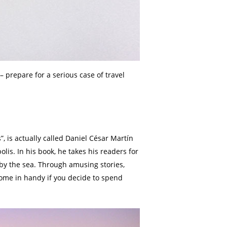
– prepare for a serious case of travel
, is actually called Daniel César Martín
lis. In his book, he takes his readers for
d by the sea. Through amusing stories,
 come in handy if you decide to spend