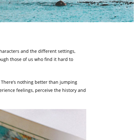
aracters and the different settings,
ugh those of us who find it hard to
. There’s nothing better than jumping
erience feelings, perceive the history and