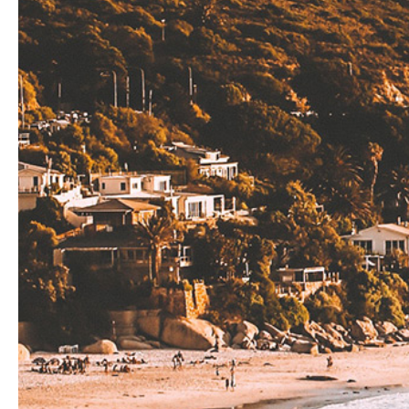
Hit enter to search or ESC to close