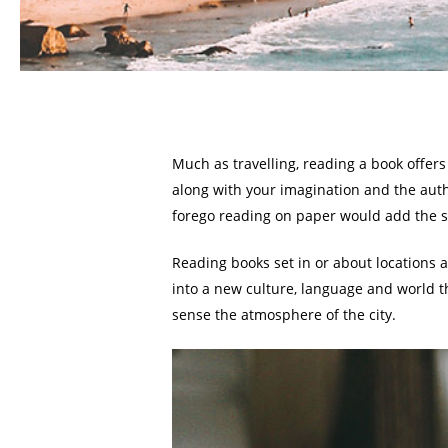
Much as travelling, reading a book offer
along with your imagination and the autho
forego reading on paper would add the sm
Reading books set in or about locations 
into a new culture, language and world th
sense the atmosphere of the city.