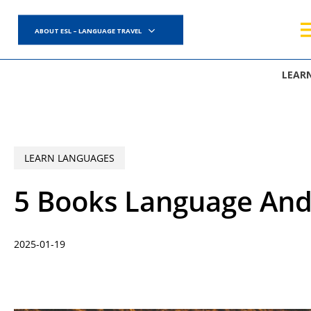
Skip
to
ABOUT ESL – LANGUAGE TRAVEL
main
content
LEAR
LEARN LANGUAGES
5 Books Language And
2025-01-19