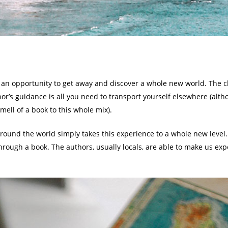
s an opportunity to get away and discover a whole new world. The ch
r’s guidance is all you need to transport yourself elsewhere (altho
ell of a book to this whole mix).
around the world simply takes this experience to a whole new level
rough a book. The authors, usually locals, are able to make us exp