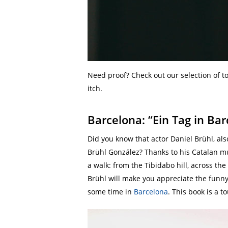
Need proof? Check out our selection of to
itch.
Barcelona: “Ein Tag in Ba
Did you know that actor Daniel Brühl, als
Brühl González? Thanks to his Catalan mum
a walk: from the Tibidabo hill, across th
Brühl will make you appreciate the funny 
some time in
Barcelona
. This book is a t