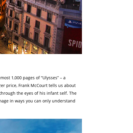
lmost 1,000 pages of “Ulysses” – a
zer price, Frank McCourt tells us about
through the eyes of his infant self. The
s image in ways you can only understand