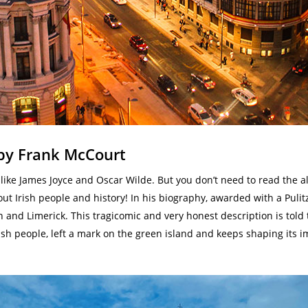
 by Frank McCourt
s like James Joyce and Oscar Wilde. But you don’t need to read the a
out Irish people and history! In his biography, awarded with a Pulit
n and Limerick. This tragicomic and very honest description is told 
f Irish people, left a mark on the green island and keeps shaping it