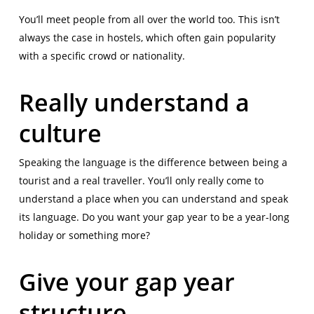
You’ll meet people from all over the world too. This isn’t
always the case in hostels, which often gain popularity
with a specific crowd or nationality.
Really understand a
culture
Speaking the language is the difference between being a
tourist and a real traveller. You’ll only really come to
understand a place when you can understand and speak
its language. Do you want your gap year to be a year-long
holiday or something more?
Give your gap year
structure