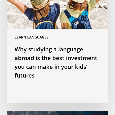
the
best
investment
you
can
LEARN LANGUAGES
make
in
Why studying a language
your
abroad is the best investment
kids’
futures
you can make in your kids’
futures
Does