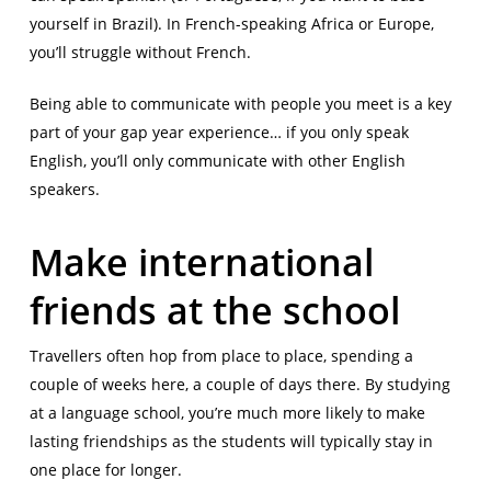
yourself in Brazil). In French-speaking Africa or Europe,
you’ll struggle without French.
Being able to communicate with people you meet is a key
part of your gap year experience… if you only speak
English, you’ll only communicate with other English
speakers.
Make international
friends at the school
Travellers often hop from place to place, spending a
couple of weeks here, a couple of days there. By studying
at a language school, you’re much more likely to make
lasting friendships as the students will typically stay in
one place for longer.