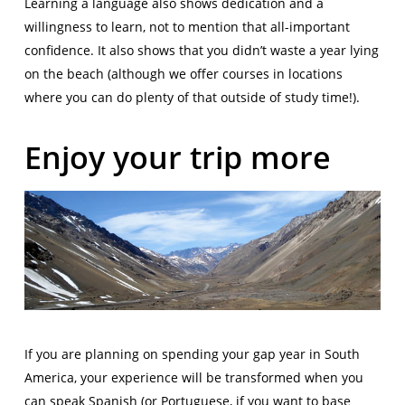
Learning a language also shows dedication and a
willingness to learn, not to mention that all-important
confidence. It also shows that you didn’t waste a year lying
on the beach (although we offer courses in locations
where you can do plenty of that outside of study time!).
Enjoy your trip more
If you are planning on spending your gap year in South
America, your experience will be transformed when you
can speak Spanish (or Portuguese, if you want to base