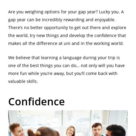
Are you weighing options for your gap year? Lucky you. A
gap year can be incredibly rewarding and enjoyable.
There’s no better opportunity to get out there and explore
the world, try new things and develop the confidence that
makes all the difference at uni and in the working world.
We believe that learning a language during your trip is
one of the best things you can do… not only will you have
more fun while you’re away, but you’ll come back with
valuable skills.
Confidence