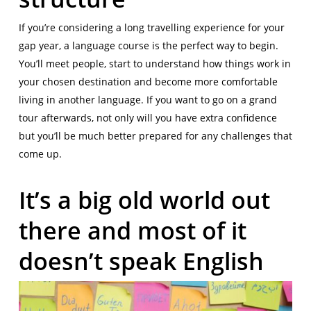
If you’re considering a long travelling experience for your
gap year, a language course is the perfect way to begin.
You’ll meet people, start to understand how things work in
your chosen destination and become more comfortable
living in another language. If you want to go on a grand
tour afterwards, not only will you have extra confidence
but you’ll be much better prepared for any challenges that
come up.
It’s a big old world out
there and most of it
doesn’t speak English