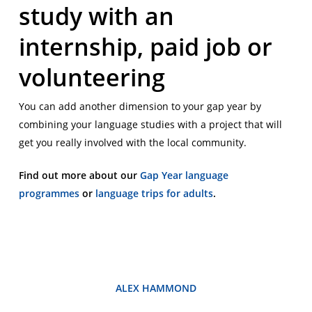
study with an
internship, paid job or
volunteering
You can add another dimension to your gap year by
combining your language studies with a project that will
get you really involved with the local community.
Find out more about our
Gap Year language
programmes
or
language trips for adults
.
ALEX HAMMOND