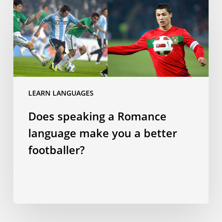
speaking
a
Romance
language
make
you
a
LEARN LANGUAGES
better
Does speaking a Romance
footballer?
language make you a better
footballer?