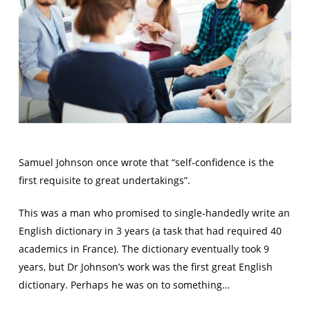
Samuel Johnson once wrote that “self-confidence is the
first requisite to great undertakings”.
This was a man who promised to single-handedly write an
English dictionary in 3 years (a task that had required 40
academics in France). The dictionary eventually took 9
years, but Dr Johnson’s work was the first great English
dictionary. Perhaps he was on to something…