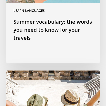
travels
LEARN LANGUAGES
Summer vocabulary: the words
you need to know for your
travels
Why
studying
a
language
abroad
is