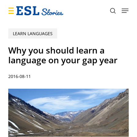
Skip
Menu
to
search
main
content
LEARN LANGUAGES
Why you should learn a
language on your gap year
2016-08-11