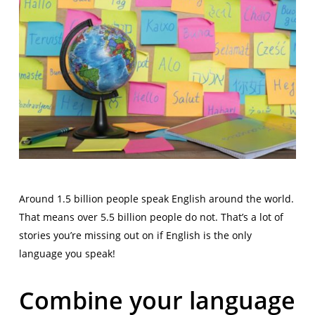
Around 1.5 billion people speak English around the world.
That means over 5.5 billion people do not. That’s a lot of
stories you’re missing out on if English is the only
language you speak!
Combine your language