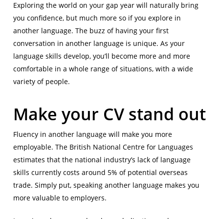
Exploring the world on your gap year will naturally bring
you confidence, but much more so if you explore in
another language. The buzz of having your first
conversation in another language is unique. As your
language skills develop, you’ll become more and more
comfortable in a whole range of situations, with a wide
variety of people.
Make your CV stand out
Fluency in another language will make you more
employable. The British National Centre for Languages
estimates that the national industry’s lack of language
skills currently costs around 5% of potential overseas
trade. Simply put, speaking another language makes you
more valuable to employers.