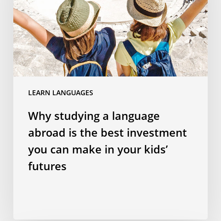
abroad
is
the
best
investment
you
can
LEARN LANGUAGES
make
in
Why studying a language
your
abroad is the best investment
kids’
futures
you can make in your kids’
futures