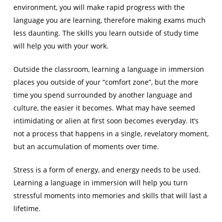
environment, you will make rapid progress with the
language you are learning, therefore making exams much
less daunting. The skills you learn outside of study time
will help you with your work.
Outside the classroom, learning a language in immersion
places you outside of your “comfort zone”, but the more
time you spend surrounded by another language and
culture, the easier it becomes. What may have seemed
intimidating or alien at first soon becomes everyday. It’s
not a process that happens in a single, revelatory moment,
but an accumulation of moments over time.
Stress is a form of energy, and energy needs to be used.
Learning a language in immersion will help you turn
stressful moments into memories and skills that will last a
lifetime.