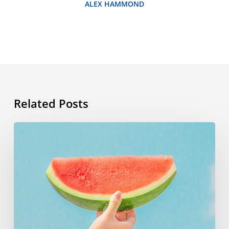
ALEX HAMMOND
Related Posts
Summer
vocabulary:
the
words
you
need
to
know