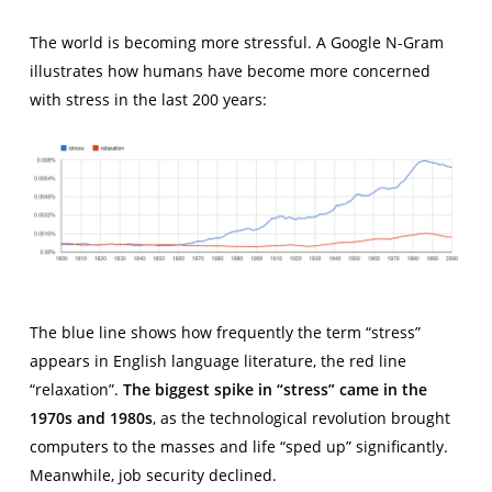
The world is becoming more stressful. A Google N-Gram
illustrates how humans have become more concerned
with stress in the last 200 years:
The blue line shows how frequently the term “stress”
appears in English language literature, the red line
“relaxation”.
The biggest spike in “stress” came in the
1970s and 1980s
, as the technological revolution brought
computers to the masses and life “sped up” significantly.
Meanwhile, job security declined.