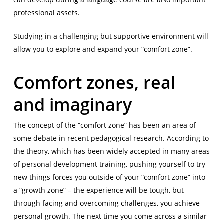
professional assets.
Studying in a challenging but supportive environment will
allow you to explore and expand your “comfort zone”.
Comfort zones, real
and imaginary
The concept of the “comfort zone” has been an area of
some debate in recent pedagogical research. According to
the theory, which has been widely accepted in many areas
of personal development training, pushing yourself to try
new things forces you outside of your “comfort zone” into
a “growth zone” – the experience will be tough, but
through facing and overcoming challenges, you achieve
personal growth. The next time you come across a similar