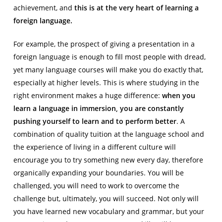
achievement, and
this is at the very heart of learning a
foreign language.
For example, the prospect of giving a presentation in a
foreign language is enough to fill most people with dread,
yet many language courses will make you do exactly that,
especially at higher levels. This is where studying in the
right environment makes a huge difference:
when you
learn a language in immersion, you are constantly
pushing yourself to learn and to perform better
. A
combination of quality tuition at the language school and
the experience of living in a different culture will
encourage you to try something new every day, therefore
organically expanding your boundaries. You will be
challenged, you will need to work to overcome the
challenge but, ultimately, you will succeed. Not only will
you have learned new vocabulary and grammar, but your