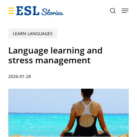
Skip
Menu
to
search
main
content
LEARN LANGUAGES
Language learning and
stress management
2026-01-28