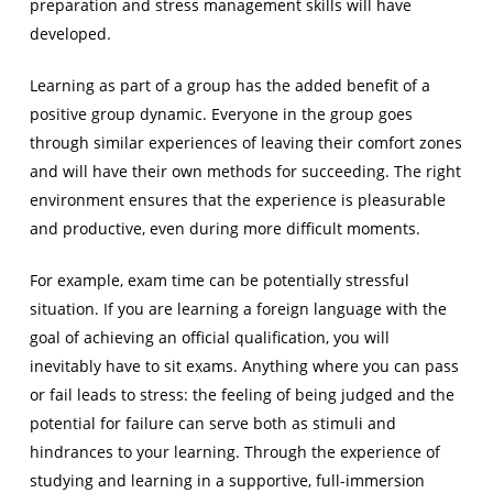
preparation and stress management skills will have
developed.
Learning as part of a group has the added benefit of a
positive group dynamic. Everyone in the group goes
through similar experiences of leaving their comfort zones
and will have their own methods for succeeding. The right
environment ensures that the experience is pleasurable
and productive, even during more difficult moments.
For example, exam time can be potentially stressful
situation. If you are learning a foreign language with the
goal of achieving an official qualification, you will
inevitably have to sit exams. Anything where you can pass
or fail leads to stress: the feeling of being judged and the
potential for failure can serve both as stimuli and
hindrances to your learning. Through the experience of
studying and learning in a supportive, full-immersion