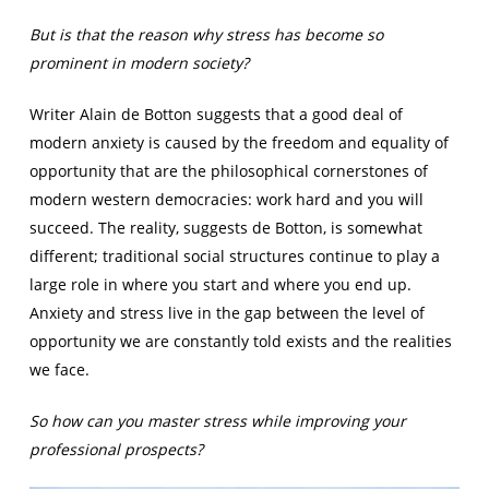
But is that the reason why stress has become so
prominent in modern society?
Writer Alain de Botton suggests that a good deal of
modern anxiety is caused by the freedom and equality of
opportunity that are the philosophical cornerstones of
modern western democracies: work hard and you will
succeed. The reality, suggests de Botton, is somewhat
different; traditional social structures continue to play a
large role in where you start and where you end up.
Anxiety and stress live in the gap between the level of
opportunity we are constantly told exists and the realities
we face.
So how can you master stress while improving your
professional prospects?