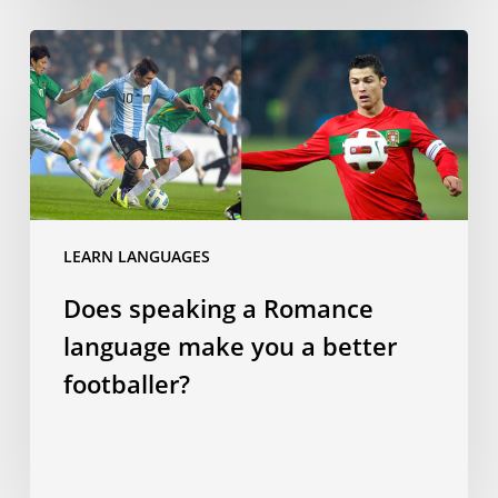
Does
speaking
a
Romance
language
make
you
a
LEARN LANGUAGES
better
Does speaking a Romance
footballer?
language make you a better
footballer?