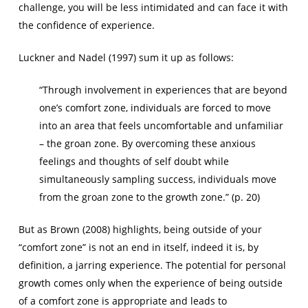
challenge, you will be less intimidated and can face it with
the confidence of experience.
Luckner and Nadel (1997) sum it up as follows:
“Through involvement in experiences that are beyond
one’s comfort zone, individuals are forced to move
into an area that feels uncomfortable and unfamiliar
–
the groan zone.
By overcoming these anxious
feelings and thoughts of self doubt while
simultaneously sampling success, individuals move
from the groan zone to the growth zone.” (p. 20)
But as Brown (2008) highlights, being outside of your
“comfort zone” is not an end in itself, indeed it is, by
definition, a jarring experience. The potential for personal
growth comes only when the experience of being outside
of a comfort zone is appropriate and leads to