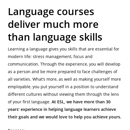
Language courses
deliver much more
than language skills
Learning a language gives you skills that are essential for
modern life: stress management, focus and
communication. Through the experience, you will develop
as a person and be more prepared to face challenges of
all varieties. What’s more, as well as making yourself more
employable, you put yourself in a position to understand
different cultures without viewing them through the lens
of your first language.
At ESL, we have more than 30
years’ experience in helping language learners achieve
their goals and we would love to help you achieve yours.