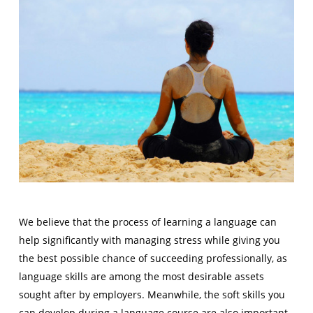
We believe that the process of learning a language can
help significantly with managing stress while giving you
the best possible chance of succeeding professionally, as
language skills are among the most desirable assets
sought after by employers. Meanwhile, the soft skills you
can develop during a language course are also important