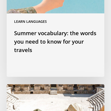
for
your
travels
LEARN LANGUAGES
Summer vocabulary: the words
you need to know for your
travels
Why
studying
a
language