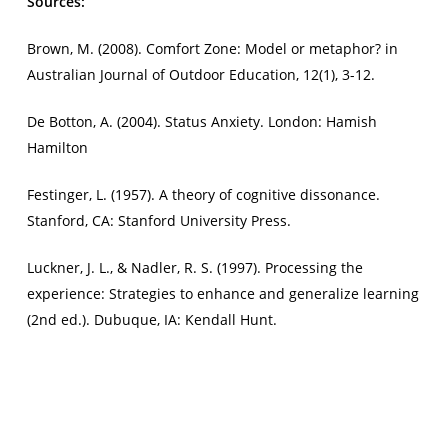
Sources:
Brown, M. (2008). Comfort Zone: Model or metaphor? in
Australian Journal of Outdoor Education
, 12(1), 3-12.
De Botton, A. (2004).
Status Anxiety
. London: Hamish
Hamilton
Festinger, L. (1957). A theory of cognitive dissonance.
Stanford, CA: Stanford University Press.
Luckner, J. L., & Nadler, R. S. (1997).
Processing the
experience: Strategies to enhance and generalize learning
(2nd ed.). Dubuque, IA: Kendall Hunt.