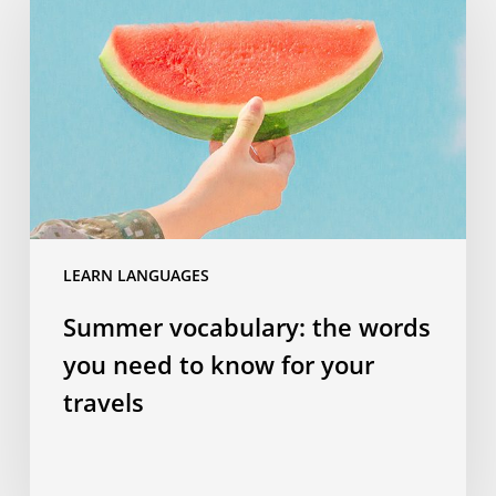
the
words
you
need
to
know
for
your
travels
LEARN LANGUAGES
Summer vocabulary: the words
you need to know for your
travels