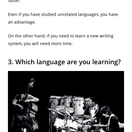
faster.
Even if you have studied unrelated languages, you have
an advantage.
On the other hand, if you need to learn a new writing
system, you will need more time.
3. Which language are you learning?