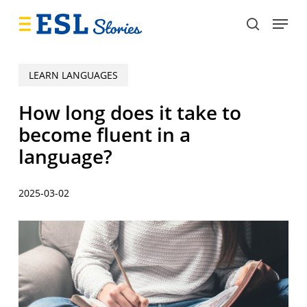
Skip
Menu
to
search
main
content
LEARN LANGUAGES
How long does it take to
become fluent in a
language?
2025-03-02