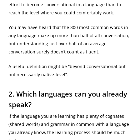
effort to become conversational in a language than to
reach the level where you could comfortably work.
You may have heard that the 300 most common words in
any language make up more than half of all conversation,
but understanding just over half of an average
conversation surely doesn’t count as fluent.
A useful definition might be “beyond conversational but
not necessarily native-level”.
2. Which languages can you already
speak?
If the language you are learning has plenty of cognates
(shared words) and grammar in common with a language
you already know, the learning process should be much