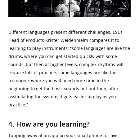
Different languages present different challenges. ESL’s
Head of Products Krister Weidenhielm compares it to
learning to play instruments: “some languages are like the
drums, where you can get started quickly with some
sounds, but then at higher levels, complex rhythms will
require lots of practice; some languages are like the
trombone, where you will need more time in the
beginning to get the basic sounds out but then, after
assimilating the system, it gets easier to play as you
practice.”
4. How are you learning?
Tapping away at an app on your smartphone for five