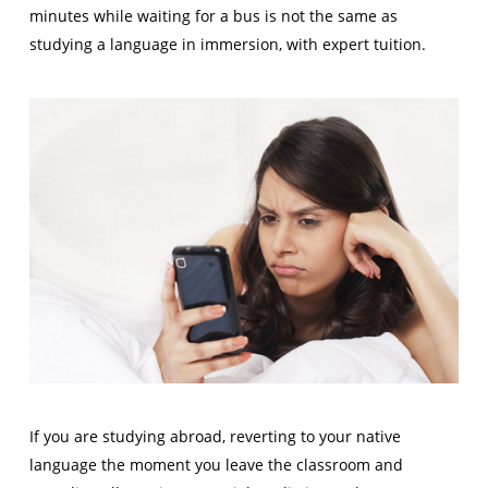
minutes while waiting for a bus is not the same as
studying a language in immersion, with expert tuition.
If you are studying abroad, reverting to your native
language the moment you leave the classroom and