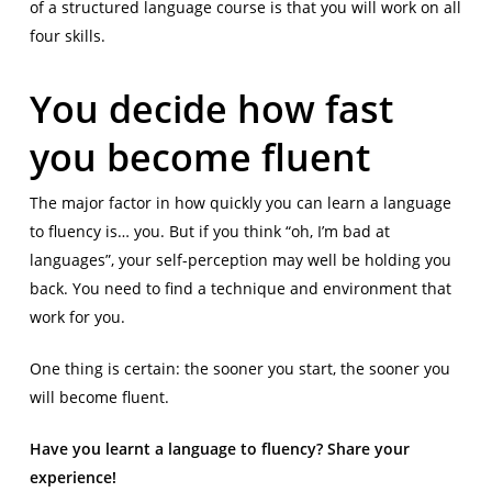
of a structured language course is that you will work on all
four skills.
You decide how fast
you become fluent
The major factor in how quickly you can learn a language
to fluency is… you. But if you think “oh, I’m bad at
languages”, your self-perception may well be holding you
back. You need to find a technique and environment that
work for you.
One thing is certain: the sooner you start, the sooner you
will become fluent.
Have you learnt a language to fluency? Share your
experience!