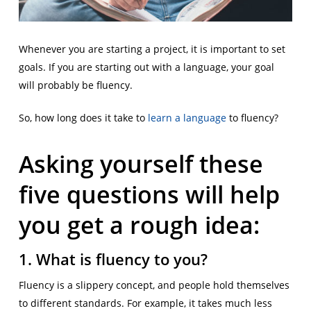
Whenever you are starting a project, it is important to set
goals. If you are starting out with a language, your goal
will probably be fluency.
So, how long does it take to
learn a language
to fluency?
Asking yourself these
five questions will help
you get a rough idea:
1. What is fluency to you?
Fluency is a slippery concept, and people hold themselves
to different standards. For example, it takes much less