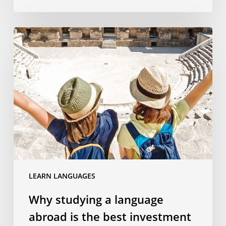
Why
studying
a
language
abroad
is
the
best
investment
you
can
LEARN LANGUAGES
make
in
Why studying a language
your
abroad is the best investment
kids’