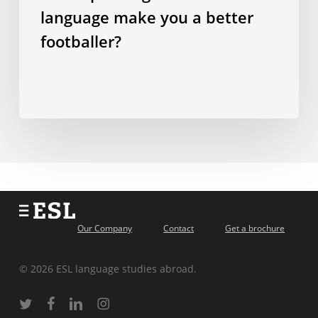
language make you a better
footballer?
Our Company
Contact
Get a brochure
© 2026 ESL language studies abroad.
twitter
facebook
linkedin
instagram