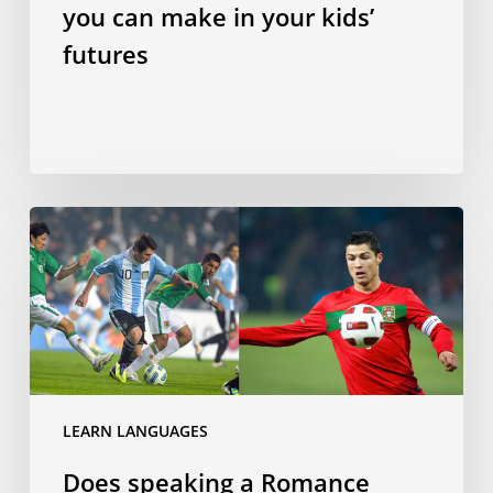
futures
you can make in your kids’
futures
Does
speaking
a
Romance
language
make
you
a
LEARN LANGUAGES
better
Does speaking a Romance
footballer?