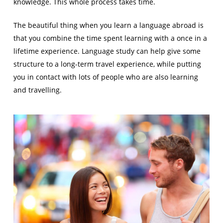
knowledge. This whole process takes time.
The beautiful thing when you learn a language abroad is
that you combine the time spent learning with a once in a
lifetime experience. Language study can help give some
structure to a long-term travel experience, while putting
you in contact with lots of people who are also learning
and travelling.