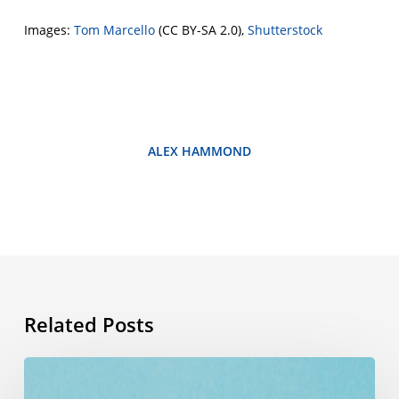
Images:
Tom Marcello
(CC BY-SA 2.0),
Shutterstock
ALEX HAMMOND
Related Posts
Summer
vocabulary: