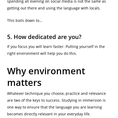
spending all evening on social media is not the same as
getting out there and using the language with locals.
This boils down to…
5. How dedicated are you?
If you focus you will learn faster. Putting yourself in the
right environment will help you do this.
Why environment
matters
Whatever technique you choose, practice and relevance
are two of the keys to success. Studying in immersion is
one way to ensure that the language you are learning
becomes directly relevant in your everyday life.