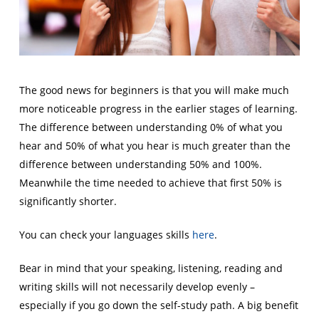
The good news for beginners is that you will make much
more noticeable progress in the earlier stages of learning.
The difference between understanding 0% of what you
hear and 50% of what you hear is much greater than the
difference between understanding 50% and 100%.
Meanwhile the time needed to achieve that first 50% is
significantly shorter.
You can check your languages skills
here
.
Bear in mind that your speaking, listening, reading and
writing skills will not necessarily develop evenly –
especially if you go down the self-study path. A big benefit