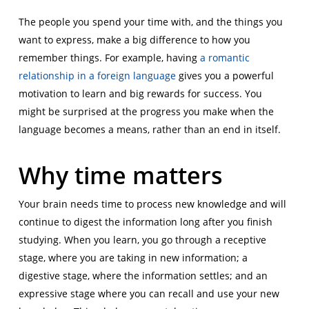
The people you spend your time with, and the things you
want to express, make a big difference to how you
remember things. For example, having
a romantic
relationship in a foreign language
gives you a powerful
motivation to learn and big rewards for success. You
might be surprised at the progress you make when the
language becomes a means, rather than an end in itself.
Why time matters
Your brain needs time to process new knowledge and will
continue to digest the information long after you finish
studying. When you learn, you go through a receptive
stage, where you are taking in new information; a
digestive stage, where the information settles; and an
expressive stage where you can recall and use your new