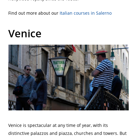
Find out more about our
Italian courses in Salerno
Venice
Venice is spectacular at any time of year, with its
distinctive palazzos and piazza, churches and towers. But