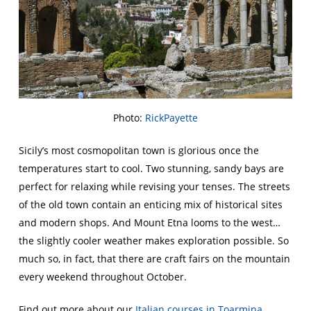
Photo:
RickPayette
Sicily’s most cosmopolitan town is glorious once the
temperatures start to cool. Two stunning, sandy bays are
perfect for relaxing while revising your tenses. The streets
of the old town contain an enticing mix of historical sites
and modern shops. And Mount Etna looms to the west…
the slightly cooler weather makes exploration possible. So
much so, in fact, that there are craft fairs on the mountain
every weekend throughout October.
Find out more about our
Italian courses in Toarmina