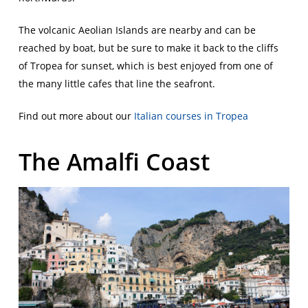
The volcanic Aeolian Islands are nearby and can be
reached by boat, but be sure to make it back to the cliffs
of Tropea for sunset, which is best enjoyed from one of
the many little cafes that line the seafront.
Find out more about our
Italian courses in Tropea
The Amalfi Coast