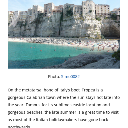
Photo:
Simo0082
On the metatarsal bone of Italy’s boot, Tropea is a
gorgeous Calabrian town where the sun stays hot late into
the year. Famous for its sublime seaside location and
gorgeous beaches, the late summer is a great time to visit
as most of the Italian holidaymakers have gone back
northwards.