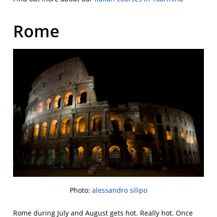
Rome
Photo:
alessandro silipo
Rome during July and August gets hot. Really hot. Once