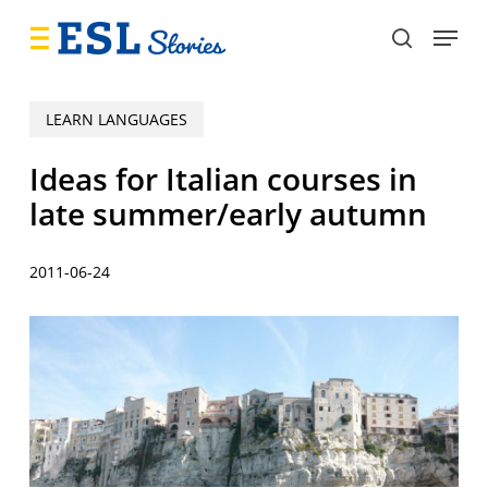
Skip
Menu
to
search
main
content
LEARN LANGUAGES
Ideas for Italian courses in
late summer/early autumn
2011-06-24