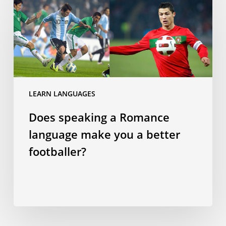
speaking
a
Romance
language
make
you
a
LEARN LANGUAGES
better
Does speaking a Romance
footballer?
language make you a better
footballer?