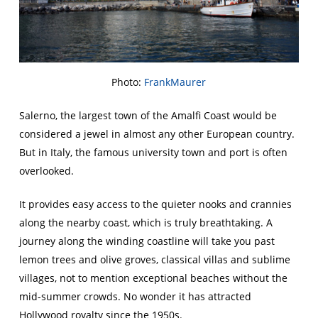
Photo:
FrankMaurer
Salerno, the largest town of the Amalfi Coast would be
considered a jewel in almost any other European country.
But in Italy, the famous university town and port is often
overlooked.
It provides easy access to the quieter nooks and crannies
along the nearby coast, which is truly breathtaking. A
journey along the winding coastline will take you past
lemon trees and olive groves, classical villas and sublime
villages, not to mention exceptional beaches without the
mid-summer crowds. No wonder it has attracted
Hollywood royalty since the 1950s.