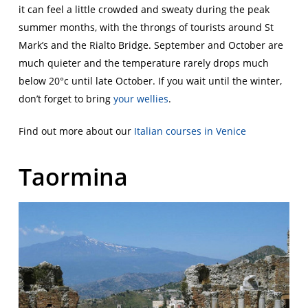
it can feel a little crowded and sweaty during the peak
summer months, with the throngs of tourists around St
Mark’s and the Rialto Bridge. September and October are
much quieter and the temperature rarely drops much
below 20°c until late October. If you wait until the winter,
don’t forget to bring
your wellies
.
Find out more about our
Italian courses in Venice
Taormina