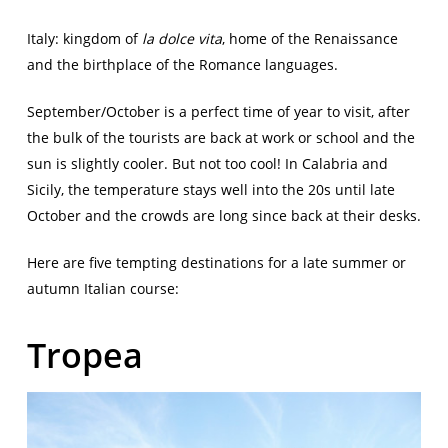
Italy: kingdom of
la dolce vita
, home of the Renaissance
and the birthplace of the Romance languages.
September/October is a perfect time of year to visit, after
the bulk of the tourists are back at work or school and the
sun is slightly cooler. But not too cool! In Calabria and
Sicily, the temperature stays well into the 20s until late
October and the crowds are long since back at their desks.
Here are five tempting destinations for a late summer or
autumn Italian course:
Tropea