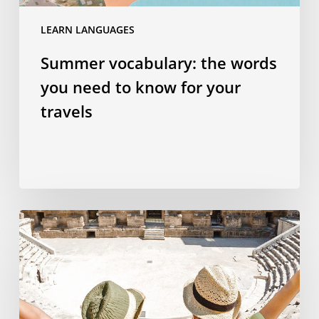
travels
LEARN LANGUAGES
Summer vocabulary: the words
you need to know for your
travels
Why
studying
a
language
abroad
is