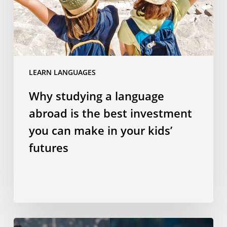
the
best
investment
you
can
LEARN LANGUAGES
make
in
Why studying a language
your
abroad is the best investment
kids’
futures
you can make in your kids’
futures
Does