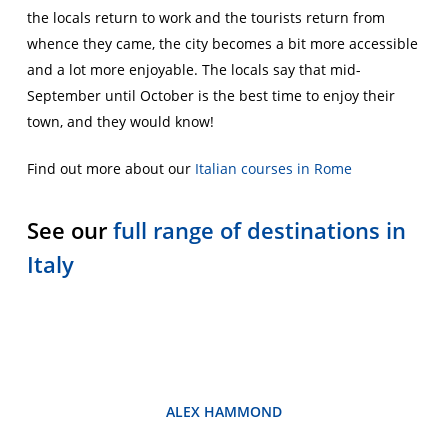
the locals return to work and the tourists return from
whence they came, the city becomes a bit more accessible
and a lot more enjoyable. The locals say that mid-
September until October is the best time to enjoy their
town, and they would know!
Find out more about our
Italian courses in Rome
See our
full range of destinations in
Italy
ALEX HAMMOND