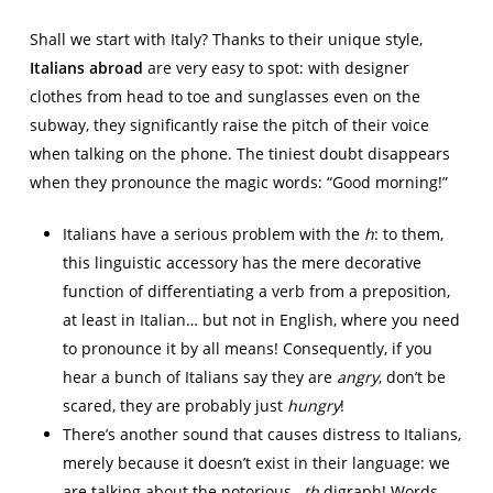
Shall we start with Italy? Thanks to their unique style,
Italians abroad
are very easy to spot: with designer
clothes from head to toe and sunglasses even on the
subway, they significantly raise the pitch of their voice
when talking on the phone. The tiniest doubt disappears
when they pronounce the magic words: “Good morning!”
Italians have a serious problem with the
h
: to them,
this linguistic accessory has the mere decorative
function of differentiating a verb from a preposition,
at least in Italian… but not in English, where you need
to pronounce it by all means! Consequently, if you
hear a bunch of Italians say they are
angry
, don’t be
scared, they are probably just
hungry
!
There’s another sound that causes distress to Italians,
merely because it doesn’t exist in their language: we
are talking about the notorious –
th
digraph! Words