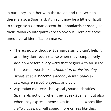
In our story, together with the Italian and the German,
there is also a Spaniard. At first, it may be a little difficult
to recognise a German accent, but
Spaniards abroad
(like
their Italian counterparts) are so obvious! Here are some
unequivocal identification marks:
There’s no
s
without
e
! Spaniards simply can’t help it
and they don’t even realise when they compulsively
add an
e
before every word that begins with an
s
! For
this reason, words like
school
,
star
,
brainstorming
,
street
,
special
become
e-school
,
e-star
,
brain-e-
storming
,
e-street
,
e-special
and so on.
Aspiration matters! The typical
j
sound identifies
Spaniards not only when they speak Spanish, but also
when they express themselves in English! Words like
hello
,
house
,
hot
will sound more or less like this: