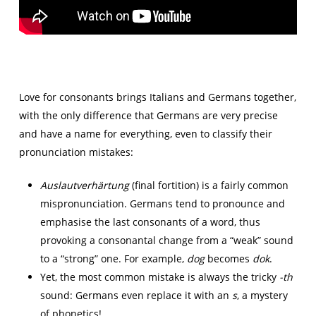
Love for consonants brings Italians and Germans together,
with the only difference that Germans are very precise
and have a name for everything, even to classify their
pronunciation mistakes:
Auslautverhärtung
(final fortition) is a fairly common
mispronunciation. Germans tend to pronounce and
emphasise the last consonants of a word, thus
provoking a consonantal change from a “weak” sound
to a “strong” one. For example,
dog
becomes
dok
.
Yet, the most common mistake is always the tricky
-th
sound: Germans even replace it with an
s
, a mystery
of phonetics!