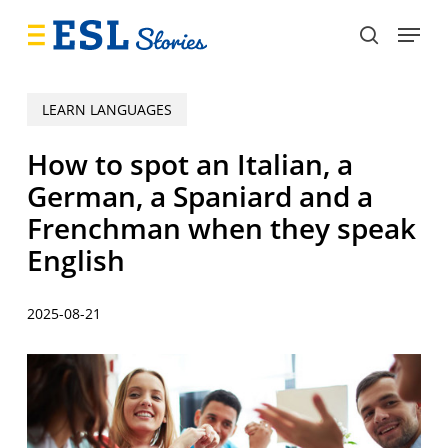
Skip
Menu
to
search
main
content
LEARN LANGUAGES
How to spot an Italian, a
German, a Spaniard and a
Frenchman when they speak
English
2025-08-21