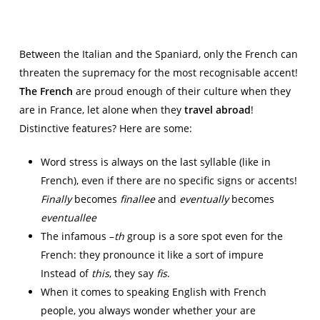
Between the Italian and the Spaniard, only the French can
threaten the supremacy for the most recognisable accent!
The French
are proud enough of their culture when they
are in France, let alone when they
travel abroad
!
Distinctive features? Here are some:
Word stress is always on the last syllable (like in
French), even if there are no specific signs or accents!
Finally
becomes
finallee
and
eventually
becomes
eventuallee
The infamous –
th
group is a sore spot even for the
French: they pronounce it like a sort of impure
Instead of
this
, they say
fis
.
When it comes to speaking English with French
people, you always wonder whether your are