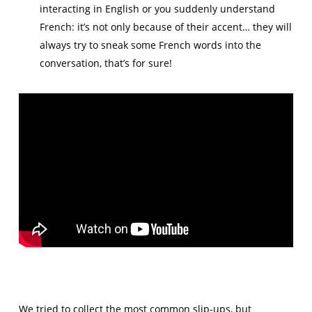
interacting in English or you suddenly understand
French: it’s not only because of their accent… they will
always try to sneak some French words into the
conversation, that’s for sure!
We tried to collect the most common slip-ups, but