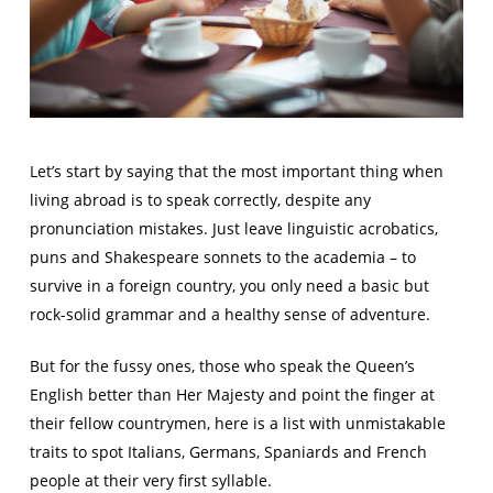
Let’s start by saying that the most important thing when
living abroad is to speak correctly, despite any
pronunciation mistakes. Just leave linguistic acrobatics,
puns and Shakespeare sonnets to the academia – to
survive in a foreign country, you only need a basic but
rock-solid grammar and a healthy sense of adventure.
But for the fussy ones, those who speak the Queen’s
English better than Her Majesty and point the finger at
their fellow countrymen, here is a list with unmistakable
traits to spot Italians, Germans, Spaniards and French
people at their very first syllable.