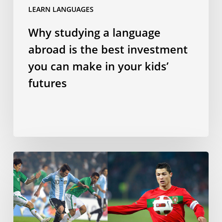
LEARN LANGUAGES
make
in
Why studying a language
your
abroad is the best investment
kids’
futures
you can make in your kids’
futures
Does
speaking
a
Romance
language
make