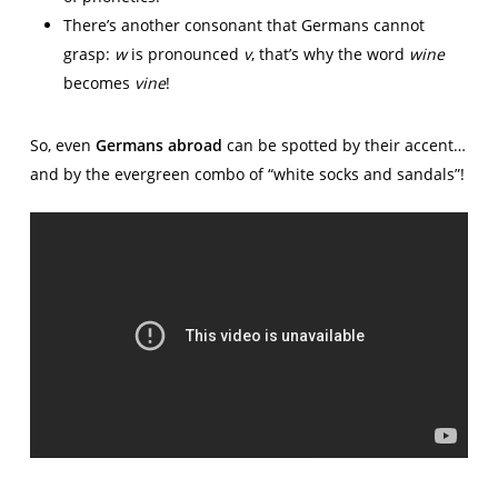
There’s another consonant that Germans cannot
grasp:
w
is pronounced
v
, that’s why the word
wine
becomes
vine
!
So, even
Germans abroad
can be spotted by their accent…
and by the evergreen combo of “white socks and sandals”!