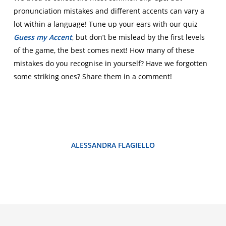
pronunciation mistakes and different accents can vary a
lot within a language! Tune up your ears with our quiz
Guess my Accent
, but don’t be mislead by the first levels
of the game, the best comes next! How many of these
mistakes do you recognise in yourself? Have we forgotten
some striking ones? Share them in a comment!
ALESSANDRA FLAGIELLO