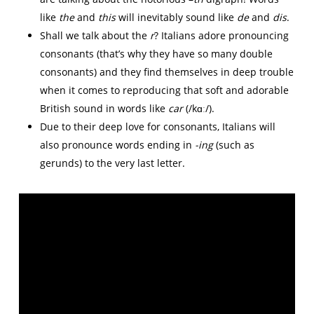
like
the
and
this
will inevitably sound like
de
and
dis
.
Shall we talk about the
r
? Italians adore pronouncing
consonants (that’s why they have so many double
consonants) and they find themselves in deep trouble
when it comes to reproducing that soft and adorable
British sound in words like
car
(/kɑː/).
Due to their deep love for consonants, Italians will
also pronounce words ending in
-ing
(such as
gerunds) to the very last letter.