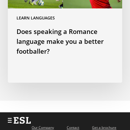
you
a
LEARN LANGUAGES
better
Does speaking a Romance
footballer?
language make you a better
footballer?
Our Company
Contact
Get a brochure