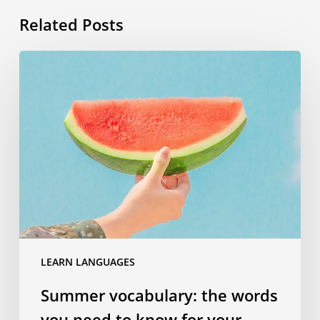
Related Posts
Summer
vocabulary:
the
words
you
need
to
know
for
your
travels
LEARN LANGUAGES
Summer vocabulary: the words
you need to know for your