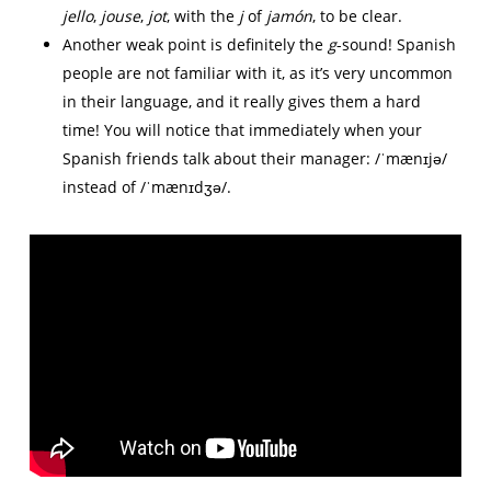
jello
,
jouse
,
jot
, with the
j
of
jamón
, to be clear.
Another weak point is definitely the
g
-sound! Spanish
people are not familiar with it, as it’s very uncommon
in their language, and it really gives them a hard
time! You will notice that immediately when your
Spanish friends talk about their manager: /ˈmænɪjə/
instead of /ˈmænɪdʒə/.