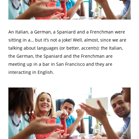
An Italian, a German, a Spaniard and a Frenchman were
sitting in a… but it’s not a joke! Well, almost, since we are
talking about languages (or better, accents): the Italian,
the German, the Spaniard and the Frenchman are
meeting up in a bar in San Francisco and they are
interacting in English.