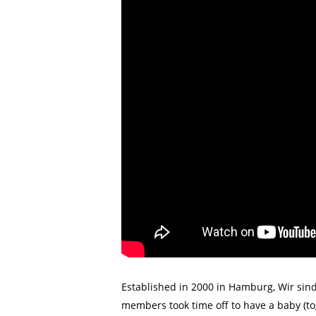
Established in 2000 in Hamburg, Wir sind
members took time off to have a baby (to