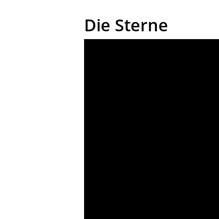
Die Sterne