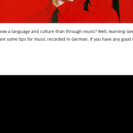
 know a language and culture than through music? Well, learning G
 are some tips for music recorded in German. If you have any good 