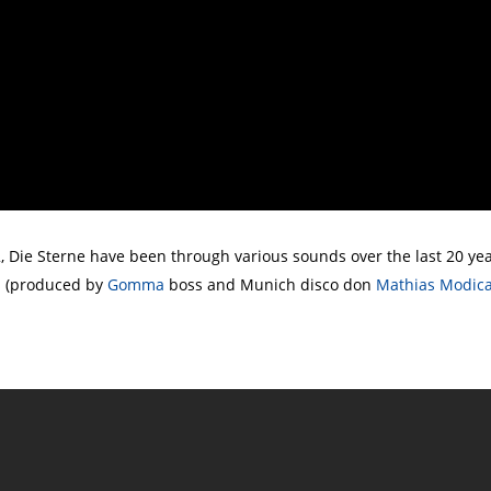
Die Sterne have been through various sounds over the last 20 yea
ts (produced by
Gomma
boss and Munich disco don
Mathias Modic