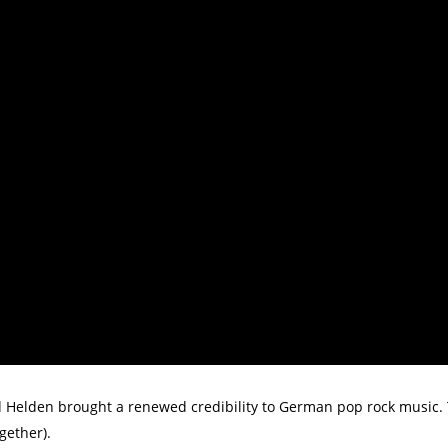
 Helden brought a renewed credibility to German pop rock music. Th
gether).