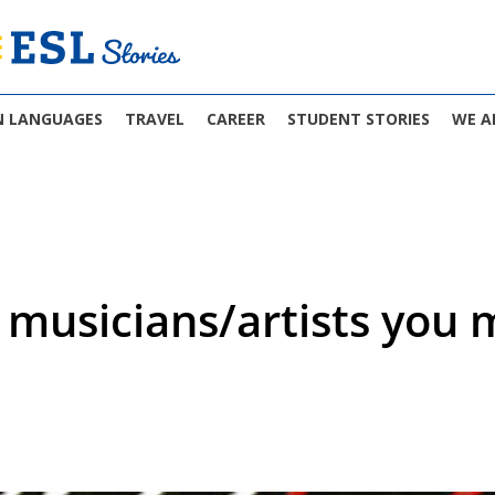
N LANGUAGES
TRAVEL
CAREER
STUDENT STORIES
WE A
musicians/artists you m