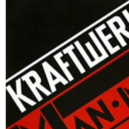
Hit enter to search or ESC to close