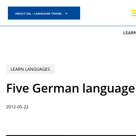
Skip
to
ABOUT ESL – LANGUAGE TRAVEL
main
content
LEAR
LEARN LANGUAGES
Five German language 
2012-05-22