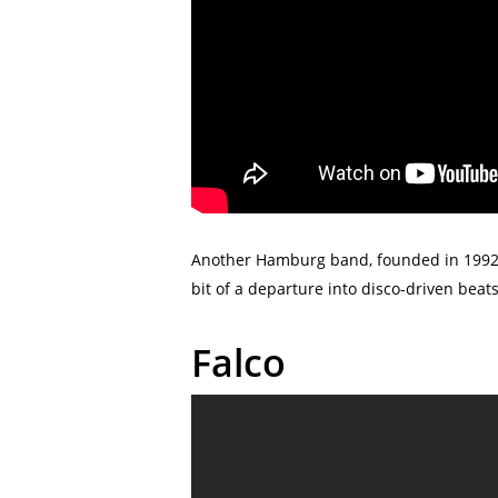
Another Hamburg band, founded in 1992, 
bit of a departure into disco-driven bea
Falco