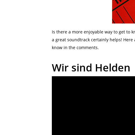
Is there a more enjoyable way to get to
a great soundtrack certainly helps! Here
know in the comments.
Wir sind Helden