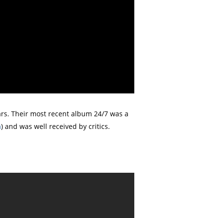
rs. Their most recent album 24/7 was a
a
) and was well received by critics.