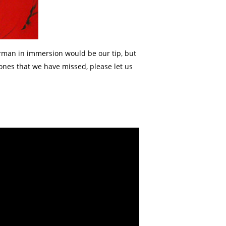
erman in immersion would be our tip, but
ones that we have missed, please let us