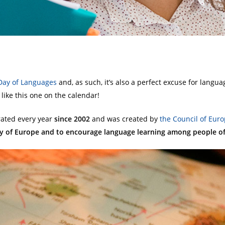
Day of Languages
and, as such, it’s also a perfect excuse for langua
like this one on the calendar!
rated every year
since 2002
and was created by
the Council of
Euro
ity of Europe and to encourage language learning among people of 