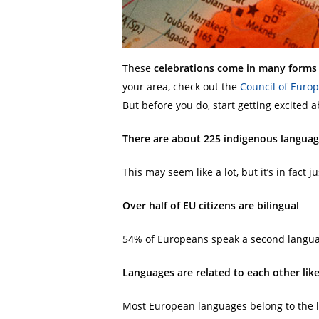
These
celebrations come in many forms
your area, check out the
Counc
i
l of Europ
But before you do, start getting excit
There are about 225 indigenous languag
This may seem like a lot, but it’s in fact j
Over half of EU citizens are bilingual
54% of Europeans speak a second langua
Languages are related to each other lik
Most European languages belong to the l