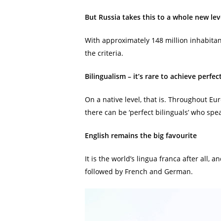
But Russia takes this to a whole new lev
With approximately 148 million inhabitan
the criteria.
Bilingualism – it’s rare to achieve perfec
On a native level, that is. Throughout E
there can be ‘perfect bilinguals’ who sp
English remains the big favourite
It is the world’s lingua franca after all,
followed by French and German.