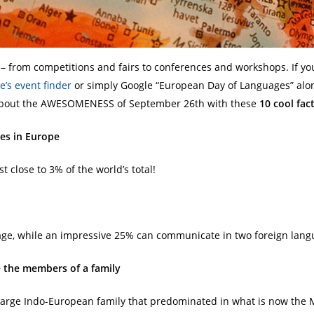
– from competitions and fairs to conferences and workshops. If y
e’s event finder
or simply Google “European Day of Languages” alon
ed about the AWESOMENESS of September 26th with these
10 cool fa
es in Europe
ust close to 3% of the world’s total!
ge, while an impressive 25% can communicate in two foreign lang
e the members of a family
arge Indo-European family that predominated in what is now the M