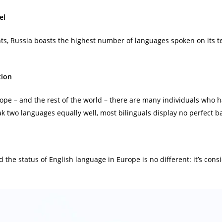
el
ts, Russia boasts the highest number of languages spoken on its t
tion
urope – and the rest of the world – there are many individuals who
eak two languages equally well, most bilinguals display no perfect 
 and the status of English language in Europe is no different: it’s co