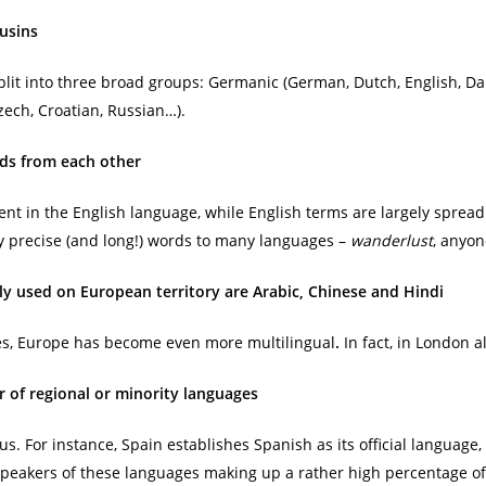
ousins
lit into three broad groups: Germanic (German, Dutch, English, Da
zech, Croatian, Russian…).
ds from each other
ent in the English language, while English terms are largely sprea
ly precise (and long!) words to many languages –
wanderlust
, anyon
 used on European territory are Arabic, Chinese and Hindi
ees, Europe has become even more multilingual
.
In fact, in London
 of regional or minority languages
us. For instance, Spain establishes Spanish as its official language,
e speakers of these languages making up a rather high percentage of