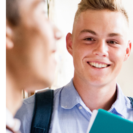
Hit enter to search or ESC to close