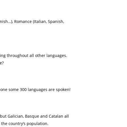
nish…), Romance (Italian, Spanish,
ding throughout all other languages.
e?
 alone some 300 languages are spoken!
 but Galician, Basque and Catalan all
 the country’s population.