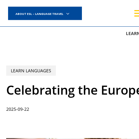
Skip
to
ABOUT ESL – LANGUAGE TRAVEL
main
content
LEAR
LEARN LANGUAGES
Celebrating the Europ
2025-09-22