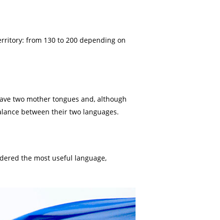
erritory: from 130 to 200 depending on
 have two mother tongues and, although
balance between their two languages.
nsidered the most useful language,