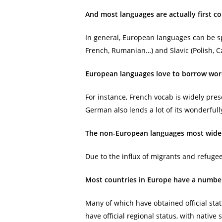
And most languages are actually first c
In general, European languages can be sp
French, Rumanian…) and Slavic (Polish, C
European languages love to borrow wor
For instance, French vocab is widely pres
German also lends a lot of its wonderful
The non-European languages most widely
Due to the influx of migrants and refug
Most countries in Europe have a number
Many of which have obtained official stat
have official regional status, with nativ