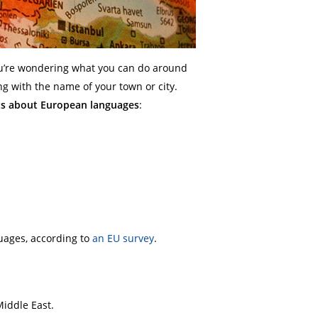
ou’re wondering what you can do around
g with the name of your town or city.
cts about European languages
:
uages, according to
an EU survey
.
iddle East.