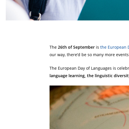
The
26th of September
is
the European 
our way, there’d be so many more events 
The European Day of Languages is celeb
language learning, the linguistic divers