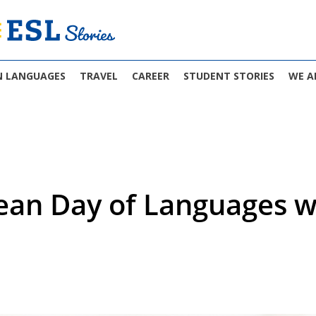
N LANGUAGES
TRAVEL
CAREER
STUDENT STORIES
WE A
ean Day of Languages wi