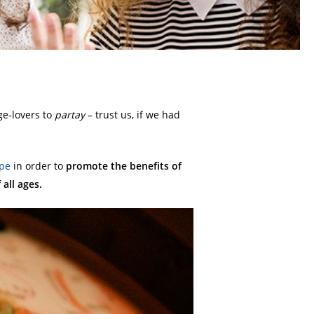
ge-lovers to
partay
– trust us, if we had
pe
in order to
promote the benefits of
all ages.