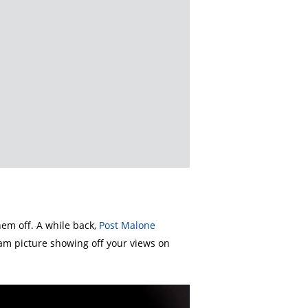
them off. A while back,
Post Malone
ram picture showing off your views on