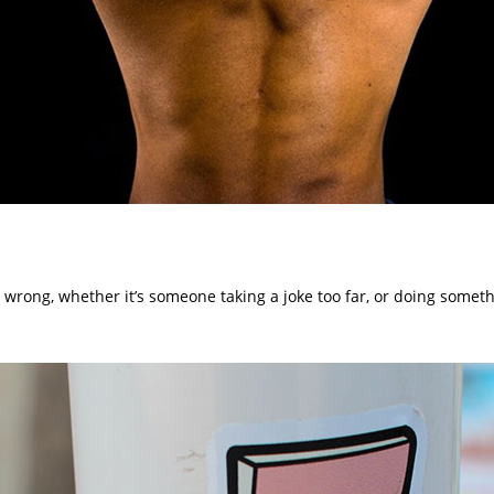
 wrong, whether it’s someone taking a joke too far, or doing somet