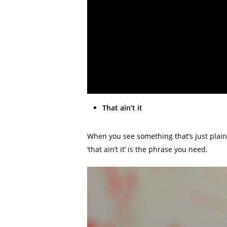
That ain’t it
When you see something that’s just plain
‘that ain’t it’ is the phrase you need.