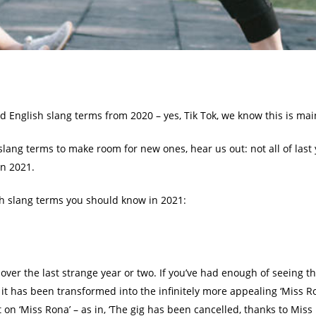
d English slang terms from 2020 – yes, Tik Tok, we know this is ma
d slang terms to make room for new ones, hear us out: not all of las
in 2021.
ish slang terms you should know in 2021:
 over the last strange year or two. If you’ve had enough of seeing t
it has been transformed into the infinitely more appealing ‘Miss Ro
on ‘Miss Rona’ – as in, ‘The gig has been cancelled, thanks to Miss 