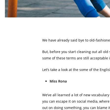
We have already said bye to old-fashione
But, before you start cleaning out all ol
some of these terms are still acceptable 
Let’s take a look at the some of the Engl
Miss Rona
We’ve all learned a lot of new vocabulary
you can escape it on social media, where 
out on doing something, you can blame it 