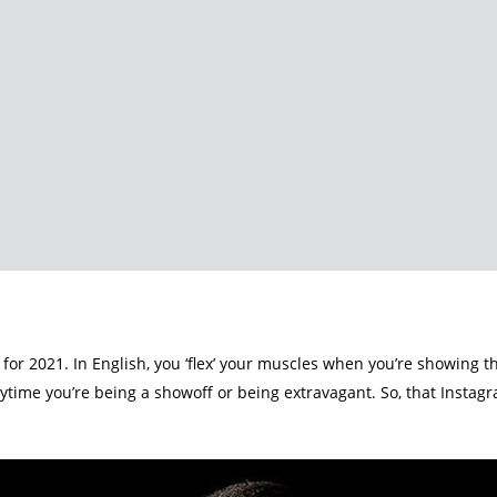
nt for 2021. In English, you ‘flex’ your muscles when you’re showing 
nytime you’re being a showoff or being extravagant. So, that Instag