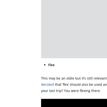
Flex
This may be an oldie but it’s still releva
decided
that ‘flex’ should also be used a
your last trip? You were flexing there.