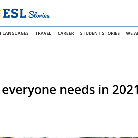
N LANGUAGES
TRAVEL
CAREER
STUDENT STORIES
WE A
s everyone needs in 202