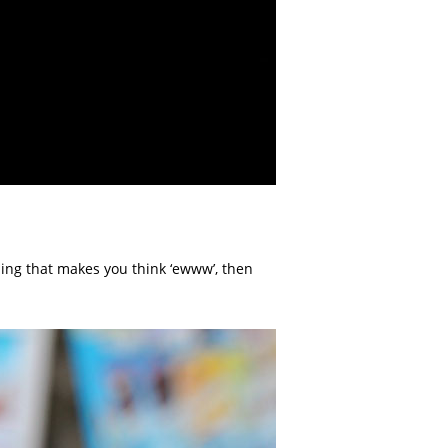
hing that makes you think ‘ewww’, then