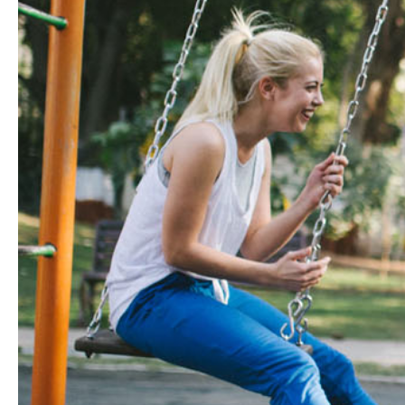
Hit enter to search or ESC to close