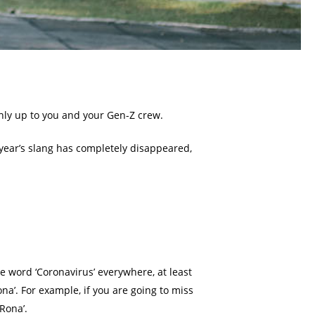
inly up to you and your Gen-Z crew.
t year’s slang has completely disappeared,
he word ‘Coronavirus’ everywhere, at least
na’. For example, if you are going to miss
Rona’.