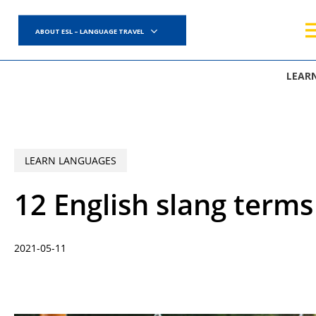
Skip
to
ABOUT ESL – LANGUAGE TRAVEL
main
content
LEAR
LEARN LANGUAGES
12 English slang term
2021-05-11