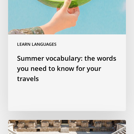
to
know
for
your
travels
LEARN LANGUAGES
Summer vocabulary: the words
you need to know for your
travels
Why
studying