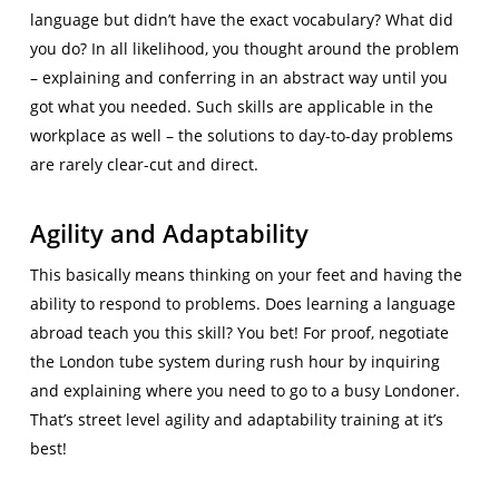
language but didn’t have the exact vocabulary? What did
you do? In all likelihood, you thought around the problem
– explaining and conferring in an abstract way until you
got what you needed. Such skills are applicable in the
workplace as well – the solutions to day-to-day problems
are rarely clear-cut and direct.
Agility and Adaptability
This basically means thinking on your feet and having the
ability to respond to problems. Does learning a language
abroad teach you this skill? You bet! For proof, negotiate
the London tube system during rush hour by inquiring
and explaining where you need to go to a busy Londoner.
That’s street level agility and adaptability training at it’s
best!