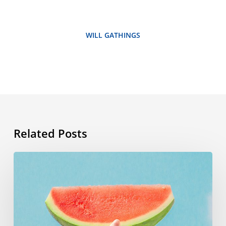
WILL GATHINGS
Related Posts
Summer
vocabulary:
the
words
you
need