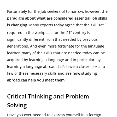
Fortunately for the job seekers of tomorrow, however,
the
paradigm about what are considered essential job skills
is changing
. Many experts today agree that the skill set
required in the workplace for the 21
century is
st
significantly different from that needed by previous
generations. And even more fortunate for the language
learner, many of the skills that are needed today can be
acquired by learning a language and in particular, by
learning a language abroad. Let’s have a closer look at a
few of these necessary skills and see
how studying
abroad can help you meet them.
Critical Thinking and Problem
Solving
Have you ever needed to express yourself in a foreign