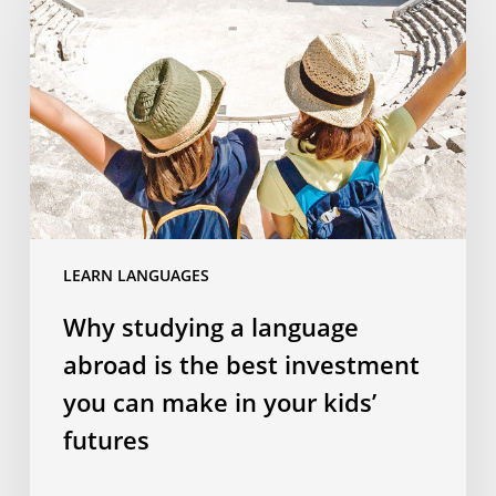
a
language
abroad
is
the
best
investment
you
can
LEARN LANGUAGES
make
in
Why studying a language
your
abroad is the best investment
kids’
futures
you can make in your kids’
futures