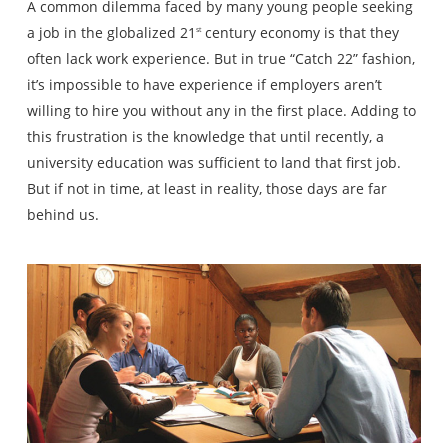
A common dilemma faced by many young people seeking
a job in the globalized 21
century economy is that they
st
often lack work experience. But in true “Catch 22” fashion,
it’s impossible to have experience if employers aren’t
willing to hire you without any in the first place. Adding to
this frustration is the knowledge that until recently, a
university education was sufficient to land that first job.
But if not in time, at least in reality, those days are far
behind us.