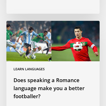
Does
speaking
a
Romance
language
make
you
a
LEARN LANGUAGES
better
Does speaking a Romance
footballer?
language make you a better
footballer?