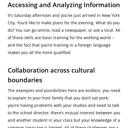
Accessing and Analyzing Information
It’s Saturday afternoon and you’ve just arrived in New York
City. You’d like to make plans for the evening. What do you
do? You can go online, read a newspaper, or ask a local. All
of these skills are basic training for the working world –
and the fact that you’re training in a foreign language
makes you all the more qualified.
Collaboration across cultural
boundaries
The examples and possibilities here are endless: you need
to explain to your host family that you don’t eat pork;
you’re having problems with your studies and need to talk
to the school director; there’s mutual interest between you
and another student in your class but your knowledge of a
common language is limited. All of these challenges are a