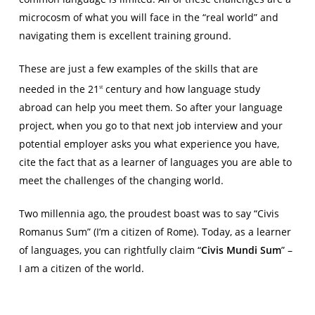
microcosm of what you will face in the “real world” and
navigating them is excellent training ground.
These are just a few examples of the skills that are
needed in the 21
century and how language study
st
abroad can help you meet them. So after your language
project, when you go to that next job interview and your
potential employer asks you what experience you have,
cite the fact that as a learner of languages you are able to
meet the challenges of the changing world.
Two millennia ago, the proudest boast was to say “Civis
Romanus Sum” (I’m a citizen of Rome). Today, as a learner
of languages, you can rightfully claim “
Civis Mundi Sum
” –
I am a citizen of the world.