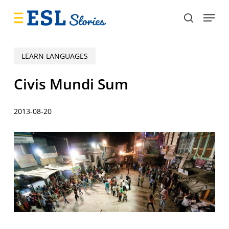
Skip
Menu
to
search
main
content
LEARN LANGUAGES
Civis Mundi Sum
2013-08-20