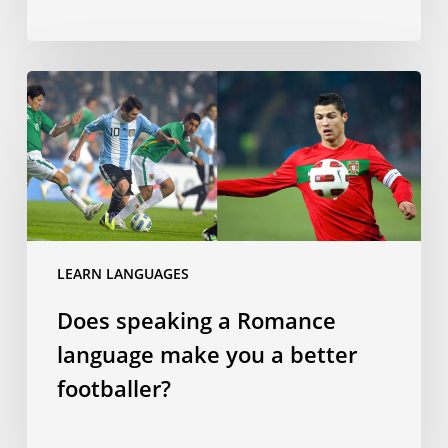
Does
speaking
a
Romance
language
make
you
a
LEARN LANGUAGES
better
Does speaking a Romance
footballer?
language make you a better
footballer?