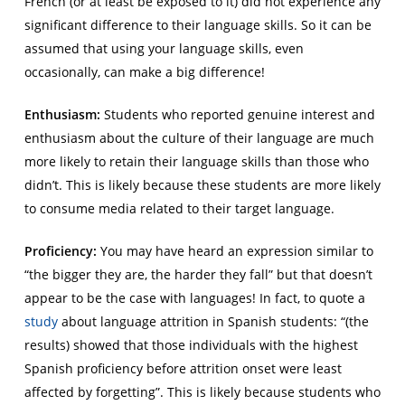
French (or at least be exposed to it) did not experience any
significant difference to their language skills. So it can be
assumed that using your language skills, even
occasionally, can make a big difference!
Enthusiasm:
Students who reported genuine interest and
enthusiasm about the culture of their language are much
more likely to retain their language skills than those who
didn’t. This is likely because these students are more likely
to consume media related to their target language.
Proficiency:
You may have heard an expression similar to
“the bigger they are, the harder they fall” but that doesn’t
appear to be the case with languages! In fact, to quote a
study
about language attrition in Spanish students: “(the
results) showed that those individuals with the highest
Spanish proficiency before attrition onset were least
affected by forgetting”. This is likely because students who