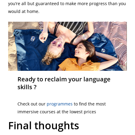
you’re all but guaranteed to make more progress than you
would at home.
Ready to reclaim your language
skills ?
Check out our
programmes
to find the most
immersive courses at the lowest prices
Final thoughts