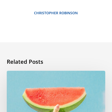
CHRISTOPHER ROBINSON
Related Posts
Summer
vocabulary:
the
words
you
need