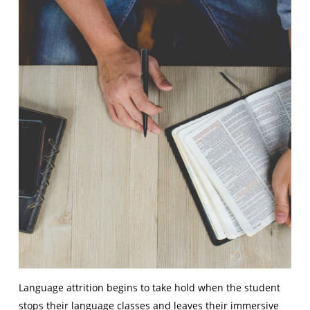
Language attrition begins to take hold when the student
stops their language classes and leaves their immersive