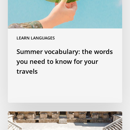
to
know
for
your
travels
LEARN LANGUAGES
Summer vocabulary: the words
you need to know for your
travels
Why
studying
a