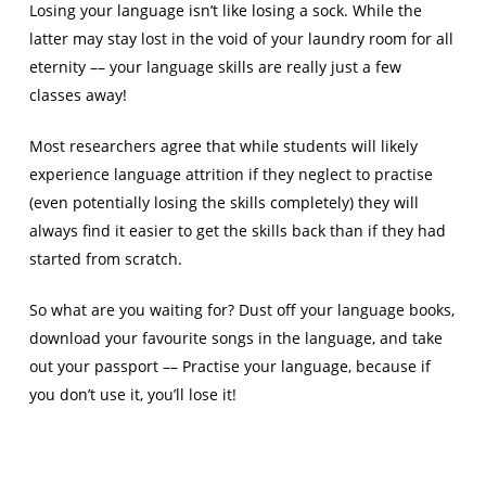
Losing your language isn’t like losing a sock. While the
latter may stay lost in the void of your laundry room for all
eternity –– your language skills are really just a few
classes away!
Most researchers agree that while students will likely
experience language attrition if they neglect to practise
(even potentially losing the skills completely) they will
always find it easier to get the skills back than if they had
started from scratch.
So what are you waiting for? Dust off your language books,
download your favourite songs in the language, and take
out your passport –– Practise your language, because if
you don’t use it, you’ll lose it!