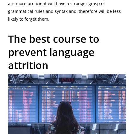
are more proficient will have a stronger grasp of
grammatical rules and syntax and, therefore will be less
likely to forget them.
The best course to
prevent language
attrition