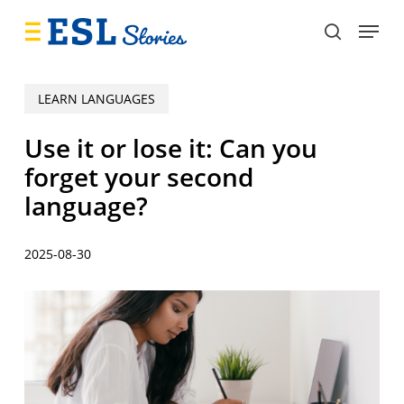
Skip
Menu
to
search
main
content
LEARN LANGUAGES
Use it or lose it: Can you
forget your second
language?
2025-08-30