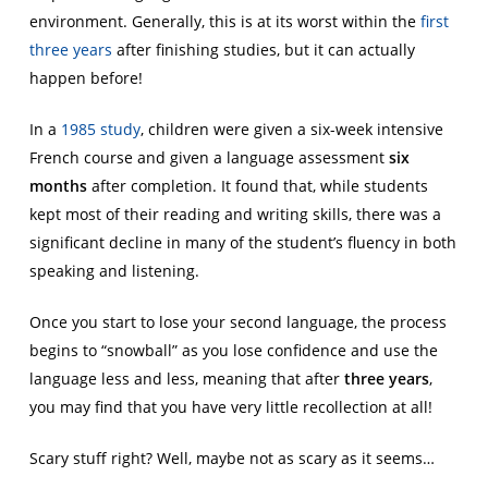
environment. Generally, this is at its worst within the
first
three years
after finishing studies, but it can actually
happen before!
In a
1985 study
, children were given a six-week intensive
French course and given a language assessment
six
months
after completion. It found that, while students
kept most of their reading and writing skills, there was a
significant decline in many of the student’s fluency in both
speaking and listening.
Once you start to lose your second language, the process
begins to “snowball” as you lose confidence and use the
language less and less, meaning that after
three years
,
you may find that you have very little recollection at all!
Scary stuff right? Well, maybe not as scary as it seems…