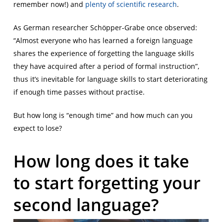
remember now!) and
plenty
of
scientific
research
.
As German researcher Schöpper-Grabe once observed:
“Almost everyone who has learned a foreign language
shares the experience of forgetting the language skills
they have acquired after a period of formal instruction”,
thus it’s inevitable for language skills to start deteriorating
if enough time passes without practise.
But how long is “enough time” and how much can you
expect to lose?
How long does it take
to start forgetting your
second language?