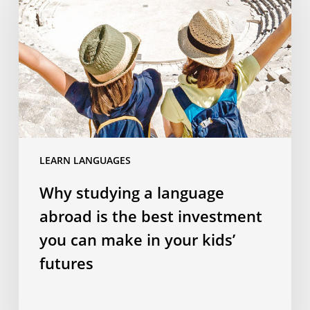
language
abroad
is
the
best
investment
you
can
LEARN LANGUAGES
make
in
Why studying a language
your
abroad is the best investment
kids’
futures
you can make in your kids’
futures