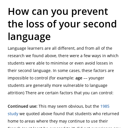
How can you prevent
the loss of your second
language
Language learners are all different, and from all of the
research we found above, there were a few ways in which
students were able to minimise or even avoid losses in
their second language. In some cases, these factors are
impossible to control (for example:
age
–– younger
students are generally more vulnerable to language
attrition) There are certain factors that you can control:
Continued use:
This may seem obvious, but the
1985
study
we quoted above found that students who returned
home to areas where they may continue to use their