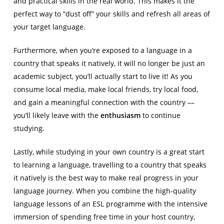
and practical skills in the real world. This makes it the
perfect way to “dust off” your skills and refresh all areas of
your target language.
Furthermore, when you’re exposed to a language in a
country that speaks it natively, it will no longer be just an
academic subject, you’ll actually start to live it! As you
consume local media, make local friends, try local food,
and gain a meaningful connection with the country ––
you’ll likely leave with the
enthusiasm
to continue
studying.
Lastly, while studying in your own country is a great start
to learning a language, travelling to a country that speaks
it natively is the best way to make real progress in your
language journey. When you combine the high-quality
language lessons of an ESL programme with the intensive
immersion of spending free time in your host country,