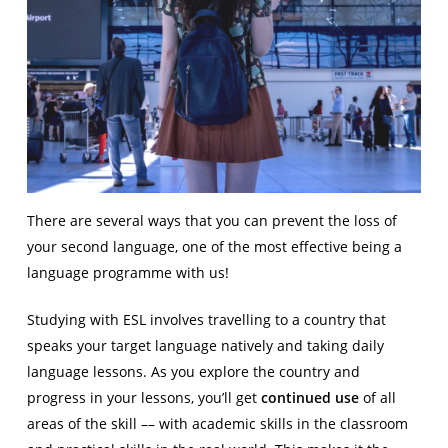
There are several ways that you can prevent the loss of
your second language, one of the most effective being a
language programme with us!
Studying with ESL involves travelling to a country that
speaks your target language natively and taking daily
language lessons. As you explore the country and
progress in your lessons, you’ll get
continued use
of all
areas of the skill –– with academic skills in the classroom