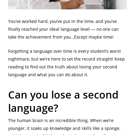
You’ve worked hard, you’ve put in the time, and you’ve
finally reached your ideal language level –– no one can
take the achievement from you…Except maybe time!
Forgetting a language over time is every student’s worst
nightmare, but we’re here to set the record straight! Keep
reading to find out the truth about losing your second
language and what you can do about it.
Can you lose a second
language?
The human brain is an incredible thing. When we’re
younger, it soaks up knowledge and skills like a sponge,