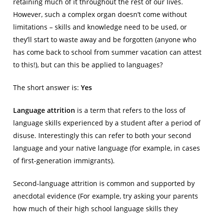
retaining much of it throughout the rest of our lives.
However, such a complex organ doesn’t come without
limitations – skills and knowledge need to be used, or
they’ll start to waste away and be forgotten (anyone who
has come back to school from summer vacation can attest
to this!), but can this be applied to languages?
The short answer is:
Yes
Language attrition
is a term that refers to the loss of
language skills experienced by a student after a period of
disuse. Interestingly this can refer to both your second
language and your native language (for example, in cases
of first-generation immigrants).
Second-language attrition is common and supported by
anecdotal evidence (For example, try asking your parents
how much of their high school language skills they