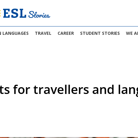
N LANGUAGES
TRAVEL
CAREER
STUDENT STORIES
WE A
ts for travellers and la