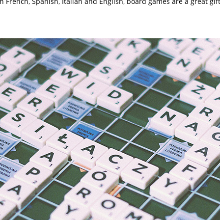
n French, Spanish, Italian and English, board games are a great gi