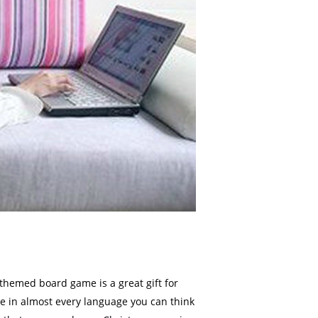
themed board game is a great gift for
me in almost every language you can think