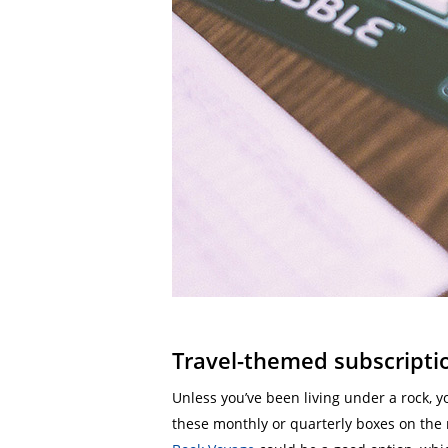
Travel-themed subscripti
Unless you’ve been living under a rock, 
these monthly or quarterly boxes on the 