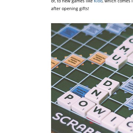
of, to new games like
Kloo
, which comes i
after opening gifts!