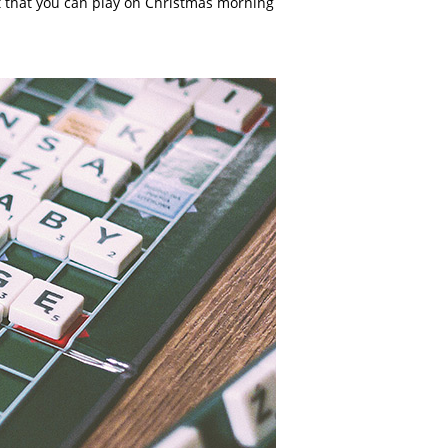
ft that you can play on Christmas morning