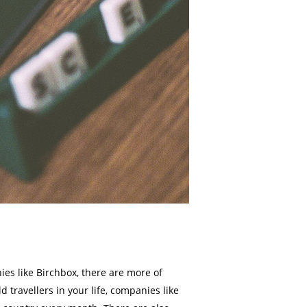
ies like Birchbox, there are more of
travellers in your life, companies like