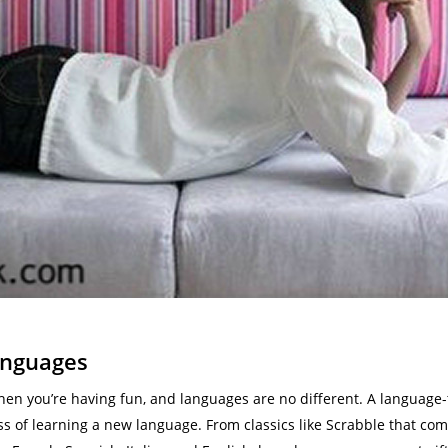
anguages
hen you’re having fun, and languages are no different. A language-
ess of learning a new language. From classics like Scrabble that co