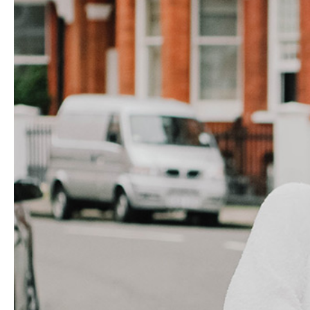
Hit enter to search or ESC to close