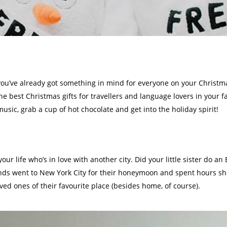
you’ve already got something in mind for everyone on your Christmas 
the
best Christmas gifts for travellers
and language lovers in your fa
usic, grab a cup of hot chocolate and get into the holiday spirit!
n your life who’s in love with another city. Did your little sister d
ends went to New York City for their honeymoon and spent hours sho
oved ones of their favourite place (besides home, of course).