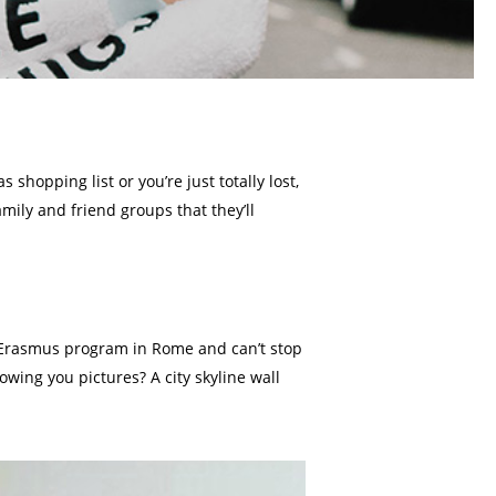
shopping list or you’re just totally lost,
mily and friend groups that they’ll
o an Erasmus program in Rome and can’t stop
wing you pictures? A city skyline wall