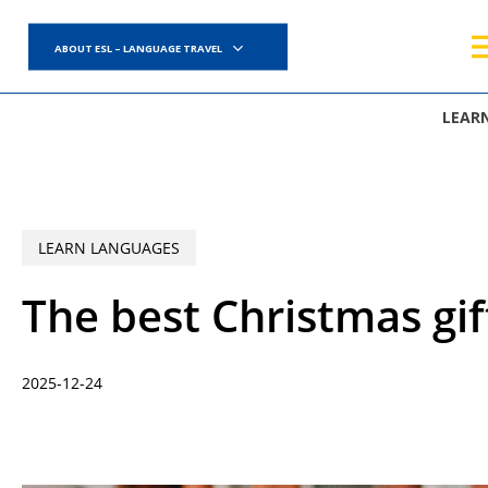
Skip
to
ABOUT ESL – LANGUAGE TRAVEL
main
content
LEAR
LEARN LANGUAGES
The best Christmas gif
2025-12-24