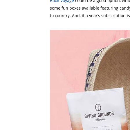
Book Voyage
could be a good option, whi
some fun boxes available featuring candy
to country. And, if a year’s subscription 