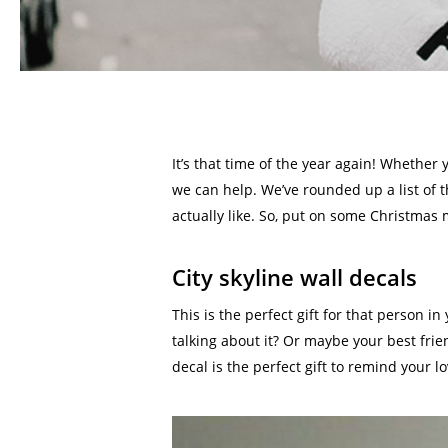
It’s that time of the year again! Whether 
we can help. We’ve rounded up a list of 
actually like. So, put on some Christmas m
City skyline wall decals
This is the perfect gift for that person i
talking about it? Or maybe your best fri
decal is the perfect gift to remind your l