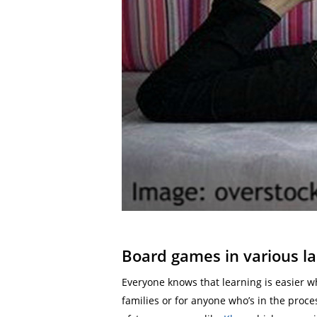
Board games in various l
Everyone knows that learning is easier w
families or for anyone who’s in the proc