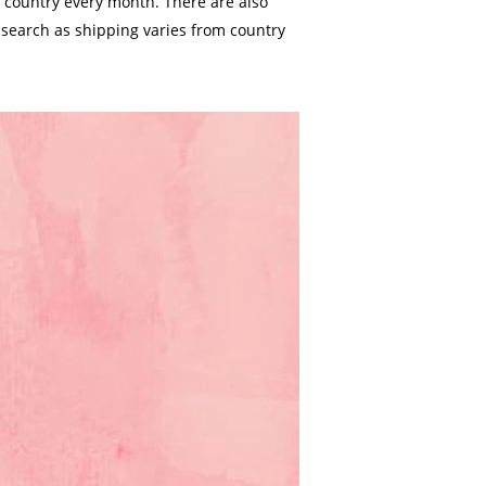
 country every month. There are also
 search as shipping varies from country