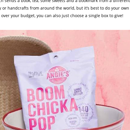
ch sends a book, tea, some sweets and a bookmark from a different
 or handcrafts from around the world, but it’s best to do your own
is over your budget, you can also just choose a single box to give!