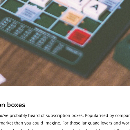
on boxes
you’ve probably heard of subscription boxes. Popularised by compan
market than you could imagine. For those language lovers and world 