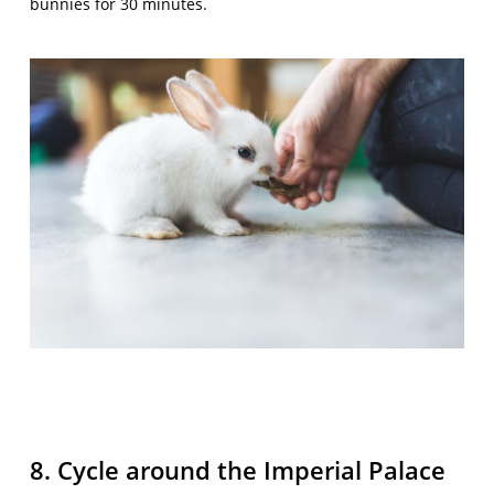
bunnies for 30 minutes.
8. Cycle around the Imperial Palace