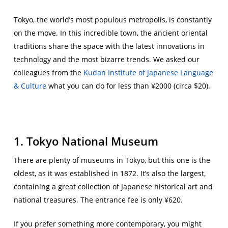
Tokyo, the world’s most populous metropolis, is constantly
on the move. In this incredible town, the ancient oriental
traditions share the space with the latest innovations in
technology and the most bizarre trends. We asked our
colleagues from the
Kudan Institute of Japanese Language
& Culture
what you can do for less than ¥2000 (circa $20).
1. Tokyo National Museum
There are plenty of museums in Tokyo, but this one is the
oldest, as it was established in 1872. It’s also the largest,
containing a great collection of Japanese historical art and
national treasures. The entrance fee is only ¥620.
If you prefer something more contemporary, you might