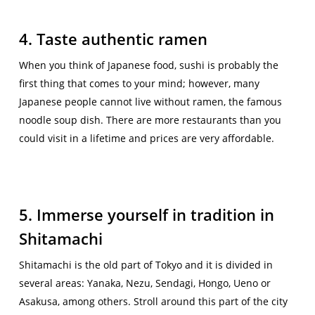
4. Taste authentic ramen
When you think of Japanese food, sushi is probably the
first thing that comes to your mind; however, many
Japanese people cannot live without ramen, the famous
noodle soup dish. There are more restaurants than you
could visit in a lifetime and prices are very affordable.
5. Immerse yourself in tradition in
Shitamachi
Shitamachi is the old part of Tokyo and it is divided in
several areas: Yanaka, Nezu, Sendagi, Hongo, Ueno or
Asakusa, among others. Stroll around this part of the city