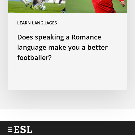
make
you
a
LEARN LANGUAGES
better
Does speaking a Romance
footballer?
language make you a better
footballer?