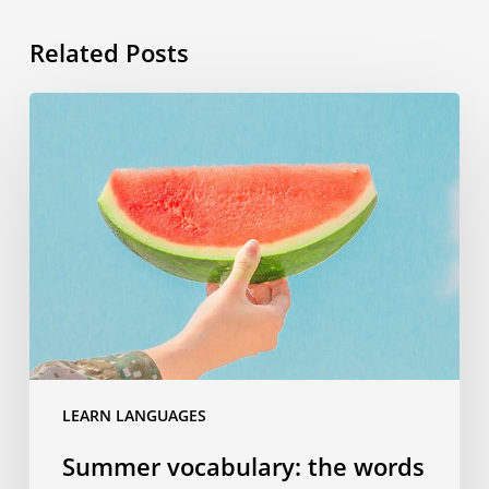
Related Posts
Summer
vocabulary:
the
words
you
need
to
know
for
your
travels
LEARN LANGUAGES
Summer vocabulary: the words