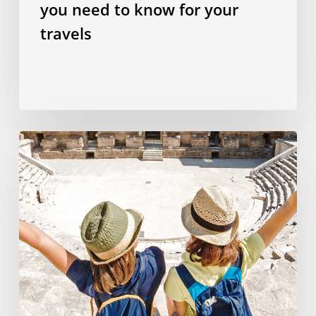
you need to know for your
travels
Why
studying
a
language
abroad
is
the
best
investment
you