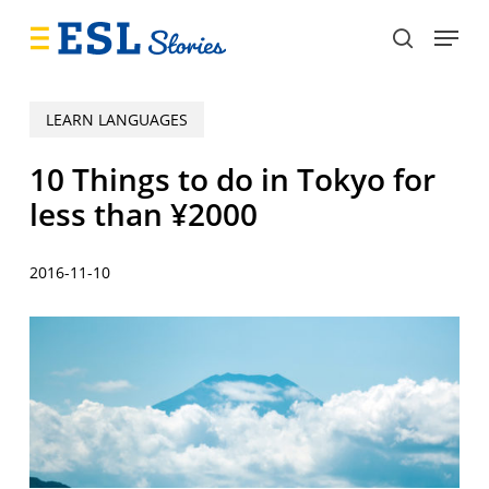
Skip
Menu
to
search
main
content
LEARN LANGUAGES
10 Things to do in Tokyo for
less than ¥2000
2016-11-10