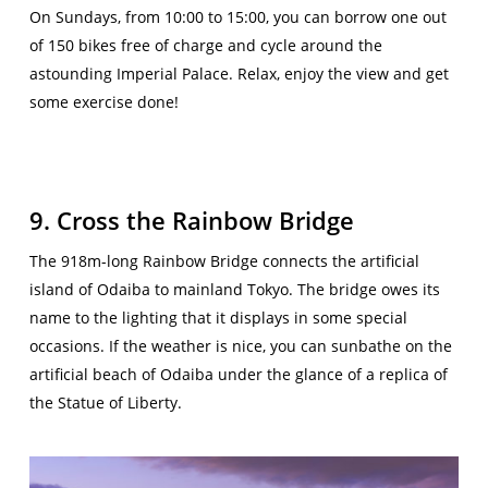
On Sundays, from 10:00 to 15:00, you can borrow one out
of 150 bikes free of charge and cycle around the
astounding Imperial Palace. Relax, enjoy the view and get
some exercise done!
9. Cross the Rainbow Bridge
The 918m-long Rainbow Bridge connects the artificial
island of Odaiba to mainland Tokyo. The bridge owes its
name to the lighting that it displays in some special
occasions. If the weather is nice, you can sunbathe on the
artificial beach of Odaiba under the glance of a replica of
the Statue of Liberty.