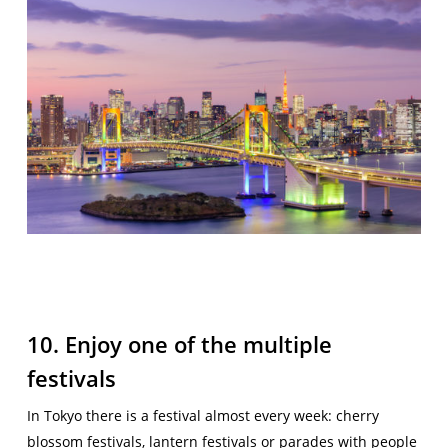
10. Enjoy one of the multiple
festivals
In Tokyo there is a festival almost every week: cherry
blossom festivals, lantern festivals or parades with people