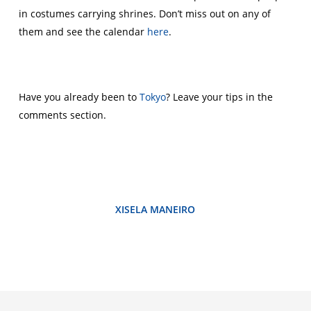
in costumes carrying shrines. Don’t miss out on any of
them and see the calendar
here
.
Have you already been to
Tokyo
? Leave your tips in the
comments section.
XISELA MANEIRO