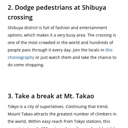
2. Dodge pedestrians at Shibuya
crossing
Shibuya district is full of fashion and entertainment
options, which makes it a very busy area. The crossing is
one of the most crowded in the world and hundreds of
people pass through it every day. Join the locals in
this
choreography
or just watch them and take the chance to
do some shopping.
3. Take a break at Mt. Takao
Tokyo is a city of superlatives. Continuing that trend,
Mount Takao attracts the greatest number of climbers in
the world. Within easy reach from Tokyo stations, this