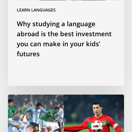
can
LEARN LANGUAGES
make
in
Why studying a language
your
abroad is the best investment
kids’
futures
you can make in your kids’
futures
Does
speaking
a
Romance
language