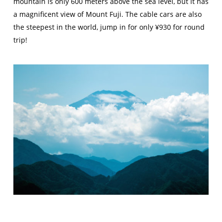
mountain is only 600 meters above the sea level, but it has
a magnificent view of Mount Fuji. The cable cars are also
the steepest in the world, jump in for only ¥930 for round
trip!