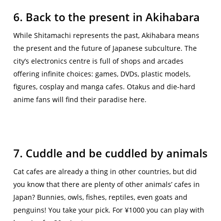
6. Back to the present in Akihabara
While Shitamachi represents the past, Akihabara means
the present and the future of Japanese subculture. The
city’s electronics centre is full of shops and arcades
offering infinite choices: games, DVDs, plastic models,
figures, cosplay and manga cafes. Otakus and die-hard
anime fans will find their paradise here.
7. Cuddle and be cuddled by animals
Cat cafes are already a thing in other countries, but did
you know that there are plenty of other animals’ cafes in
Japan? Bunnies, owls, fishes, reptiles, even goats and
penguins! You take your pick. For ¥1000 you can play with