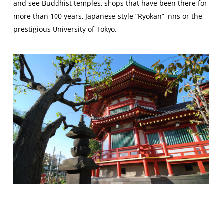
and see Buddhist temples, shops that have been there for
more than 100 years, Japanese-style “Ryokan” inns or the
prestigious University of Tokyo.