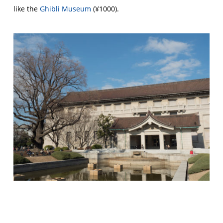
like the
Ghibli Museum
(¥1000).