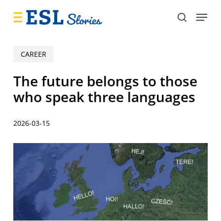
Skip
Menu
to
search
main
content
CAREER
The future belongs to those
who speak three languages
2026-03-15