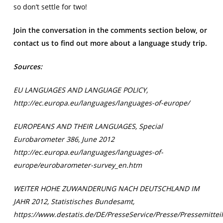
so don’t settle for two!
Join the conversation in the comments section below, or
contact us to find out more about a language study trip.
Sources:
EU LANGUAGES AND LANGUAGE POLICY,
http://ec.europa.eu/languages/languages-of-europe/
EUROPEANS AND THEIR LANGUAGES, Special
Eurobarometer 386, June 2012
http://ec.europa.eu/languages/languages-of-
europe/eurobarometer-survey_en.htm
WEITER HOHE ZUWANDERUNG NACH DEUTSCHLAND IM
JAHR 2012, Statistisches Bundesamt,
https://www.destatis.de/DE/PresseService/Presse/Pressemitt