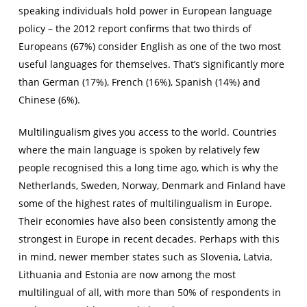
speaking individuals hold power in European language
policy – the 2012 report confirms that two thirds of
Europeans (67%) consider English as one of the two most
useful languages for themselves. That’s significantly more
than German (17%), French (16%), Spanish (14%) and
Chinese (6%).
Multilingualism gives you access to the world. Countries
where the main language is spoken by relatively few
people recognised this a long time ago, which is why the
Netherlands, Sweden, Norway, Denmark and Finland have
some of the highest rates of multilingualism in Europe.
Their economies have also been consistently among the
strongest in Europe in recent decades. Perhaps with this
in mind, newer member states such as Slovenia, Latvia,
Lithuania and Estonia are now among the most
multilingual of all, with more than 50% of respondents in