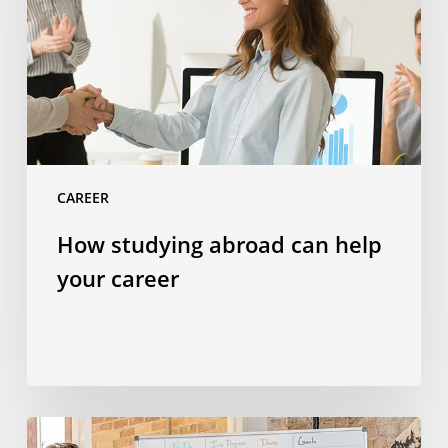
help
your
career
CAREER
How studying abroad can help
your career
23