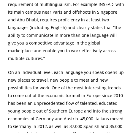
requirement of multilingualism. For example INSEAD, with
its main campus near Paris and offshoots in Singapore
and Abu Dhabi, requires proficiency in at least two
languages (including English) and clearly states that “the
ability to communicate in more than one language will
give you a competitive advantage in the global
marketplace and enable you to work effectively across
multiple cultures.”
On an individual level, each language you speak opens up
new places to travel, new people to meet and new
possibilities for work. One of the most interesting trends
to come out of the economic turmoil in Europe since 2010
has been an unprecedented flow of talented, educated
young people out of Southern Europe and into the strong
economies of Germany and Austria. 45,000 Italians moved
to Germany in 2012, as well as 37,000 Spanish and 35,000