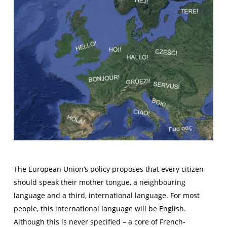
The European Union’s policy proposes that every citizen
should speak their mother tongue, a neighbouring
language and a third, international language. For most
people, this international language will be English.
Although this is never specified – a core of French-