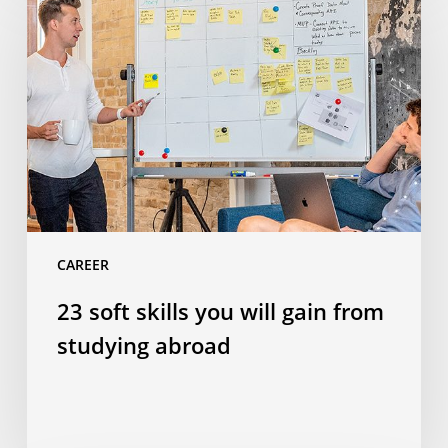
soft
skills
you
will
gain
from
studying
abroad
CAREER
23 soft skills you will gain from
studying abroad