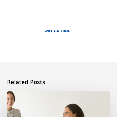
WILL GATHINGS
Related Posts
How
studying
abroad
can