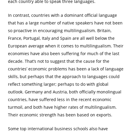
each country able to speak three languages.
In contrast, countries with a dominant official language
that has a large number of native speakers have not been
so proactive in encouraging multilingualism. Britain,
France, Portugal, Italy and Spain are all well below the
European average when it comes to multilingualism. Their
economies have also been suffering for much of the last
decade. That’s not to suggest that the cause for the
countries’ economic problems has been a lack of language
skills, but perhaps that the approach to languages could
reflect something larger; perhaps to do with global
outlook. Germany and Austria, both officially monolingual
countries, have suffered less in the recent economic
turmoil, and both have higher rates of multilingualism.
Their economic strength has been based on exports.
Some top international business schools also have