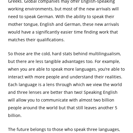
Greeks. Global companies may offer English-speaking
working environments, but most of the new arrivals will
need to speak German. With the ability to speak their
mother tongue, English and German, these new arrivals
would have a significantly easier time finding work that
matches their qualifications.
So those are the cold, hard stats behind multilingualism,
but there are less tangible advantages too. For example,
when you are able to speak more languages, you’re able to
interact with more people and understand their realities.
Each language is a lens through which we view the world
and three lenses are better than two! Speaking English
will allow you to communicate with almost two billion
people around the world but that still leaves another 5
billion.
The future belongs to those who speak three languages,