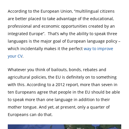
According to the European Union, “multilingual citizens
are better placed to take advantage of the educational,
professional and economic opportunities created by an
integrated Europe”. That’s why the ability to speak three
languages is the major goal of European language policy –
which incidentally makes it the perfect
way to improve
your CV
.
Whatever you think of bailouts, bonds, rebates and
agricultural policies, the EU is definitely on to something
with this. According to a 2012 report, more than seven in
ten Europeans agree that people in the EU should be able
to speak more than one language in addition to their
mother tongue. And yet, at present, only a quarter of
Europeans can do that.