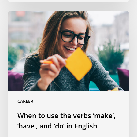
When
to
use
the
verbs
‘make’,
‘have’,
and
‘do’
in
English
CAREER
When to use the verbs ‘make’,
‘have’, and ‘do’ in English