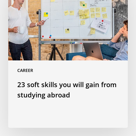
you
will
gain
from
studying
abroad
CAREER
23 soft skills you will gain from
studying abroad