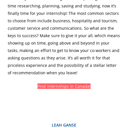
time researching, planning, saving and studying, now it’s
finally time for your internship! The most common sectors
to choose from include business, hospitality and tourism,
customer service and communications. So what are the
keys to success? Make sure to give it your all, which means
showing up on time, going above and beyond in your
tasks, making an effort to get to know your co-workers and
asking questions as they arise. It’s all worth it for that
priceless experience and the possibility of a stellar letter
of recommendation when you leave!
Find internships in Canada!
LEAH GANSE