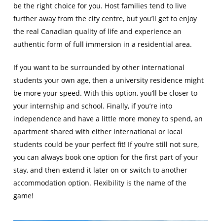
be the right choice for you. Host families tend to live
further away from the city centre, but you’ll get to enjoy
the real Canadian quality of life and experience an
authentic form of full immersion in a residential area.
If you want to be surrounded by other international
students your own age, then a university residence might
be more your speed. With this option, you’ll be closer to
your internship and school. Finally, if you’re into
independence and have a little more money to spend, an
apartment shared with either international or local
students could be your perfect fit! If you’re still not sure,
you can always book one option for the first part of your
stay, and then extend it later on or switch to another
accommodation option. Flexibility is the name of the
game!