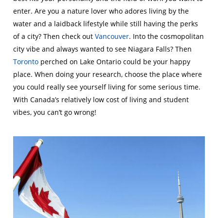
enter. Are you a nature lover who adores living by the
water and a laidback lifestyle while still having the perks
of a city? Then check out
Vancouver
. Into the cosmopolitan
city vibe and always wanted to see Niagara Falls? Then
Toronto
perched on Lake Ontario could be your happy
place. When doing your research, choose the place where
you could really see yourself living for some serious time.
With Canada’s relatively low cost of living and student
vibes, you can’t go wrong!