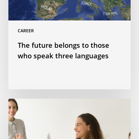
CAREER
The future belongs to those
who speak three languages
How
studying
abroad
can
help