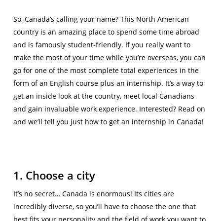
So, Canada’s calling your name? This North American
country is an amazing place to spend some time abroad
and is famously student-friendly. If you really want to
make the most of your time while you’re overseas, you can
go for one of the most complete total experiences in the
form of an English course plus an internship. It’s a way to
get an inside look at the country, meet local Canadians
and gain invaluable work experience. Interested? Read on
and we’ll tell you just how to get an internship in Canada!
1. Choose a city
It’s no secret… Canada is enormous! Its cities are
incredibly diverse, so you’ll have to choose the one that
best fits your personality and the field of work you want to