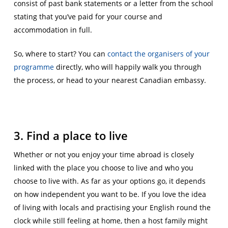
consist of past bank statements or a letter from the school
stating that you’ve paid for your course and
accommodation in full.
So, where to start? You can
contact the organisers of your
programme
directly, who will happily walk you through
the process, or head to your nearest Canadian embassy.
3. Find a place to live
Whether or not you enjoy your time abroad is closely
linked with the place you choose to live and who you
choose to live with. As far as your options go, it depends
on how independent you want to be. If you love the idea
of living with locals and practising your English round the
clock while still feeling at home, then a host family might