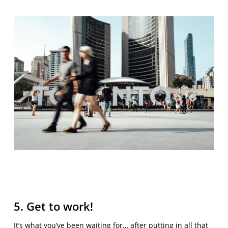
5. Get to work!
It’s what you’ve been waiting for… after putting in all that