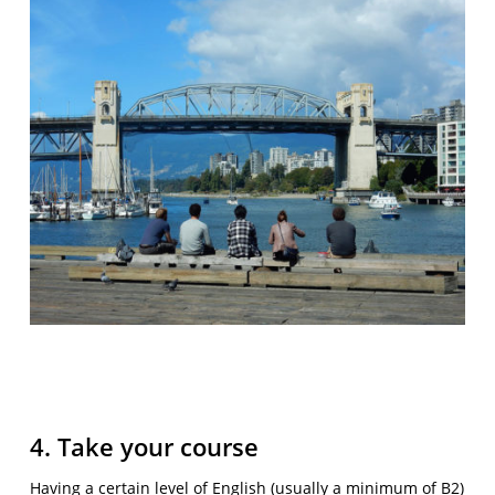
4. Take your course
Having a certain level of English (usually a minimum of B2)