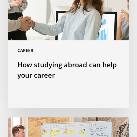
your
career
CAREER
How studying abroad can help
your career
23
soft
skills