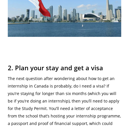
2. Plan your stay and get a visa
The next question after wondering about how to get an
internship in Canada is probably, do I need a visa? If
you’re staying for longer than six months (which you will
be if you’re doing an internship), then you’ll need to apply
for the Study Permit. You’ll need a letter of acceptance
from the school that’s hosting your internship programme,
a passport and proof of financial support, which could