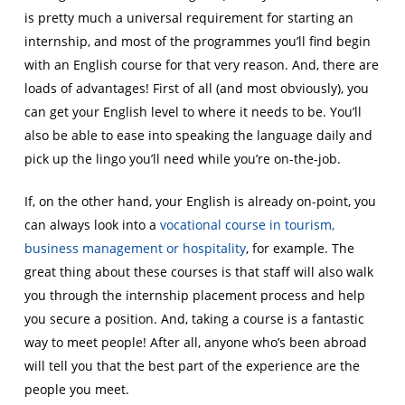
is pretty much a universal requirement for starting an
internship, and most of the programmes you’ll find begin
with an English course for that very reason. And, there are
loads of advantages! First of all (and most obviously), you
can get your English level to where it needs to be. You’ll
also be able to ease into speaking the language daily and
pick up the lingo you’ll need while you’re on-the-job.
If, on the other hand, your English is already on-point, you
can always look into a
vocational course in tourism,
business management or hospitality
, for example. The
great thing about these courses is that staff will also walk
you through the internship placement process and help
you secure a position. And, taking a course is a fantastic
way to meet people! After all, anyone who’s been abroad
will tell you that the best part of the experience are the
people you meet.