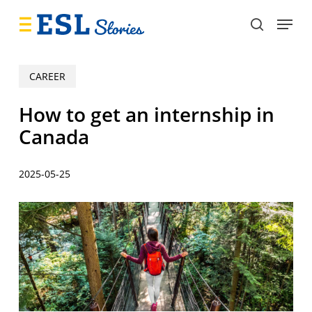
Skip
Menu
to
search
main
content
CAREER
How to get an internship in
Canada
2025-05-25