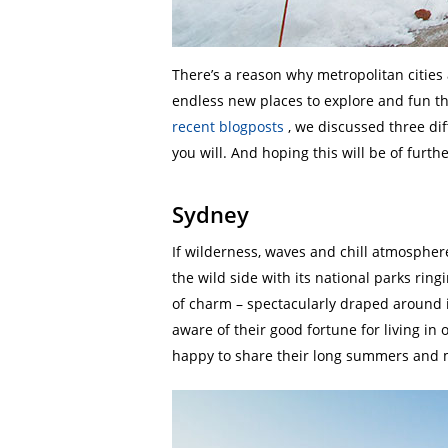
There’s a reason why metropolitan cities 
endless new places to explore and fun th
recent blogposts
, we discussed three diff
you will. And hoping this will be of furth
Sydney
If wilderness, waves and chill atmosphere
the wild side with its national parks ringi
of charm – spectacularly draped around i
aware of their good fortune for living in 
happy to share their long summers and mi