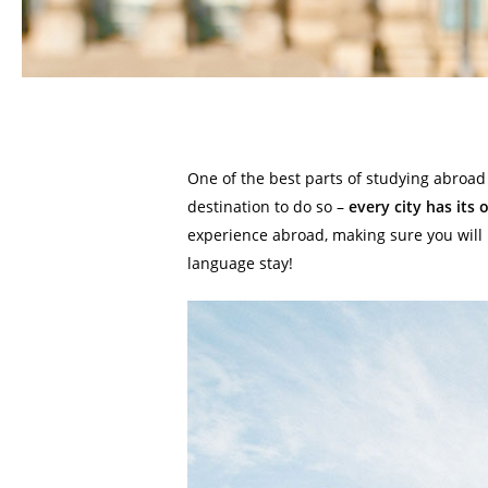
One of the best parts of studying abroad 
destination to do so –
every city has its 
experience abroad, making sure you will 
language stay!