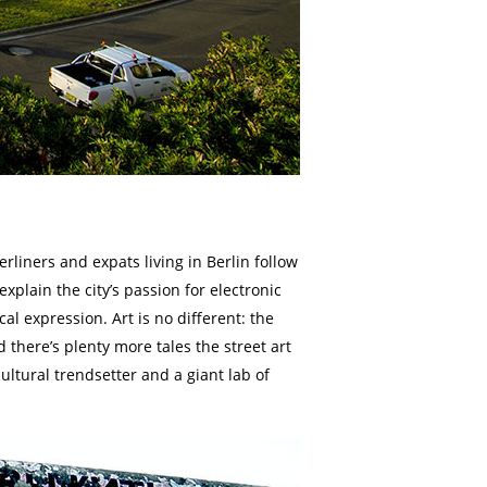
Berliners and expats living in Berlin follow
xplain the city’s passion for electronic
l expression. Art is no different: the
 there’s plenty more tales the street art
cultural trendsetter and a giant lab of