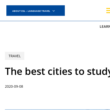
Skip
to
ABOUT ESL – LANGUAGE TRAVEL
main
content
LEAR
TRAVEL
The best cities to stud
2020-09-08