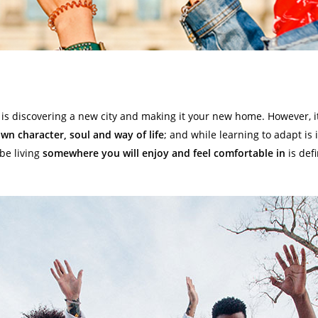
is discovering a new city and making it your new home. However, it’
own character, soul and way of life
; and while learning to adapt is
be living
somewhere you will enjoy and feel comfortable in
is defi