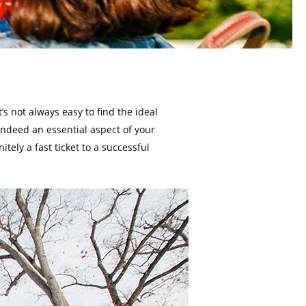
s not always easy to find the ideal
 indeed an essential aspect of your
nitely a fast ticket to a successful