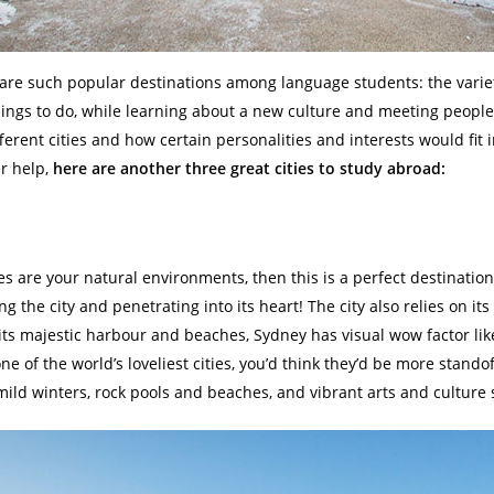
are such popular destinations among language students: the variety 
ings to do, while learning about a new culture and meeting people 
erent cities and how certain personalities and interests would fit i
er help,
here are another three great cities to study abroad:
s are your natural environments, then this is a perfect destination
ng the city and penetrating into its heart! The city also relies on its
ts majestic harbour and beaches, Sydney has visual wow factor like
one of the world’s loveliest cities, you’d think they’d be more stando
ld winters, rock pools and beaches, and vibrant arts and culture s