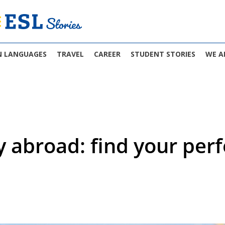
N LANGUAGES
TRAVEL
CAREER
STUDENT STORIES
WE A
y abroad: find your perf