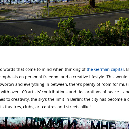
two words that come to mind when thinking of
the German capital
. 
t emphasis on personal freedom and a creative lifestyle. This would e
wbrow and everything in between, there’s plenty of room for musica
with over 100 artists’ contributions and declarations of peace… and
s to creativity, the sky’s the limit in Berlin: the city has become a 
s theatres, clubs, art centres and streets alike!