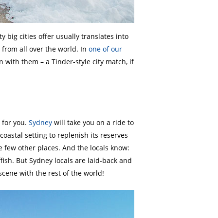
big cities offer usually translates into
from all over the world. In
one of our
n with them – a Tinder-style city match, if
 for you.
Sydney
will take you on a ride to
 coastal setting to replenish its reserves
 few other places. And the locals know:
ffish. But Sydney locals are laid-back and
cene with the rest of the world!