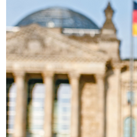
Hit enter to search or ESC to close