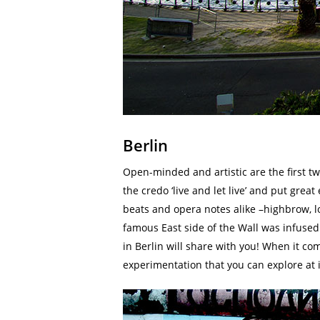
Berlin
Open-minded and artistic are the first 
the credo ‘live and let live’ and put grea
beats and opera notes alike –highbrow, lo
famous East side of the Wall was infused 
in Berlin will share with you! When it come
experimentation that you can explore at it