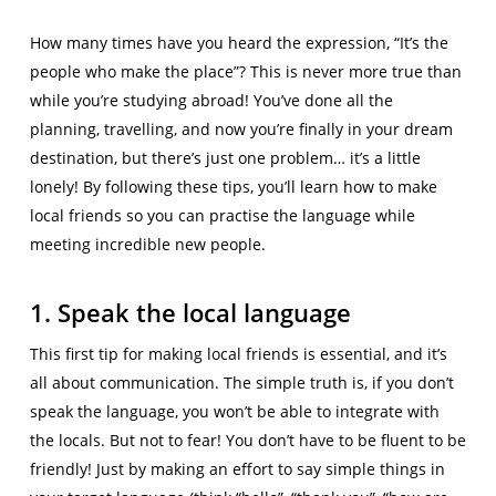
How many times have you heard the expression, “It’s the
people who make the place”? This is never more true than
while you’re studying abroad! You’ve done all the
planning, travelling, and now you’re finally in your dream
destination, but there’s just one problem… it’s a little
lonely! By following these tips, you’ll learn how to make
local friends so you can practise the language while
meeting incredible new people.
1. Speak the local language
This first tip for making local friends is essential, and it’s
all about communication. The simple truth is, if you don’t
speak the language, you won’t be able to integrate with
the locals. But not to fear! You don’t have to be fluent to be
friendly! Just by making an effort to say simple things in