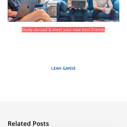
Study abroad & meet your new best friends
LEAH GANSE
Related Posts