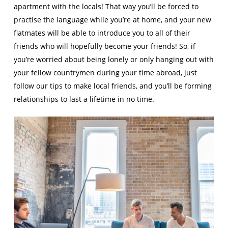
apartment with the locals! That way you’ll be forced to
practise the language while you’re at home, and your new
flatmates will be able to introduce you to all of their
friends who will hopefully become your friends! So, if
you’re worried about being lonely or only hanging out with
your fellow countrymen during your time abroad, just
follow our tips to make local friends, and you’ll be forming
relationships to last a lifetime in no time.