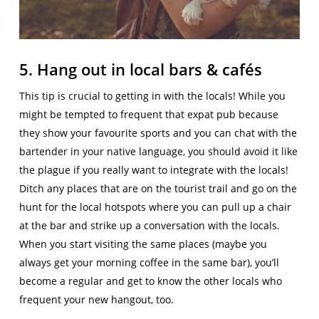
5. Hang out in local bars & cafés
This tip is crucial to getting in with the locals! While you
might be tempted to frequent that expat pub because
they show your favourite sports and you can chat with the
bartender in your native language, you should avoid it like
the plague if you really want to integrate with the locals!
Ditch any places that are on the tourist trail and go on the
hunt for the local hotspots where you can pull up a chair
at the bar and strike up a conversation with the locals.
When you start visiting the same places (maybe you
always get your morning coffee in the same bar), you’ll
become a regular and get to know the other locals who
frequent your new hangout, too.