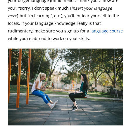
your target language (think “hello”, “thank you”, “how are
you”, “sorry, I don’t speak much [
insert your language
here
] but I’m learning”, etc.), you’ll endear yourself to the
locals. If your language knowledge really is that
rudimentary, make sure you sign up for a
language course
while you’re abroad to work on your skills.