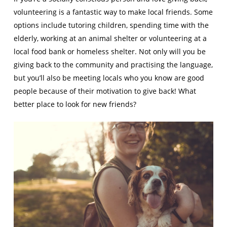
volunteering is a fantastic way to make local friends. Some
options include tutoring children, spending time with the
elderly, working at an animal shelter or volunteering at a
local food bank or homeless shelter. Not only will you be
giving back to the community and practising the language,
but you’ll also be meeting locals who you know are good
people because of their motivation to give back! What
better place to look for new friends?