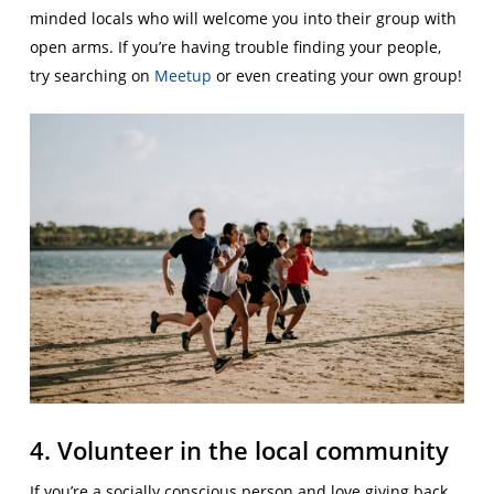
minded locals who will welcome you into their group with
open arms. If you’re having trouble finding your people,
try searching on
Meetup
or even creating your own group!
4. Volunteer in the local community
If you’re a socially conscious person and love giving back,