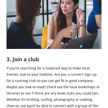
3. Join a club
If you’re searching for a foolproof way to make local
friends, look to your hobbies. Are you a runner? Sign up
for a running club so you can get fit in good company.
Maybe you love to read? Check out the local bookshops or
libraries to see if there are any book clubs you could join.
Whether it’s knitting, surfing, photography or cooking,
chances are you’ll be able to connect with a group of like-