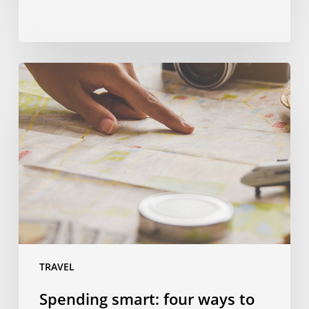
Spending
smart:
four
ways
to
save
money
on
a
language
trip
TRAVEL
Spending smart: four ways to