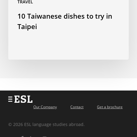
TRAVEL
10 Taiwanese dishes to try in
Taipei
Our Company
Contact
Get a brochure
© 2026 ESL language studies abroad.