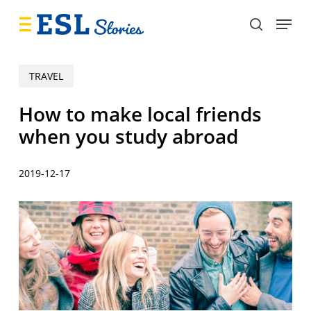
Skip
Menu
to
search
main
content
TRAVEL
How to make local friends
when you study abroad
2019-12-17