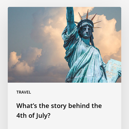
What’s
the
story
behind
the
4th
of
July?
TRAVEL
What’s the story behind the
4th of July?