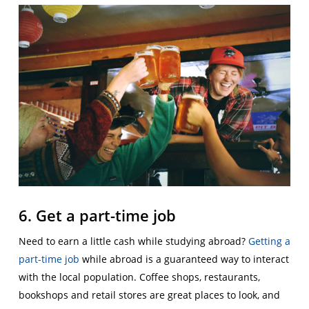
6. Get a part-time job
Need to earn a little cash while studying abroad?
Getting a
part-time job
while abroad is a guaranteed way to interact
with the local population. Coffee shops, restaurants,
bookshops and retail stores are great places to look, and