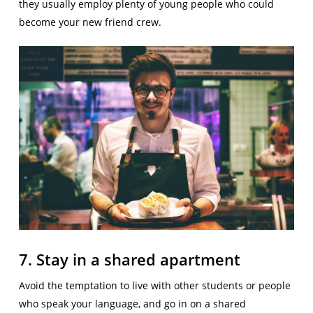
they usually employ plenty of young people who could
become your new friend crew.
7. Stay in a shared apartment
Avoid the temptation to live with other students or people
who speak your language, and go in on a shared