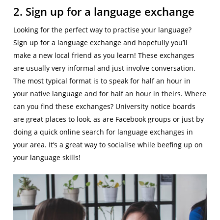
2. Sign up for a language exchange
Looking for the perfect way to practise your language?
Sign up for a language exchange and hopefully you’ll
make a new local friend as you learn! These exchanges
are usually very informal and just involve conversation.
The most typical format is to speak for half an hour in
your native language and for half an hour in theirs. Where
can you find these exchanges? University notice boards
are great places to look, as are Facebook groups or just by
doing a quick online search for language exchanges in
your area. It’s a great way to socialise while beefing up on
your language skills!