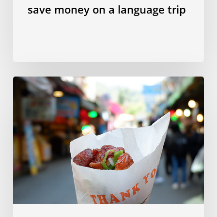
save money on a language trip
10
Taiwanese
dishes
to
try
in
Taipei