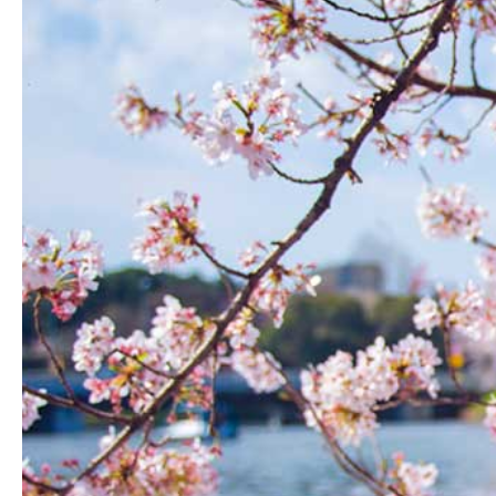
Hit enter to search or ESC to close