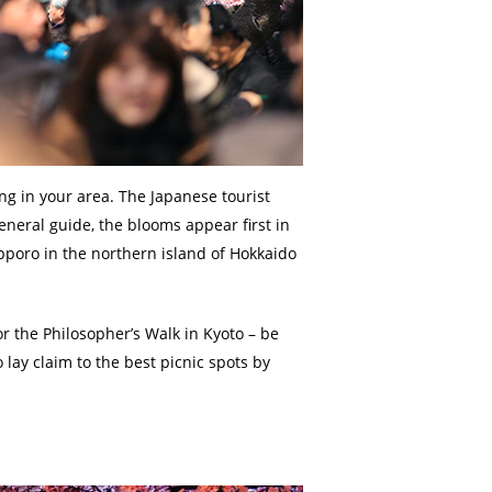
ng in your area. The Japanese tourist
eneral guide, the blooms appear first in
pporo in the northern island of Hokkaido
or the Philosopher’s Walk in Kyoto – be
 lay claim to the best picnic spots by