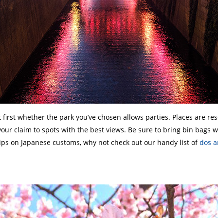
irst whether the park you’ve chosen allows parties. Places are rese
your claim to spots with the best views. Be sure to bring bin bags w
tips on Japanese customs, why not check out our handy list of
dos a