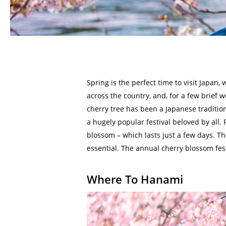
Spring is the perfect time to visit Japan,
across the country, and, for a few brief
cherry tree has been a Japanese traditio
a hugely popular festival beloved by all. 
blossom – which lasts just a few days. Th
essential. The annual cherry blossom fest
Where To Hanami