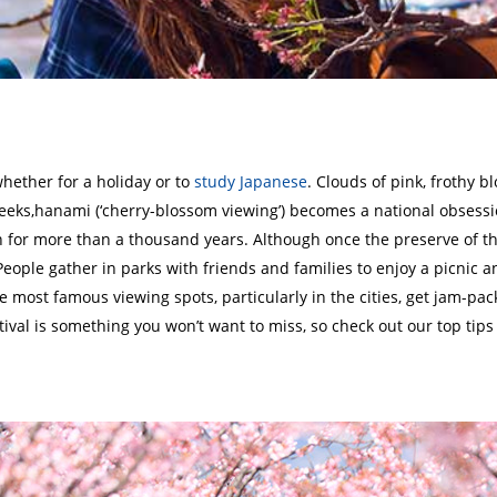
 whether for a holiday or to
study Japanese
. Clouds of pink, frothy bl
 weeks,hanami (‘cherry-blossom viewing’) becomes a national obsessi
n for more than a thousand years. Although once the preserve of 
People gather in parks with friends and families to enjoy a picnic a
e most famous viewing spots, particularly in the cities, get jam-pac
ival is something you won’t want to miss, so check out our top tips