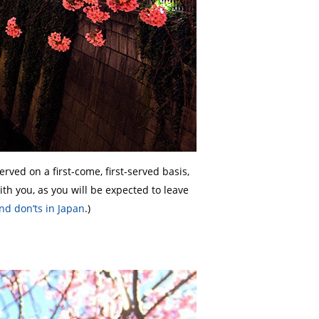
rved on a first-come, first-served basis,
ith you, as you will be expected to leave
nd don’ts in Japan
.)