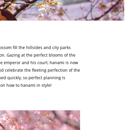
ossom fill the hillsides and city parks
on. Gazing at the perfect blooms of the
the emperor and his court, hanami is now
nd celebrate the fleeting perfection of the
ked quickly, so perfect planning is
 on how to hanami in style!