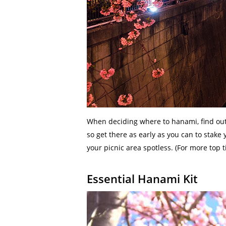
When deciding where to hanami, find out f
so get there as early as you can to stake 
your picnic area spotless. (For more top 
Essential Hanami Kit