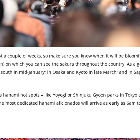
st a couple of weeks, so make sure you know when it will be bloomi
sh) on which you can see the sakura throughout the country. As a g
e south in mid-January; in Osaka and Kyoto in late March; and in Sa
us hanami hot spots – like Yoyogi or Shinjuku Gyoen parks in Tokyo 
The most dedicated hanami aficionados will arrive as early as 6am to