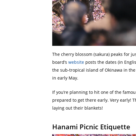
The cherry blossom (sakura) peaks for ju
board’s
website
posts the dates (in Engli
the sub-tropical island of Okinawa in th
in early May.
If you’re planning to hit one of the famo
prepared to get there early. Very early! 
laying out their blankets!
Hanami Picnic Etiquette