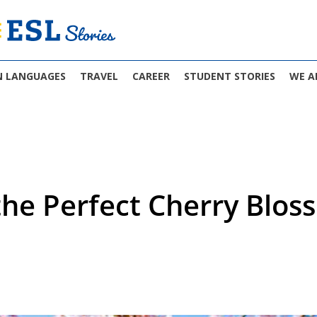
N LANGUAGES
TRAVEL
CAREER
STUDENT STORIES
WE A
the Perfect Cherry Blos