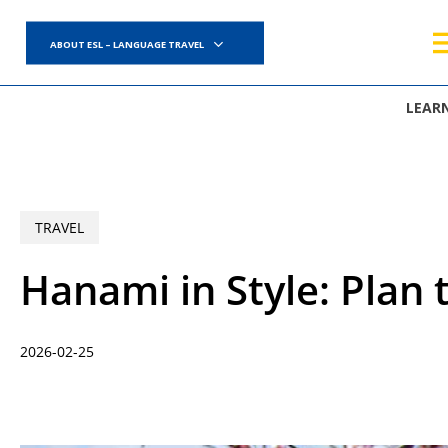
Skip
to
ABOUT ESL – LANGUAGE TRAVEL
main
content
LEAR
TRAVEL
Hanami in Style: Plan 
2026-02-25