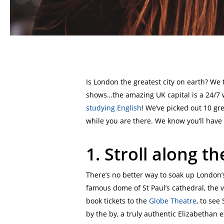
Is London the greatest city on earth? We
shows…the amazing UK capital is a 24/7 wo
studying English
! We’ve picked out 10 gr
while you are there. We know you’ll have 
1.
Stroll along t
There’s no better way to soak up London’s
famous dome of St Paul’s cathedral, the 
book tickets to the
Globe Theatre
, to see
by the by, a truly authentic Elizabethan 