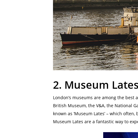
2.
Museum Late
London’s museums are among the best any
British Museum, the V&A, the National G
known as ‘Museum Lates’ – which often, but
Museum Lates are a fantastic way to exp