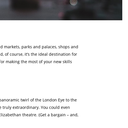
nd markets, parks and palaces, shops and
of course, it’s the ideal destination for
for making the most of your new skills
 panoramic twirl of the London Eye to the
 truly extraordinary. You could even
Elizabethan theatre. (Get a bargain – and,