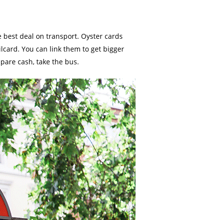
 best deal on transport. Oyster cards
ilcard. You can link them to get bigger
spare cash, take the bus.