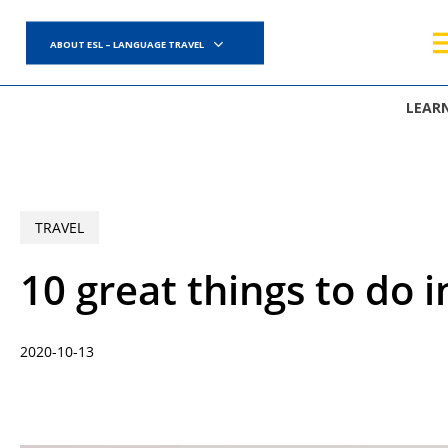
Skip
to
ABOUT ESL – LANGUAGE TRAVEL
main
content
LEAR
TRAVEL
10 great things to do 
2020-10-13