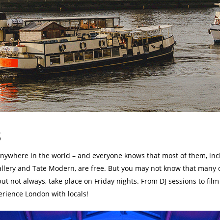
s
where in the world – and everyone knows that most of them, inclu
allery and Tate Modern, are free. But you may not know that many 
 not always, take place on Friday nights. From DJ sessions to film s
erience London with locals!