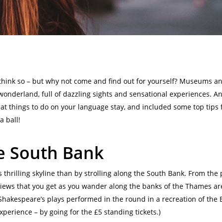
 think so – but why not come and find out for yourself? Museums a
nderland, full of dazzling sights and sensational experiences. And, 
eat things to do on your language stay, and included some top tips 
a ball!
he South Bank
 thrilling skyline than by strolling along the South Bank. From the
views that you get as you wander along the banks of the Thames are
 Shakespeare’s plays performed in the round in a recreation of the 
experience – by going for the £5 standing tickets.)