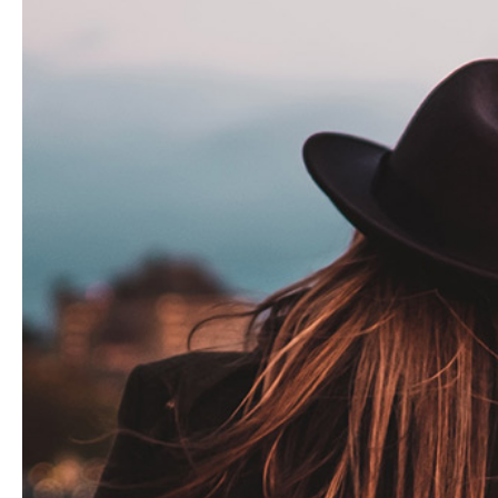
Hit enter to search or ESC to close