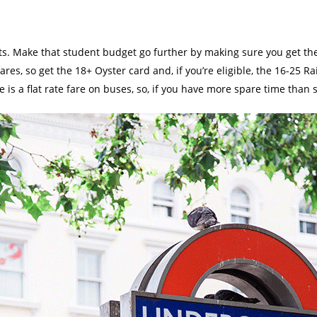
nts. Make that student budget go further by making sure you get the
res, so get the 18+ Oyster card and, if you’re eligible, the 16-25 Ra
re is a flat rate fare on buses, so, if you have more spare time than 