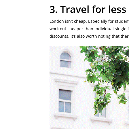
3.
Travel for less
London isn’t cheap. Especially for stude
work out cheaper than individual single fa
discounts. It’s also worth noting that the