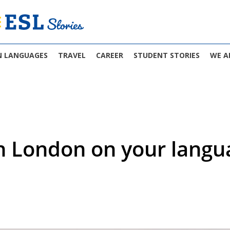
N LANGUAGES
TRAVEL
CAREER
STUDENT STORIES
WE A
in London on your langu