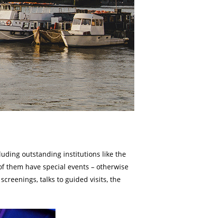
ding outstanding institutions like the
of them have special events – otherwise
creenings, talks to guided visits, the