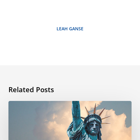
LEAH GANSE
Related Posts
What’s
the
story
behind
the