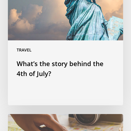
4th
of
July?
TRAVEL
What’s the story behind the
4th of July?
Spending
smart: