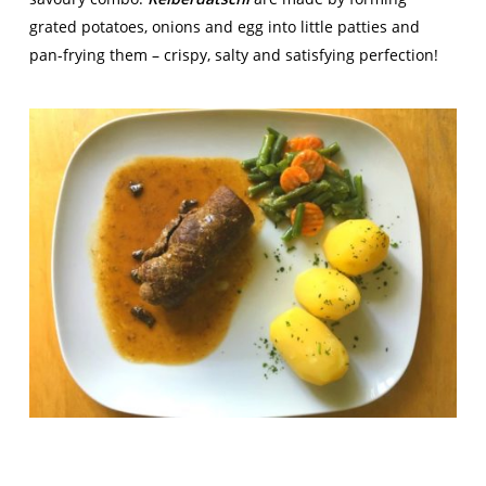
grated potatoes, onions and egg into little patties and
pan-frying them – crispy, salty and satisfying perfection!