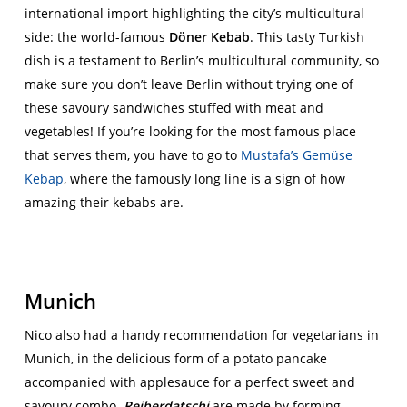
international import highlighting the city’s multicultural
side: the world-famous
Döner Kebab
. This tasty Turkish
dish is a testament to Berlin’s multicultural community, so
make sure you don’t leave Berlin without trying one of
these savoury sandwiches stuffed with meat and
vegetables! If you’re looking for the most famous place
that serves them, you have to go to
Mustafa’s Gemüse
Kebap
, where the famously long line is a sign of how
amazing their kebabs are.
Munich
Nico also had a handy recommendation for vegetarians in
Munich, in the delicious form of a potato pancake
accompanied with applesauce for a perfect sweet and
savoury combo.
Reiberdatschi
are made by forming