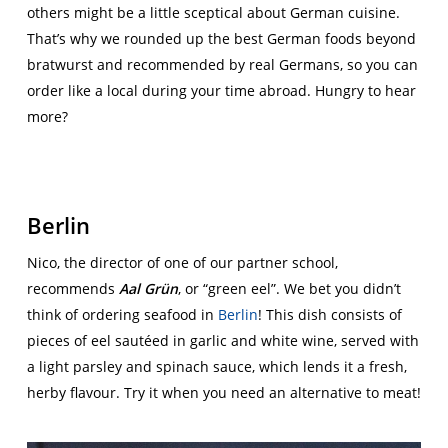
others might be a little sceptical about German cuisine.
That’s why we rounded up the best German foods beyond
bratwurst and recommended by real Germans, so you can
order like a local during your time abroad. Hungry to hear
more?
Berlin
Nico, the director of one of our partner school,
recommends
Aal Grün
, or “green eel”. We bet you didn’t
think of ordering seafood in
Berlin
! This dish consists of
pieces of eel sautéed in garlic and white wine, served with
a light parsley and spinach sauce, which lends it a fresh,
herby flavour. Try it when you need an alternative to meat!