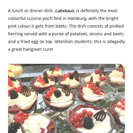
A lunch or dinner dish,
Labskaus
, is definitely the most
colourful cuisine you’ll find in Hamburg, with the bright
pink colour it gets from beets. The dish consists of pickled
herring served with a puree of potatoes, onions and beets
and a fried egg on top. Attention students: this is allegedly
a great hangover cure!