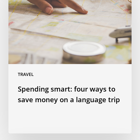
four
ways
to
save
money
on
a
language
trip
TRAVEL
Spending smart: four ways to
save money on a language trip