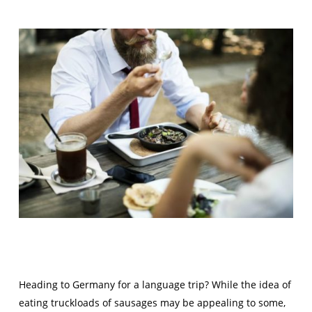
Heading to Germany for a language trip? While the idea of
eating truckloads of sausages may be appealing to some,