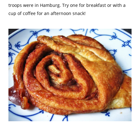
troops were in Hamburg. Try one for breakfast or with a
cup of coffee for an afternoon snack!