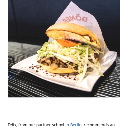
Felix, from our partner school
in Berlin
, recommends an