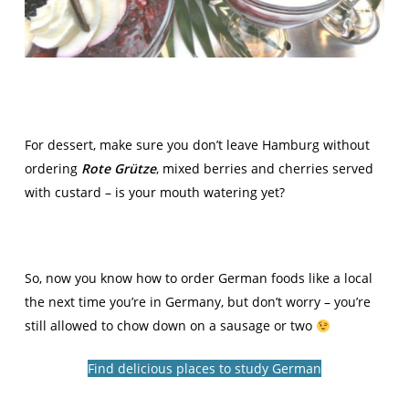
For dessert, make sure you don’t leave Hamburg without
ordering
Rote Grütze
, mixed berries and cherries served
with custard – is your mouth watering yet?
So, now you know how to order German foods like a local
the next time you’re in Germany, but don’t worry – you’re
still allowed to chow down on a sausage or two
Find delicious places to study German