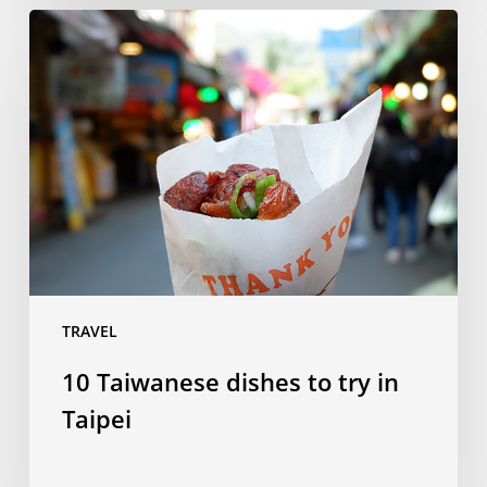
10
Taiwanese
dishes
to
try
in
Taipei
TRAVEL
10 Taiwanese dishes to try in
Taipei