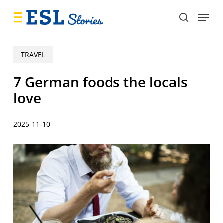
Skip
Menu
to
search
main
content
TRAVEL
7 German foods the locals
love
2025-11-10