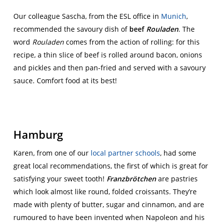
Our colleague Sascha, from the ESL office in
Munich
,
recommended the savoury dish of
beef
Rouladen
. The
word
Rouladen
comes from the action of rolling: for this
recipe, a thin slice of beef is rolled around bacon, onions
and pickles and then pan-fried and served with a savoury
sauce. Comfort food at its best!
Hamburg
Karen, from one of our
local partner schools
, had some
great local recommendations, the first of which is great for
satisfying your sweet tooth!
Franzbrötchen
are pastries
which look almost like round, folded croissants. They’re
made with plenty of butter, sugar and cinnamon, and are
rumoured to have been invented when Napoleon and his