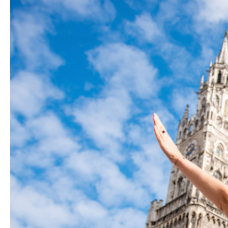
Hit enter to search or ESC to close