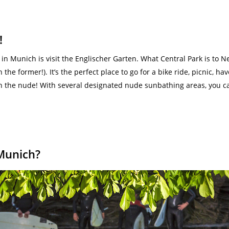
!
n Munich is visit the Englischer Garten. What Central Park is to Ne
 the former!). It’s the perfect place to go for a bike ride, picnic, 
 the nude! With several designated nude sunbathing areas, you can l
 Munich?