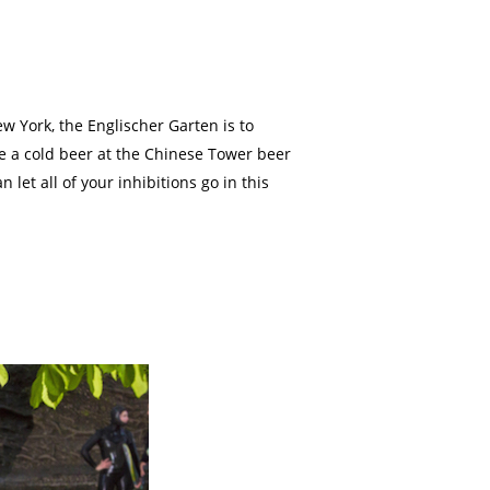
w York, the Englischer Garten is to
have a cold beer at the Chinese Tower beer
et all of your inhibitions go in this