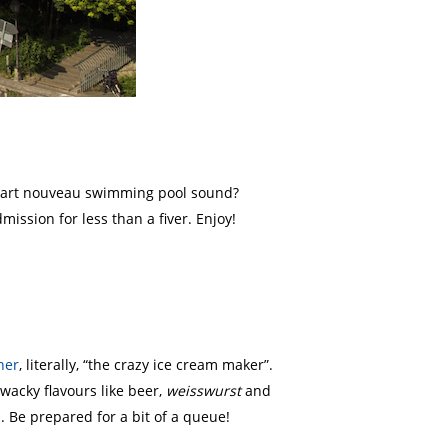
an art nouveau swimming pool sound?
ission for less than a fiver. Enjoy!
her
, literally, “the crazy ice cream maker”.
wacky flavours like beer,
weisswurst
and
. Be prepared for a bit of a queue!