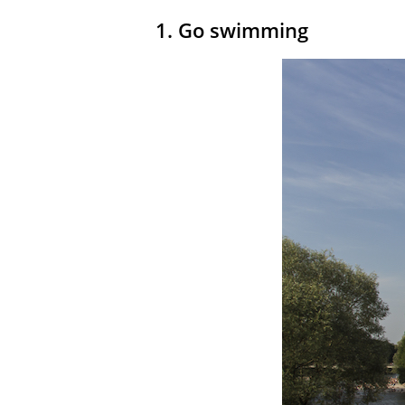
1. Go swimming