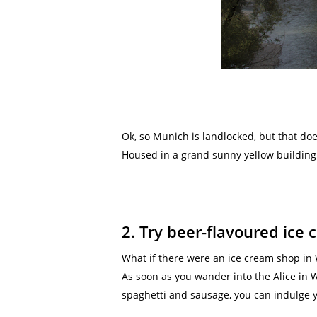
Ok, so Munich is landlocked, but that do
Housed in a grand sunny yellow building p
2. Try beer-flavoured ice
What if there were an ice cream shop in
As soon as you wander into the Alice in 
spaghetti and sausage, you can indulge yo