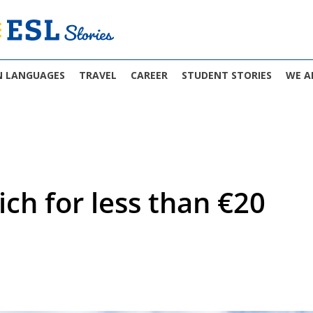
N LANGUAGES
TRAVEL
CAREER
STUDENT STORIES
WE A
ich for less than €20