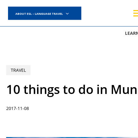
Skip
to
ABOUT ESL – LANGUAGE TRAVEL
main
content
LEAR
TRAVEL
10 things to do in Mun
2017-11-08