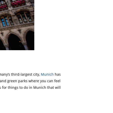
any’s third-largest city,
Munich
has
y and green parks where you can feel
for things to do in Munich that will