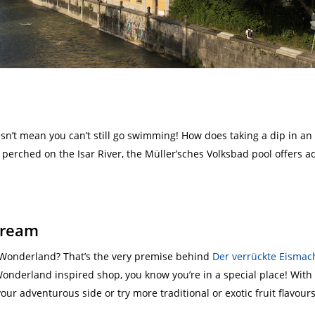
esn’t mean you can’t still go swimming! How does taking a dip in 
erched on the Isar River, the Müller’sches Volksbad pool offers adm
 cream
 Wonderland? That’s the very premise behind
Der verrückte Eismac
Wonderland inspired shop, you know you’re in a special place! With 
ur adventurous side or try more traditional or exotic fruit flavours