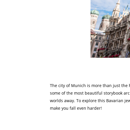
The city of Munich is more than just the 
some of the most beautiful storybook arc
worlds away. To explore this Bavarian je
make you fall even harder!