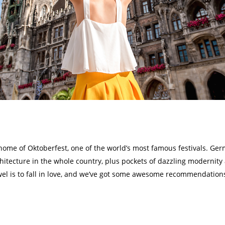
home of Oktoberfest, one of the world’s most famous festivals. Germ
hitecture in the whole country, plus pockets of dazzling modernit
wel is to fall in love, and we’ve got some awesome recommendations 