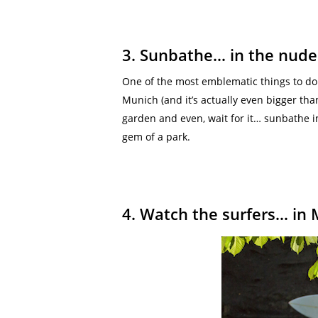
3. Sunbathe… in the nude
One of the most emblematic things to do i
Munich (and it’s actually even bigger than
garden and even, wait for it… sunbathe in
gem of a park.
4. Watch the surfers… in