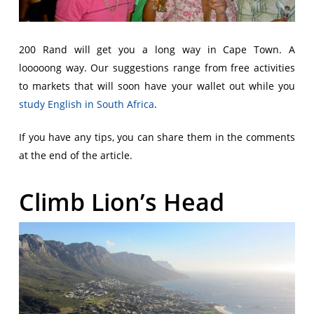
200 Rand will get you a long way in Cape Town. A
looooong way. Our suggestions range from free activities
to markets that will soon have your wallet out while you
study English in South Africa
.
If you have any tips, you can share them in the comments
at the end of the article.
Climb Lion’s Head