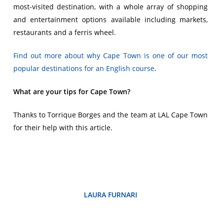
most-visited destination, with a whole array of shopping
and entertainment options available including markets,
restaurants and a ferris wheel.
Find out more about why Cape Town is one of our most
popular destinations for an English course
.
What are your tips for Cape Town?
Thanks to Torrique Borges and the team at LAL Cape Town
for their help with this article.
LAURA FURNARI