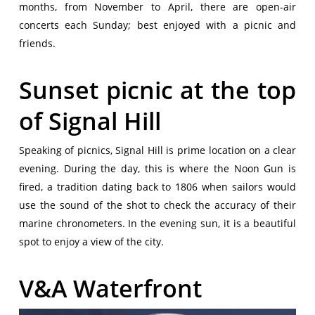
months, from November to April, there are open-air
concerts each Sunday; best enjoyed with a picnic and
friends.
Sunset picnic at the top
of Signal Hill
Speaking of picnics, Signal Hill is prime location on a clear
evening. During the day, this is where the Noon Gun is
fired, a tradition dating back to 1806 when sailors would
use the sound of the shot to check the accuracy of their
marine chronometers. In the evening sun, it is a beautiful
spot to enjoy a view of the city.
V&A Waterfront