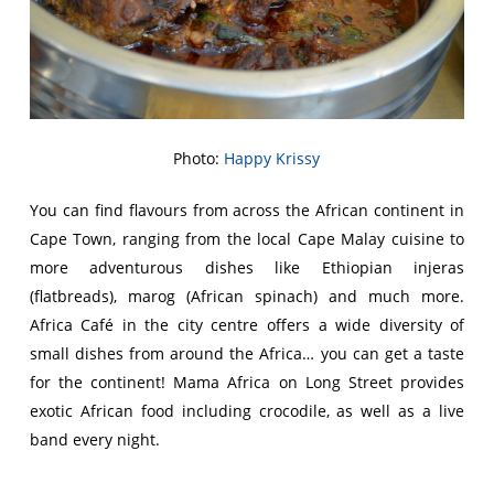
Photo:
Happy Krissy
You can find flavours from across the African continent in
Cape Town, ranging from the local Cape Malay cuisine to
more adventurous dishes like Ethiopian injeras
(flatbreads), marog (African spinach) and much more.
Africa Café in the city centre offers a wide diversity of
small dishes from around the Africa… you can get a taste
for the continent! Mama Africa on Long Street provides
exotic African food including crocodile, as well as a live
band every night.