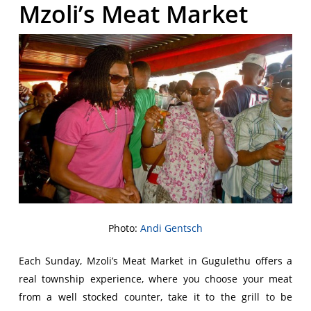
Mzoli’s Meat Market
Photo:
Andi Gentsch
Each Sunday, Mzoli’s Meat Market in Gugulethu offers a
real township experience, where you choose your meat
from a well stocked counter, take it to the grill to be