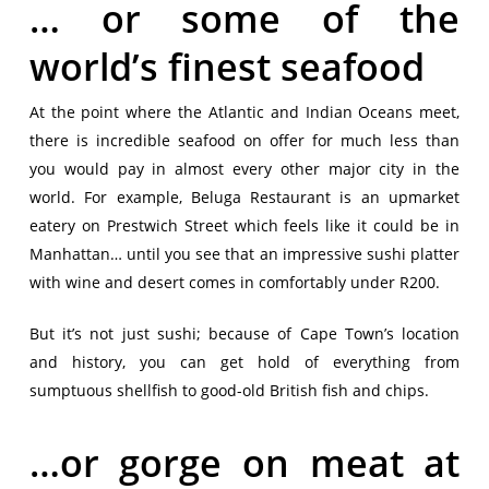
… or some of the
world’s finest seafood
At the point where the Atlantic and Indian Oceans meet,
there is incredible seafood on offer for much less than
you would pay in almost every other major city in the
world. For example, Beluga Restaurant is an upmarket
eatery on Prestwich Street which feels like it could be in
Manhattan… until you see that an impressive sushi platter
with wine and desert comes in comfortably under R200.
But it’s not just sushi; because of Cape Town’s location
and history, you can get hold of everything from
sumptuous shellfish to good-old British fish and chips.
…or gorge on meat at