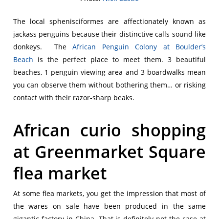
The local sphenisciformes are affectionately known as
jackass penguins because their distinctive calls sound like
donkeys. The
African Penguin Colony at Boulder’s
Beach
is the perfect place to meet them. 3 beautiful
beaches, 1 penguin viewing area and 3 boardwalks mean
you can observe them without bothering them… or risking
contact with their razor-sharp beaks.
African curio shopping
at Greenmarket Square
flea market
At some flea markets, you get the impression that most of
the wares on sale have been produced in the same
gigantic factory in China. That is definitely not the case at