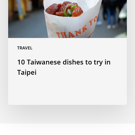
in
Taipei
TRAVEL
10 Taiwanese dishes to try in
Taipei