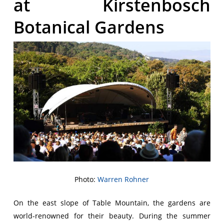
at Kirstenbosch
Botanical Gardens
Photo:
Warren Rohner
On the east slope of Table Mountain, the gardens are
world-renowned for their beauty. During the summer