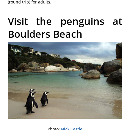
(round trip) for adults.
Visit the penguins at
Boulders Beach
Photo:
Nick Castle