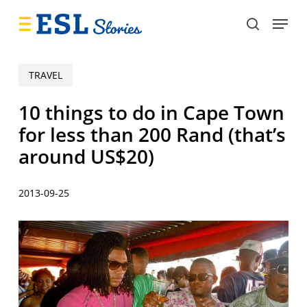
Skip
Menu
to
search
main
content
TRAVEL
10 things to do in Cape Town
for less than 200 Rand (that’s
around US$20)
2013-09-25