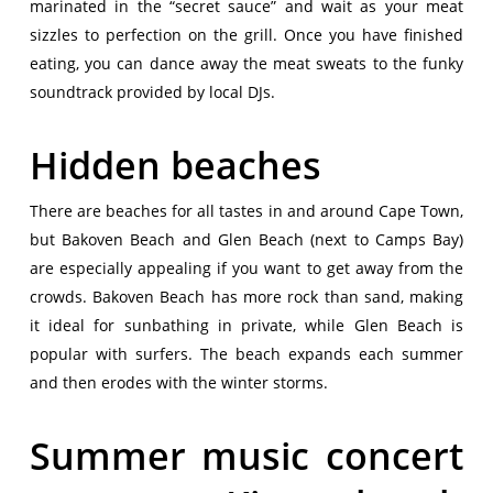
marinated in the “secret sauce” and wait as your meat
sizzles to perfection on the grill. Once you have finished
eating, you can dance away the meat sweats to the funky
soundtrack provided by local DJs.
Hidden beaches
There are beaches for all tastes in and around Cape Town,
but Bakoven Beach and Glen Beach (next to Camps Bay)
are especially appealing if you want to get away from the
crowds. Bakoven Beach has more rock than sand, making
it ideal for sunbathing in private, while Glen Beach is
popular with surfers. The beach expands each summer
and then erodes with the winter storms.
Summer music concert