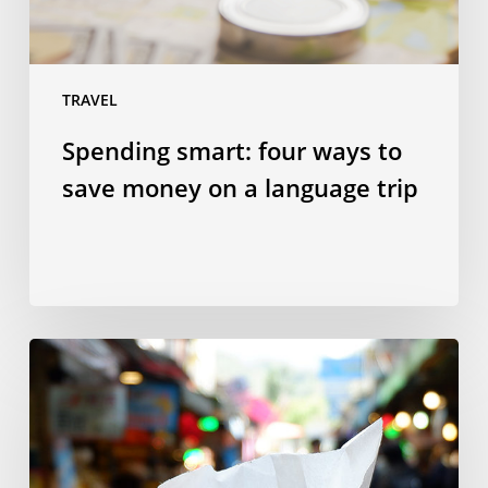
a
language
trip
TRAVEL
Spending smart: four ways to
save money on a language trip
10
Taiwanese
dishes
to
try