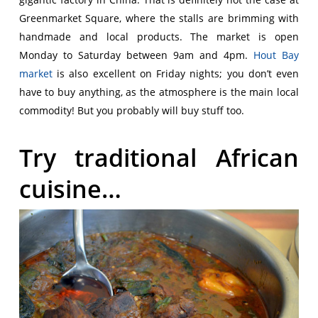
Greenmarket Square, where the stalls are brimming with
handmade and local products. The market is open
Monday to Saturday between 9am and 4pm.
Hout Bay
market
is also excellent on Friday nights; you don’t even
have to buy anything, as the atmosphere is the main local
commodity! But you probably will buy stuff too.
Try traditional African
cuisine…