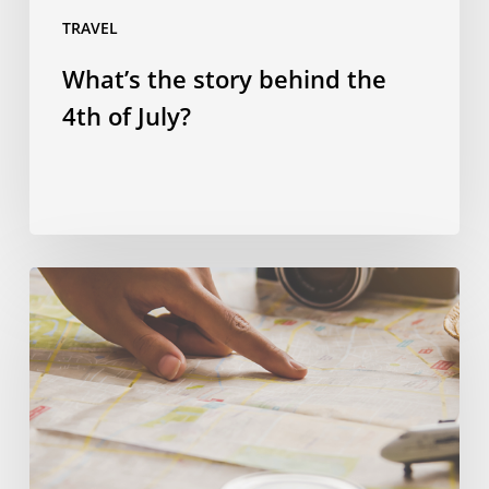
TRAVEL
What’s the story behind the
4th of July?
Spending
smart:
four
ways
to
save
money
on