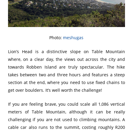
Photo:
meshugas
Lion’s Head is a distinctive slope on Table Mountain
where, on a clear day, the views out across the city and
towards Robben Island are truly spectacular. The hike
takes between two and three hours and features a steep
section at the end, where you need to use fixed chains to
get over boulders. It’s well worth the challenge!
If you are feeling brave, you could scale all 1,086 vertical
meters of Table Mountain, although it can be really
challenging if you are not used to climbing mountains. A
cable car also runs to the summit, costing roughly R200