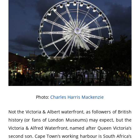
Photo:
Charles Harris Mackenzie
Not the Victoria & Albert waterfront, as followers of British
history (or fans of London Museums) may expect, but the
Victoria & Alfred Waterfront, named after Queen Victoria’s
second son. Cape Town’s working harbour is South Africa’s