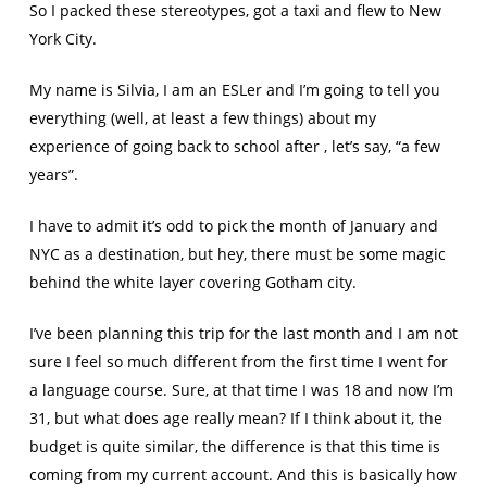
So I packed these stereotypes, got a taxi and flew to New
York City.
My name is Silvia, I am an ESLer and I’m going to tell you
everything (well, at least a few things) about my
experience of going back to school after , let’s say, “a few
years”.
I have to admit it’s odd to pick the month of January and
NYC as a destination, but hey, there must be some magic
behind the white layer covering Gotham city.
I’ve been planning this trip for the last month and I am not
sure I feel so much different from the first time I went for
a language course. Sure, at that time I was 18 and now I’m
31, but what does age really mean? If I think about it, the
budget is quite similar, the difference is that this time is
coming from my current account. And this is basically how