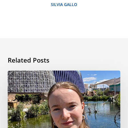
SILVIA GALLO
Related Posts
My
Language
Travel
Adventure
in
Valencia:
From
Airport