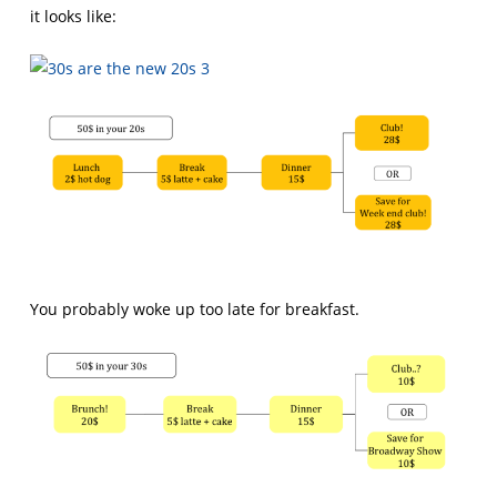
it looks like:
You probably woke up too late for breakfast.