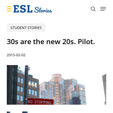
Skip
Menu
to
search
main
content
STUDENT STORIES
30s are the new 20s. Pilot.
2015-02-02