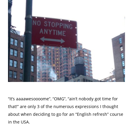
“It’s aaaawesoooome”, “OMG”, “ain’t nobody got time for
that!” are only 3 of the numerous expressions I thought
about when deciding to go for an “English refresh” course
in the USA.