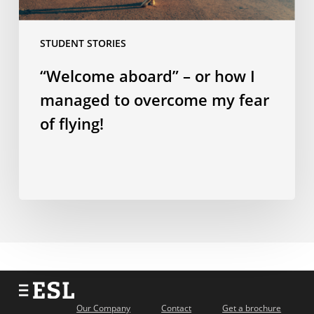
my
fear
STUDENT STORIES
of
flying!
“Welcome aboard” – or how I
managed to overcome my fear
of flying!
Our Company
Contact
Get a brochure