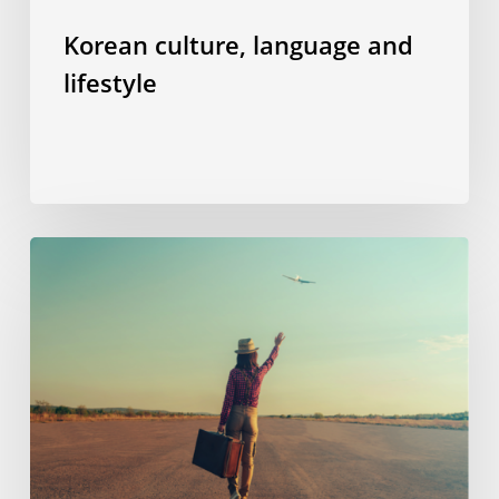
Korean culture, language and
lifestyle
“Welcome
aboard”
–
or
how
I
managed
to
overcome