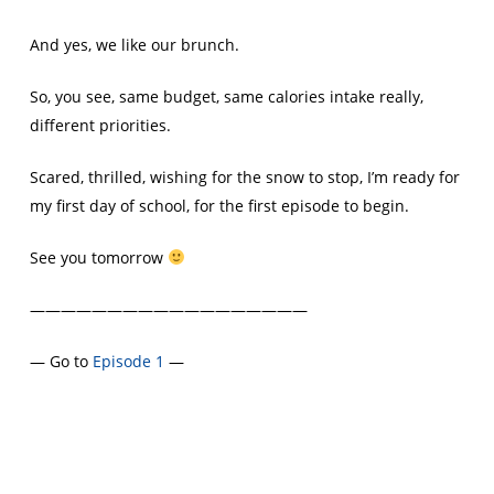
And yes, we like our brunch.
So, you see, same budget, same calories intake really,
different priorities.
Scared, thrilled, wishing for the snow to stop, I’m ready for
my first day of school, for the first episode to begin.
See you tomorrow
——————————————————
— Go to
Episode 1
—