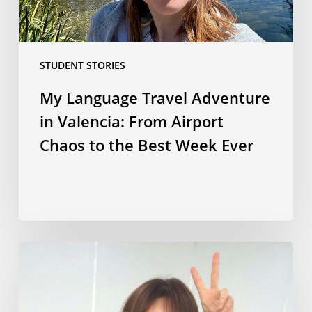
Chaos
to
the
STUDENT STORIES
Best
Week
My Language Travel Adventure
Ever
in Valencia: From Airport
Chaos to the Best Week Ever
Korean
culture,
language
and