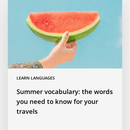
vocabulary:
the
words
you
need
to
know
for
your
travels
LEARN LANGUAGES
Summer vocabulary: the words
you need to know for your
travels