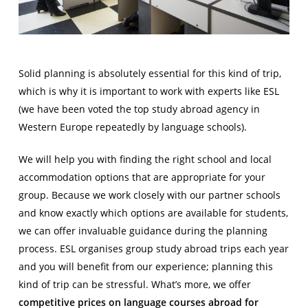
Solid planning is absolutely essential for this kind of trip,
which is why it is important to work with experts like ESL
(we have been voted the top study abroad agency in
Western Europe repeatedly by language schools).
We will help you with finding the right school and local
accommodation options that are appropriate for your
group. Because we work closely with our partner schools
and know exactly which options are available for students,
we can offer invaluable guidance during the planning
process. ESL organises group study abroad trips each year
and you will benefit from our experience; planning this
kind of trip can be stressful. What’s more, we offer
competitive prices o
n language courses abroad for