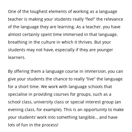
One of the toughest elements of working as a language
teacher is making your students really “feel” the relevance
of the language they are learning. As a teacher, you have
almost certainly spent time immersed in that language,
breathing in the culture in which it thrives. But your
students may not have, especially if they are younger
learners.
By offering them a language course in immersion, you can
give your students the chance to really “live” the language
for a short time. We work with language schools that
specialise in providing courses for groups, such as a
school class, university class or special interest group (an
evening class, for example). This is an opportunity to make
your students’ work into something tangible… and have
lots of fun in the process!