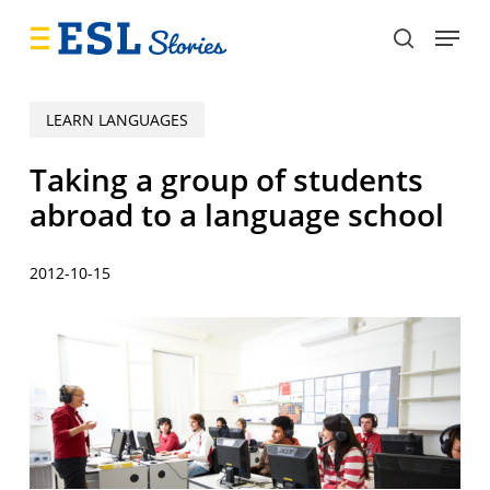
Skip
Menu
to
search
main
content
LEARN LANGUAGES
Taking a group of students
abroad to a language school
2012-10-15