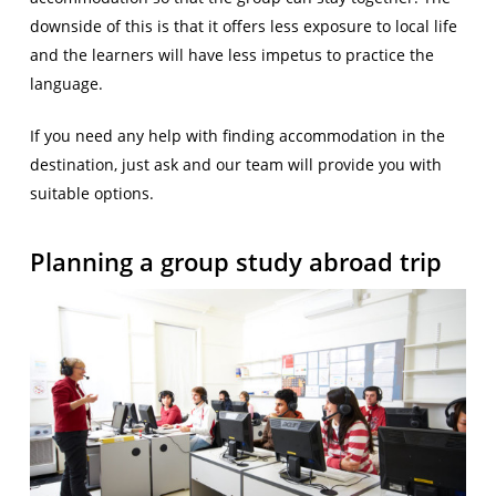
downside of this is that it offers less exposure to local life
and the learners will have less impetus to practice the
language.
If you need any help with finding accommodation in the
destination, just ask and our team will provide you with
suitable options.
Planning a group study abroad trip