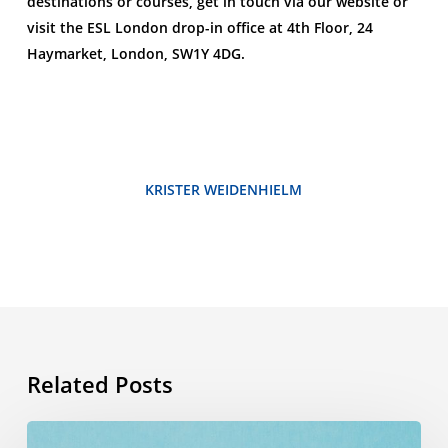
destinations or courses, get in touch via our website or
visit the ESL London drop-in office at 4th Floor, 24
Haymarket, London, SW1Y 4DG.
KRISTER WEIDENHIELM
Related Posts
Summer