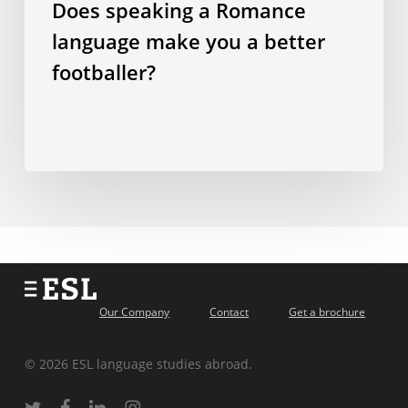
Does speaking a Romance
footballer?
language make you a better
footballer?
Our Company
Contact
Get a brochure
© 2026 ESL language studies abroad.
twitter
facebook
linkedin
instagram