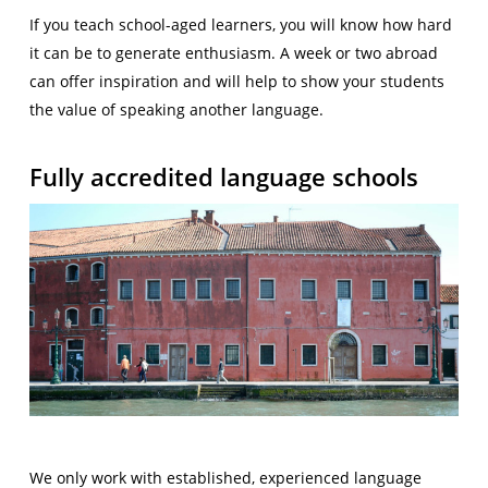
If you teach school-aged learners, you will know how hard
it can be to generate enthusiasm. A week or two abroad
can offer inspiration and will help to show your students
the value of speaking another language.
Fully accredited language schools
We only work with established, experienced language