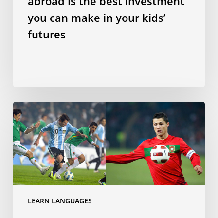
abroad is the best investment
kids’
futures
you can make in your kids’
futures
Does
speaking
a
Romance
language
make
you
a
LEARN LANGUAGES
better