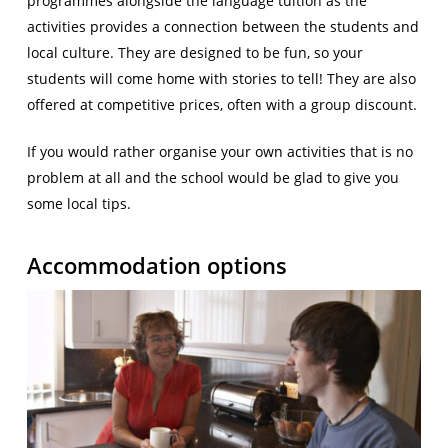
programmes alongside the language tuition as the
activities provides a connection between the students and
local culture. They are designed to be fun, so your
students will come home with stories to tell! They are also
offered at competitive prices, often with a group discount.
If you would rather organise your own activities that is no
problem at all and the school would be glad to give you
some local tips.
Accommodation options