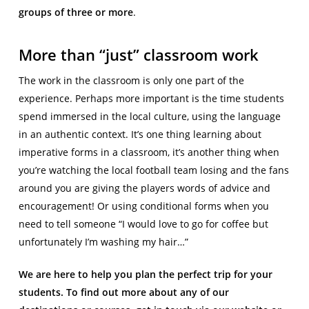
groups of three or more
.
More than “just” classroom work
The work in the classroom is only one part of the
experience. Perhaps more important is the time students
spend immersed in the local culture, using the language
in an authentic context. It’s one thing learning about
imperative forms in a classroom, it’s another thing when
you’re watching the local football team losing and the fans
around you are giving the players words of advice and
encouragement! Or using conditional forms when you
need to tell someone “I would love to go for coffee but
unfortunately I’m washing my hair…”
We are here to help you plan the perfect trip for your
students. To find out more about any of our