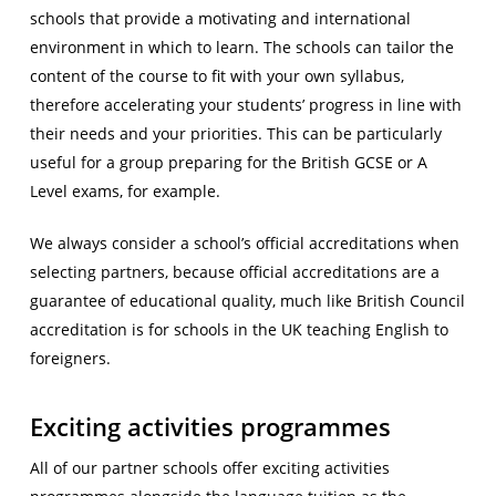
schools that provide a motivating and international
environment in which to learn. The schools can tailor the
content of the course to fit with your own syllabus,
therefore accelerating your students’ progress in line with
their needs and your priorities. This can be particularly
useful for a group preparing for the British GCSE or A
Level exams, for example.
We always consider a school’s official accreditations when
selecting partners, because official accreditations are a
guarantee of educational quality, much like British Council
accreditation is for schools in the UK teaching English to
foreigners.
Exciting activities programmes
All of our partner schools offer exciting activities