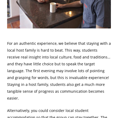
For an authentic experience, we believe that staying with a
local host family is hard to beat. This way, students
receive real insight into local culture, food and traditions…
and they have little choice but to speak the target
language. The first evening may involve lots of pointing
and grasping for words, but this is invaluable experience!
Staying in a host family, students also get a much more
tangible sense of progress as communication becomes
easier.
Alternatively, you could consider local student
accommodation so that the group can stay together. The