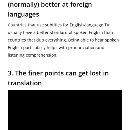
(normally) better at foreign
languages
Countries that use subtitles for English-language TV
usually have a better standard of spoken English than
countries that dub everything. Being able to hear spoken
English particularly helps with pronunciation and
listening comprehension.
3. The finer points can get lost in
translation