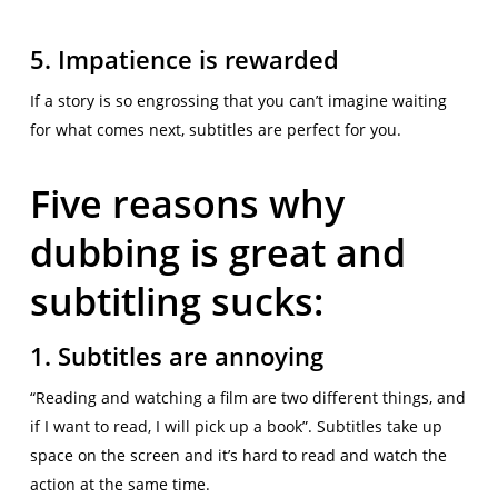
5. Impatience is rewarded
If a story is so engrossing that you can’t imagine waiting
for what comes next, subtitles are perfect for you.
Five reasons why
dubbing is great and
subtitling sucks:
1. Subtitles are annoying
“Reading and watching a film are two different things, and
if I want to read, I will pick up a book”. Subtitles take up
space on the screen and it’s hard to read and watch the
action at the same time.