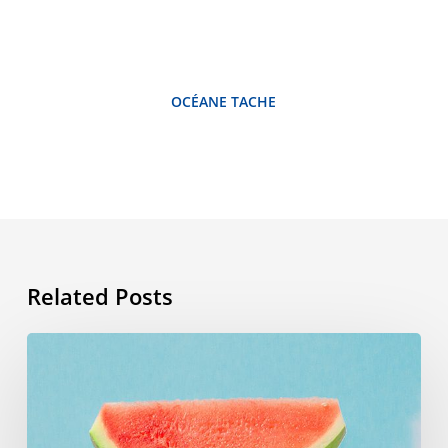
OCÉANE TACHE
Related Posts
Summer
vocabulary:
the
words