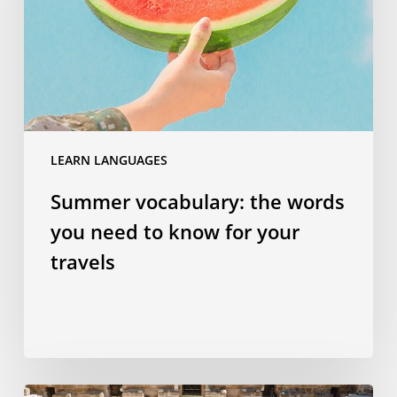
you
need
to
know
for
your
travels
LEARN LANGUAGES
Summer vocabulary: the words
you need to know for your
travels
Why