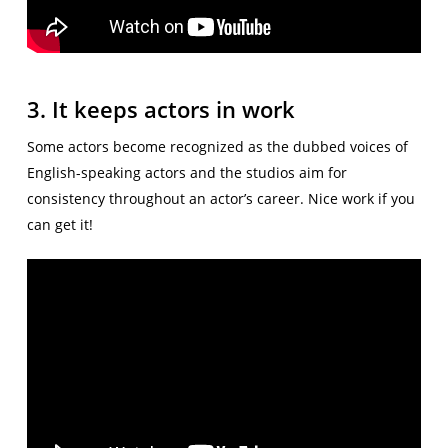
3. It keeps actors in work
Some actors become recognized as the dubbed voices of
English-speaking actors and the studios aim for
consistency throughout an actor’s career. Nice work if you
can get it!