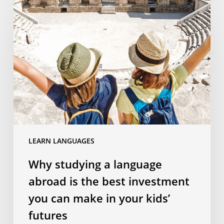
studying
a
language
abroad
is
the
best
investment
you
can
LEARN LANGUAGES
make
in
Why studying a language
your
abroad is the best investment
kids’
futures
you can make in your kids’
futures