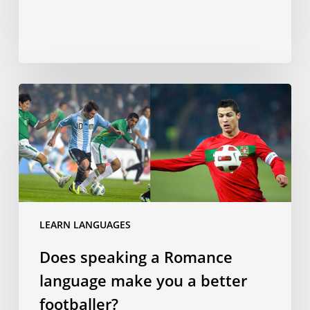
Does
speaking
a
Romance
language
make
you
a
LEARN LANGUAGES
better
Does speaking a Romance
footballer?
language make you a better
footballer?