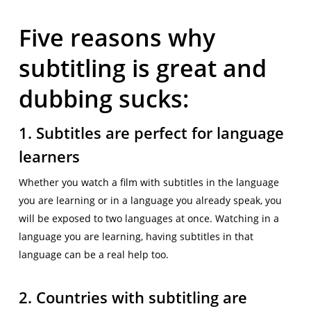
Five reasons why
subtitling is great and
dubbing sucks:
1. Subtitles are perfect for language
learners
Whether you watch a film with subtitles in the language
you are learning or in a language you already speak, you
will be exposed to two languages at once. Watching in a
language you are learning, having subtitles in that
language can be a real help too.
2. Countries with subtitling are