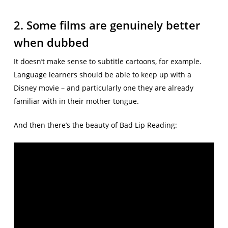
2. Some films are genuinely better
when dubbed
It doesn’t make sense to subtitle cartoons, for example.
Language learners should be able to keep up with a
Disney movie – and particularly one they are already
familiar with in their mother tongue.
And then there’s the beauty of Bad Lip Reading: