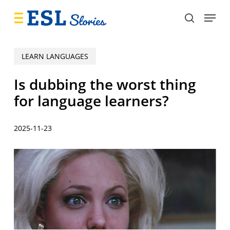
Skip
Menu
to
search
main
content
LEARN LANGUAGES
Is dubbing the worst thing
for language learners?
2025-11-23