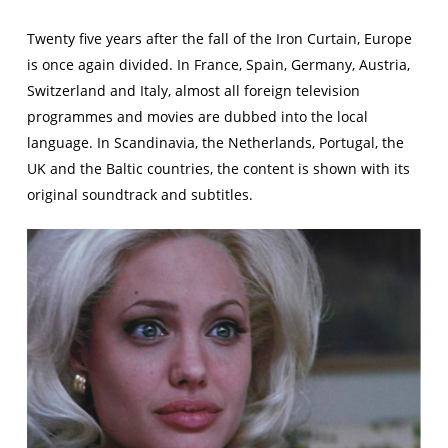
Twenty five years after the fall of the Iron Curtain, Europe
is once again divided. In France, Spain, Germany, Austria,
Switzerland and Italy, almost all foreign television
programmes and movies are dubbed into the local
language. In Scandinavia, the Netherlands, Portugal, the
UK and the Baltic countries, the content is shown with its
original soundtrack and subtitles.