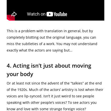
This is a problem with translation in general, but by
completely blotting out the original language, you can
miss the subtleties of a work. You may not understand
exactly what the actors are saying but…
4. Acting isn’t just about moving
your body
Or at least not since the advent of the “talkies” at the end
of the 1920s. Much of the actors’ artistry is lost when their
voices are lip-synced. Isn’t it just weird to see people
speaking with other people’s voices? To see actors you
know and love with some strange foreign voice?