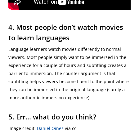
4. Most people don’t watch movies
to learn languages
Language learners watch movies differently to normal
viewers. Most people simply want to be immersed in the
experience for a couple of hours and subtitling creates a
barrier to immersion. The counter argument is that
subtitling helps viewers become fluent to the point where
they can be immersed in the original language (surely a
more authentic immersion experience).
5. Err… what do you think?
Image credit:
Daniel Oines
via cc