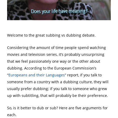
Welcome to the great subbing vs dubbing debate.
Considering the amount of time people spend watching
movies and television series, it’s probably unsurprising
that we feel passionately one way or the other about
dubbing. According to the European Commission’s
“
Europeans and their Languages
” report, if you talk to
someone from a country with a dubbing culture, they will
usually prefer dubbing; if you talk to someone who grew
up with subtitling, that will probably be their preference.
So, is it better to dub or sub? Here are five arguments for
each.